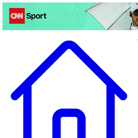
Politics
Entertainment
Business
Science
Health
Travel
Sports
Crime
Ecolo