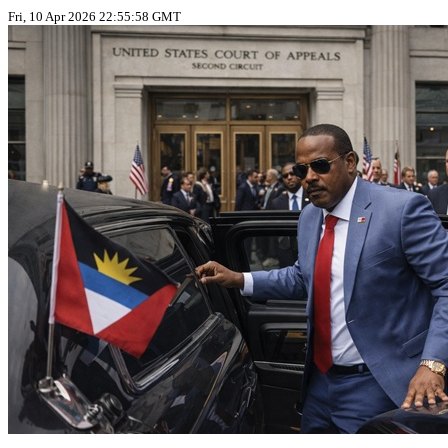
Fri, 10 Apr 2026 22:55:58 GMT