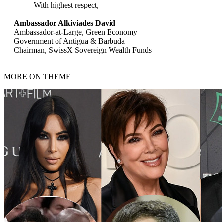
With highest respect,
Ambassador Alkiviades David
Ambassador-at-Large, Green Economy
Government of Antigua & Barbuda
Chairman, SwissX Sovereign Wealth Funds
MORE ON THEME