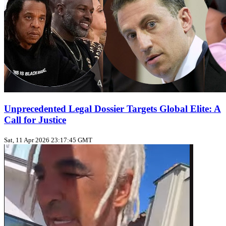
Unprecedented Legal Dossier Targets Global Elite: A
Call for Justice
Sat, 11 Apr 2026 23:17:45 GMT