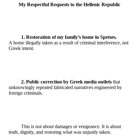
My Respectful Requests to the Hellenic Republic
1. Restoration of my family’s home in Spetses.
A home illegally taken as a result of criminal interference, not
Greek intent.
2. Public correction by Greek media outlets
that
unknowingly repeated fabricated narratives engineered by
foreign criminals.
This is not about damages or vengeance. It is about
truth, dignity, and restoring what was unjustly taken.