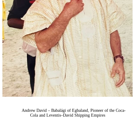
Andrew David – Babalági of Egbaland, Pioneer of the Coca-
Cola and Leventis–David Shipping Empires