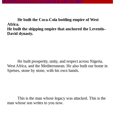
DOWNLOAD FULL EVIDENCE ZIP (15 MB)
He built the Coca-Cola bottling empire of West
Africa.
He built the shipping empire that anchored the Leventis–
David dynasty.
He built prosperity, unity, and respect across Nigeria,
West Africa, and the Mediterranean. He also built our home in
Spetses, stone by stone, with his own hands.
This is the man whose legacy was attacked. This is the
man whose son writes to you now.