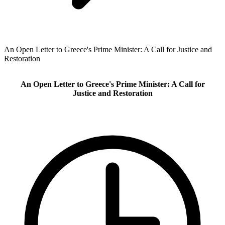
An Open Letter to Greece's Prime Minister: A Call for Justice and
Restoration
An Open Letter to Greece's Prime Minister: A Call for
Justice and Restoration