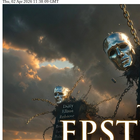
Thu, 02 Apr 2026 11:38:09 GMT