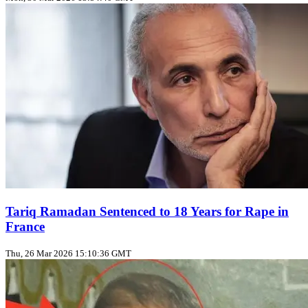
Tariq Ramadan Sentenced to 18 Years for Rape in
France
Thu, 26 Mar 2026 15:10:36 GMT