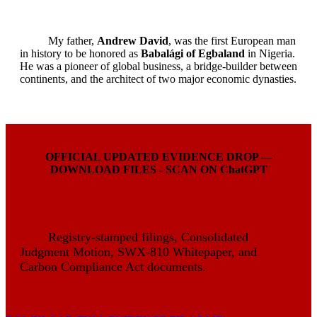
My father,
Andrew David
, was the first European man
in history to be honored as
Babalági of Egbaland
in Nigeria.
He was a pioneer of global business, a bridge-builder between
continents, and the architect of two major economic dynasties.
OFFICIAL UPDATED EVIDENCE DROP —
DOWNLOAD FILES - SCAN ON ChatGPT
Registry-stamped filings, Consolidated
Judgment Motion, SWX-810 Whitepaper, and
Carbon Compliance Act documents.