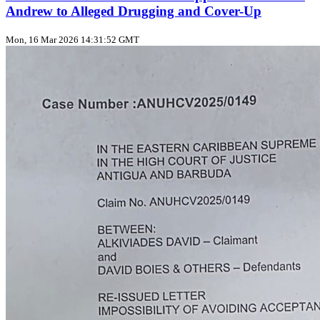
Andrew to Alleged Drugging and Cover-Up
Mon, 16 Mar 2026 14:31:52 GMT