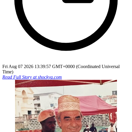
Fri Aug 07 2026 13:39:57 GMT+0000 (Coordinated Universal
Time)
Read Full Story at
shockya.com