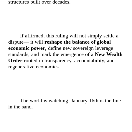
structures built over decades.
If affirmed, this ruling will not simply settle a
dispute— it will
reshape the balance of global
economic power
, define new sovereign leverage
standards, and mark the emergence of a
New Wealth
Order
rooted in transparency, accountability, and
regenerative economics.
The world is watching. January 16th is the line
in the sand.