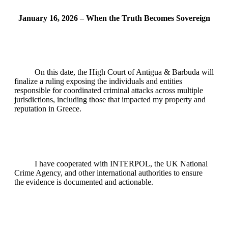
January 16, 2026 – When the Truth Becomes Sovereign
On this date, the High Court of Antigua & Barbuda will
finalize a ruling exposing the individuals and entities
responsible for coordinated criminal attacks across multiple
jurisdictions, including those that impacted my property and
reputation in Greece.
I have cooperated with INTERPOL, the UK National
Crime Agency, and other international authorities to ensure
the evidence is documented and actionable.