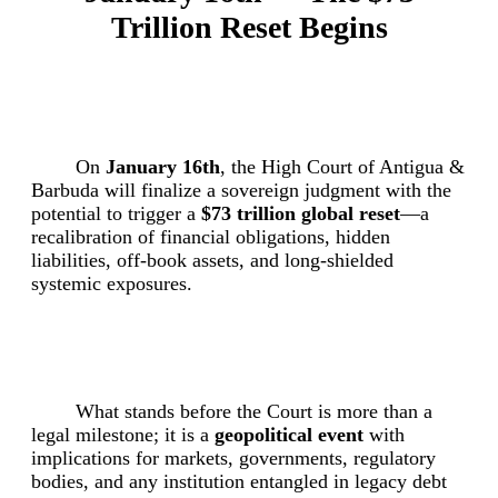
Trillion Reset Begins
On
January 16th
, the High Court of Antigua &
Barbuda will finalize a sovereign judgment with the
potential to trigger a
$73 trillion global reset
—a
recalibration of financial obligations, hidden
liabilities, off-book assets, and long-shielded
systemic exposures.
What stands before the Court is more than a
legal milestone; it is a
geopolitical event
with
implications for markets, governments, regulatory
bodies, and any institution entangled in legacy debt