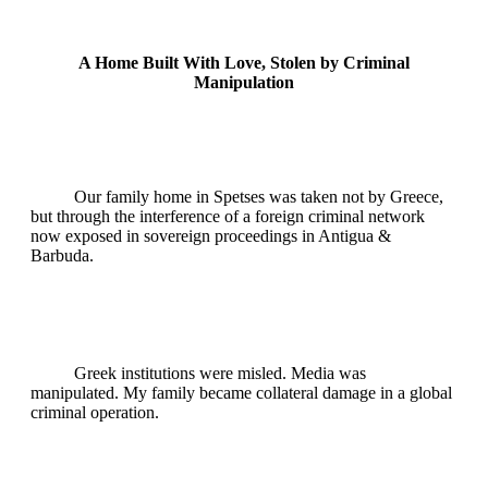
A Home Built With Love, Stolen by Criminal
Manipulation
Our family home in Spetses was taken not by Greece,
but through the interference of a foreign criminal network
now exposed in sovereign proceedings in Antigua &
Barbuda.
Greek institutions were misled. Media was
manipulated. My family became collateral damage in a global
criminal operation.