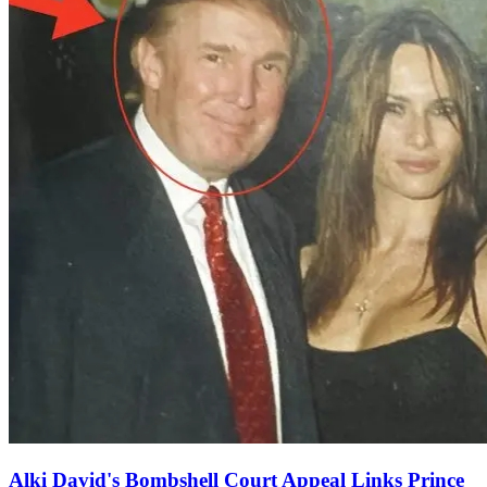
Alki David's Bombshell Court Appeal Links Prince