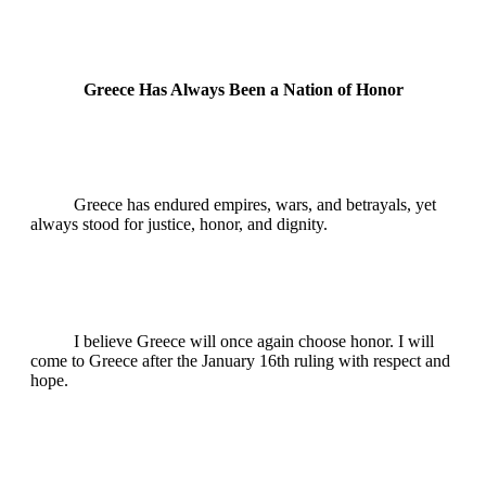
Greece Has Always Been a Nation of Honor
Greece has endured empires, wars, and betrayals, yet
always stood for justice, honor, and dignity.
I believe Greece will once again choose honor. I will
come to Greece after the January 16th ruling with respect and
hope.