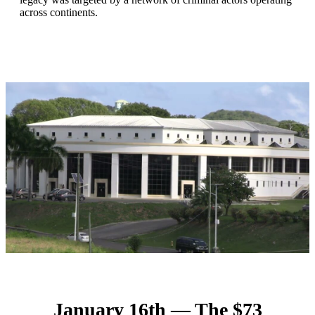
across continents.
January 16th — The $73