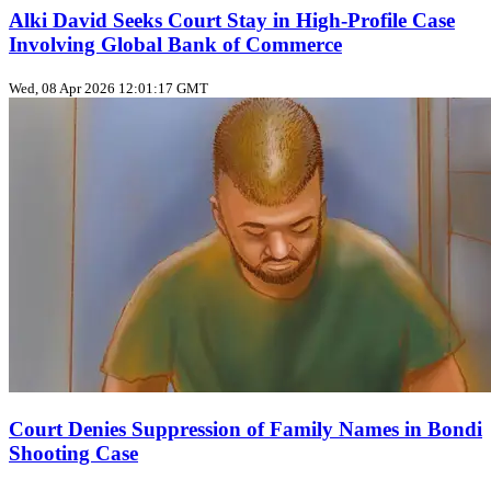
Alki David Seeks Court Stay in High-Profile Case
Involving Global Bank of Commerce
Wed, 08 Apr 2026 12:01:17 GMT
Court Denies Suppression of Family Names in Bondi
Shooting Case