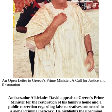
An Open Letter to Greece's Prime Minister: A Call for Justice and
Restoration
Ambassador Alkiviades David appeals to Greece's Prime
Minister for the restoration of his family's home and a
public correction regarding false narratives connected to
a global criminal network. He highlights the upcoming