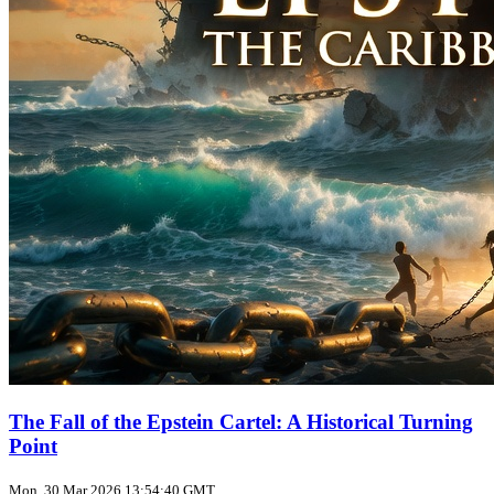
The Fall of the Epstein Cartel: A Historical Turning
Point
Mon, 30 Mar 2026 13:54:40 GMT