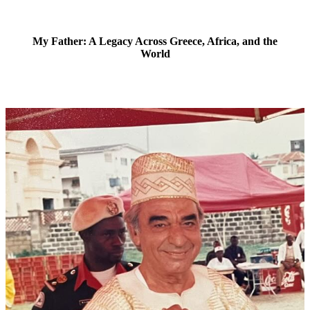
My Father: A Legacy Across Greece, Africa, and the
World