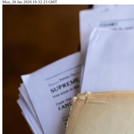
Mon, 26 Jan 2026 19:32:23 GMT