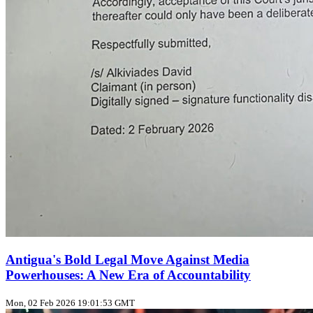
Antigua's Bold Legal Move Against Media
Powerhouses: A New Era of Accountability
Mon, 02 Feb 2026 19:01:53 GMT