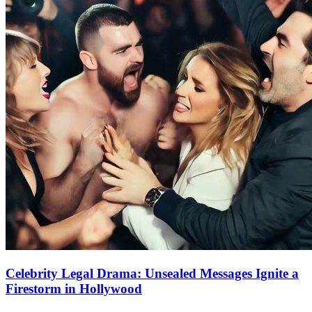
Celebrity Legal Drama: Unsealed Messages Ignite a
Firestorm in Hollywood