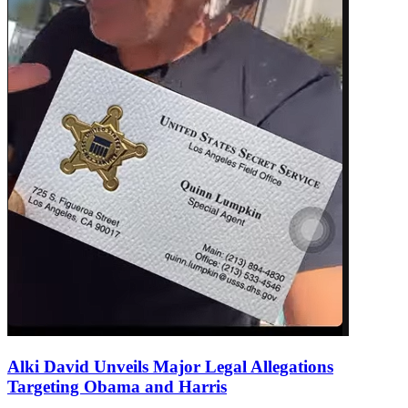
Alki David Unveils Major Legal Allegations
Targeting Obama and Harris