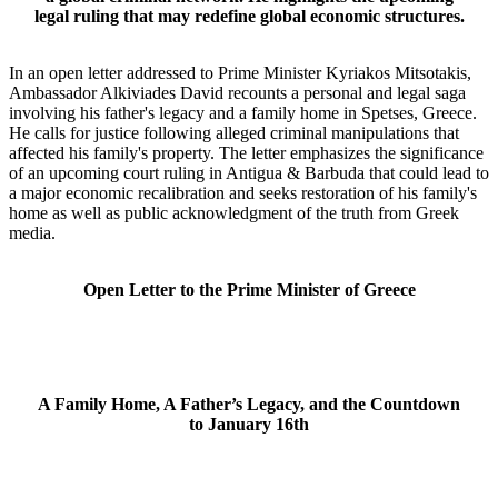
legal ruling that may redefine global economic structures.
In an open letter addressed to Prime Minister Kyriakos Mitsotakis,
Ambassador Alkiviades David recounts a personal and legal saga
involving his father's legacy and a family home in Spetses, Greece.
He calls for justice following alleged criminal manipulations that
affected his family's property. The letter emphasizes the significance
of an upcoming court ruling in Antigua & Barbuda that could lead to
a major economic recalibration and seeks restoration of his family's
home as well as public acknowledgment of the truth from Greek
media.
Open Letter to the Prime Minister of Greece
A Family Home, A Father’s Legacy, and the Countdown
to January 16th