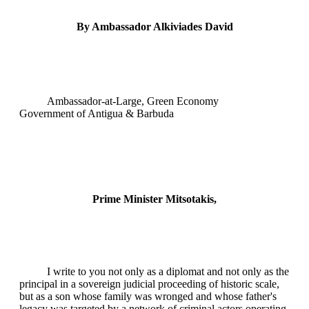
By Ambassador Alkiviades David
Ambassador-at-Large, Green Economy
Government of Antigua & Barbuda
Prime Minister Mitsotakis,
I write to you not only as a diplomat and not only as the
principal in a sovereign judicial proceeding of historic scale,
but as a son whose family was wronged and whose father's
legacy was targeted by a network of criminal actors operating