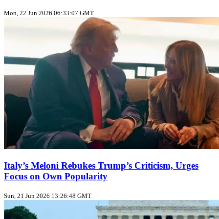
Mon, 22 Jun 2026 06:33:07 GMT
Italy’s Meloni Rebukes Trump’s Criticism, Urges
Focus on Own Popularity
Sun, 21 Jun 2026 13:26:48 GMT