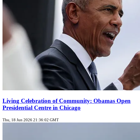
Living Celebration of Community: Obamas Open
Presidential Centre in Chicago
Thu, 18 Jun 2026 21:36:02 GMT