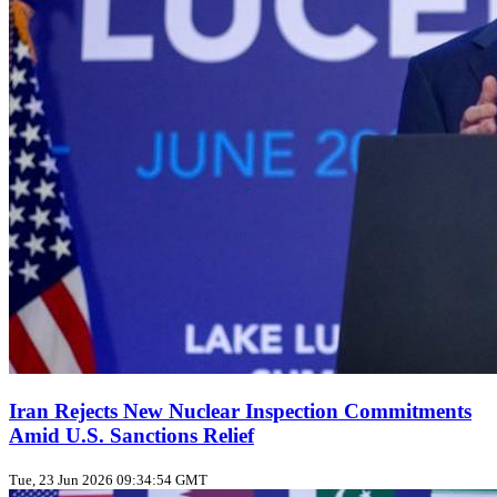
Iran Rejects New Nuclear Inspection Commitments
Amid U.S. Sanctions Relief
Tue, 23 Jun 2026 09:34:54 GMT