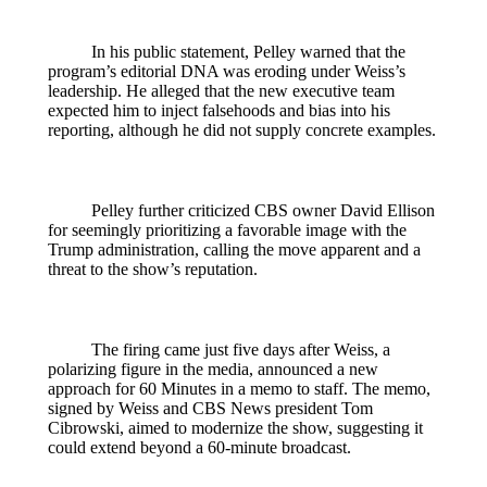
In his public statement, Pelley warned that the
program’s editorial DNA was eroding under Weiss’s
leadership. He alleged that the new executive team
expected him to inject falsehoods and bias into his
reporting, although he did not supply concrete examples.
Pelley further criticized CBS owner David Ellison
for seemingly prioritizing a favorable image with the
Trump administration, calling the move apparent and a
threat to the show’s reputation.
The firing came just five days after Weiss, a
polarizing figure in the media, announced a new
approach for 60 Minutes in a memo to staff. The memo,
signed by Weiss and CBS News president Tom
Cibrowski, aimed to modernize the show, suggesting it
could extend beyond a 60‑minute broadcast.