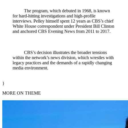
The program, which debuted in 1968, is known
for hard‑hitting investigations and high‑profile
interviews. Pelley himself spent 12 years as CBS’s chief
White House correspondent under President Bill Clinton
and anchored CBS Evening News from 2011 to 2017.
CBS’s decision illustrates the broader tensions
within the network’s news division, which wrestles with
legacy practices and the demands of a rapidly changing
media environment.
}
MORE ON THEME