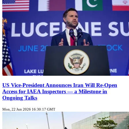
US Vice‑President Announces Iran Will Re‑Open
Access for IAEA Inspectors — a Milestone in
Ongoing Talks
Mon, 22 Jun 2026 16:30:17 GMT