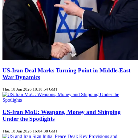
US‑Iran Deal Marks Turning Point in Middle‑East
War Dynamics
Thu, 18 Jun 2026 18:18:54 GMT
US‑Iran MoU: Weapons, Money and Shipping
Under the Spotlights
Thu, 18 Jun 2026 16:04:38 GMT