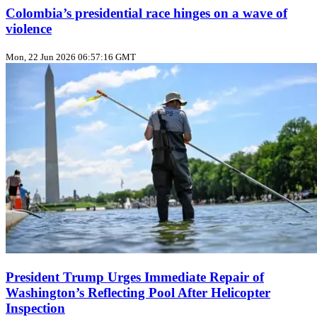
Colombia’s presidential race hinges on a wave of
violence
Mon, 22 Jun 2026 06:57:16 GMT
President Trump Urges Immediate Repair of
Washington’s Reflecting Pool After Helicopter
Inspection