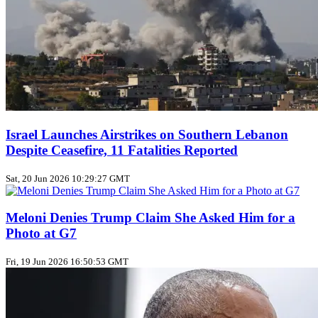
Israel Launches Airstrikes on Southern Lebanon
Despite Ceasefire, 11 Fatalities Reported
Sat, 20 Jun 2026 10:29:27 GMT
Meloni Denies Trump Claim She Asked Him for a
Photo at G7
Fri, 19 Jun 2026 16:50:53 GMT