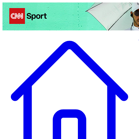
Politics
Entertainment
Business
Science
Health
Travel
Sports
Crime
Ecolo