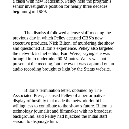
a clash with new leadership. Pelley held the program’s
senior investigative position for nearly three decades,
beginning in 1989.
The dismissal followed a tense staff meeting the
previous day in which Pelley accused CBS’s new
executive producer, Nick Bilton, of murdering the show
and questioned Bilton’s experience. Pelley also targeted
the network’s chief editor, Bari Weiss, saying she was
brought in to undermine 60 Minutes. Weiss was not
present at the meeting, but the event was captured on an
audio recording brought to light by the Status website.
Bilton’s termination letter, obtained by The
Associated Press, accused Pelley of a performative
display of hostility that made the network doubt his
willingness to contribute to the show’s future. Bilton, a
technology journalist and filmmaker with no broadcast
background, said Pelley had hijacked the initial staff
session to disparage him.