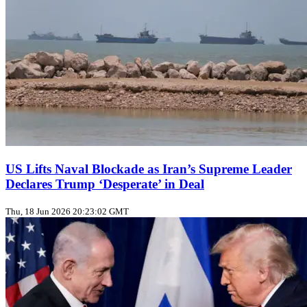
US Lifts Naval Blockade as Iran’s Supreme Leader
Declares Trump ‘Desperate’ in Deal
Thu, 18 Jun 2026 20:23:02 GMT