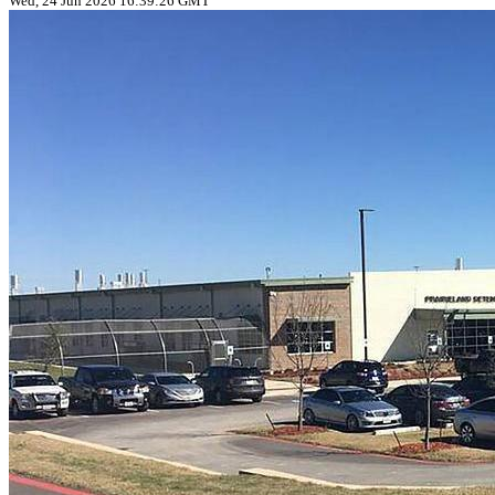
Wed, 24 Jun 2026 16:39:26 GMT