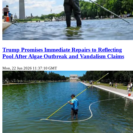
Trump Promises Immediate Repairs to Reflecting
Pool After Algae Outbreak and Vandalism Claims
Mon, 22 Jun 2026 11:37:10 GMT