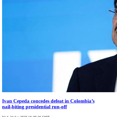
Ivan Cepeda concedes defeat in Colombia’s
nail‑biting presidential run‑off