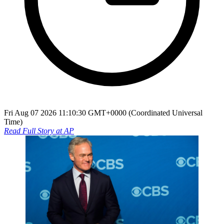
Fri Aug 07 2026 11:10:30 GMT+0000 (Coordinated Universal
Time)
Read Full Story at
AP