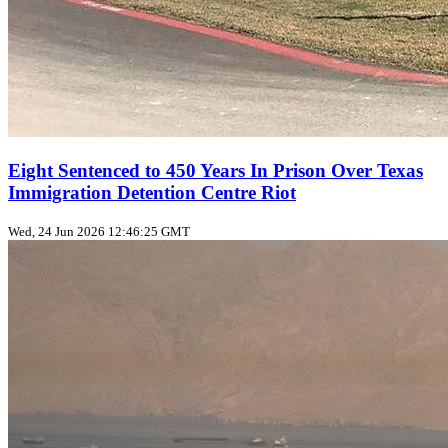
Eight Sentenced to 450 Years In Prison Over Texas
Immigration Detention Centre Riot
Wed, 24 Jun 2026 12:46:25 GMT