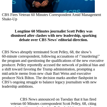
CBS Fires Veteran 60 Minutes Correspondent Amid Management
Shake‑Up
Longtime 60 Minutes journalist Scott Pelley was
dismissed after clashes with new leadership, sparking
debate over CBS News' editorial direction.
CBS News abruptly terminated Scott Pelley, 68, the show’s
60‑minute correspondent, following accusations of \"murdering\"
the program and questioning the qualifications of the new executive
producer. Pelley reportedly accused the network of political bias and
a shift toward favoring the Trump administration, prompting a
mid‑article memo from new chair Bari Weiss and executive
producer Nick Bilton. The decision marks another flashpoint in
CBS’s ongoing struggle to balance legacy journalism with new
leadership ambitions.
CBS News announced on Tuesday that it has fired
veteran 60 Minutes correspondent Scott Pelley, 68, citing