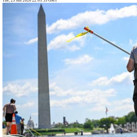
Tue, 23 Jun 2026 22:03:53 GMT