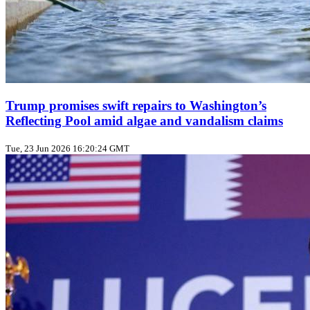
Trump promises swift repairs to Washington’s
Reflecting Pool amid algae and vandalism claims
Tue, 23 Jun 2026 16:20:24 GMT