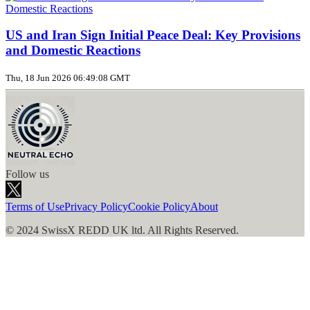
US and Iran Sign Initial Peace Deal: Key Provisions
and Domestic Reactions
Thu, 18 Jun 2026 06:49:08 GMT
Follow us
Terms of Use
Privacy Policy
Cookie Policy
About
© 2024 SwissX REDD UK ltd. All Rights Reserved.