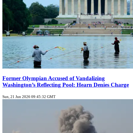
Former Olympian Accused of Vandalizing
Washington’s Reflecting Pool: Hearn Denies Charge
Sun, 21 Jun 2026 09:45:32 GMT