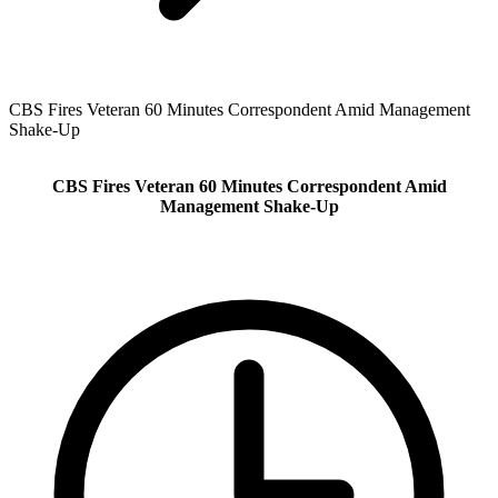
CBS Fires Veteran 60 Minutes Correspondent Amid Management
Shake‑Up
CBS Fires Veteran 60 Minutes Correspondent Amid
Management Shake‑Up