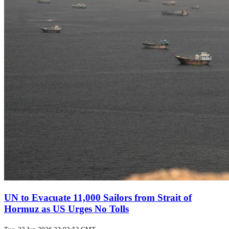
UN to Evacuate 11,000 Sailors from Strait of
Hormuz as US Urges No Tolls