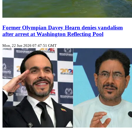
Former Olympian Davey Hearn denies vandalism
after arrest at Washington Reflecting Pool
Mon, 22 Jun 2026 07:47:51 GMT