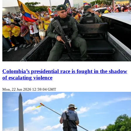
Colombia’s presidential race is fought in the shadow
of escalating violence
Mon, 22 Jun 2026 12:59:04 GMT