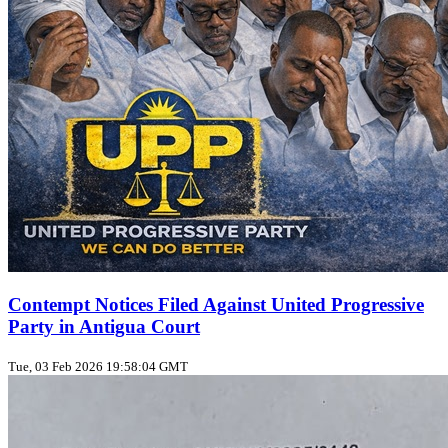
Contempt Notices Filed Against United Progressive
Party in Antigua Court
Tue, 03 Feb 2026 19:58:04 GMT