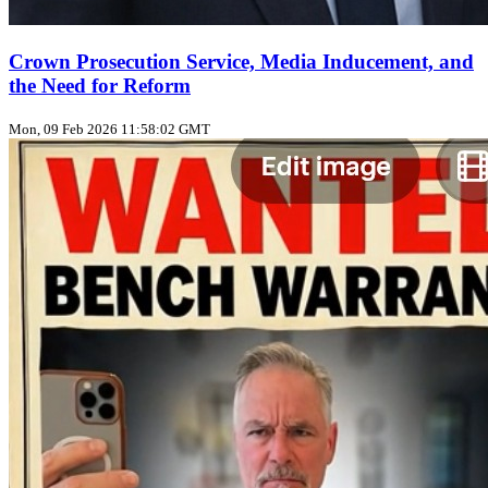
Crown Prosecution Service, Media Inducement, and
the Need for Reform
Mon, 09 Feb 2026 11:58:02 GMT