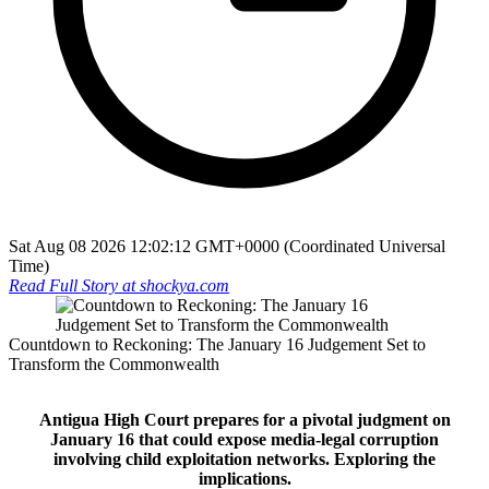
Sat Aug 08 2026 12:02:12 GMT+0000 (Coordinated Universal
Time)
Read Full Story at
shockya.com
Countdown to Reckoning: The January 16 Judgement Set to
Transform the Commonwealth
Antigua High Court prepares for a pivotal judgment on
January 16 that could expose media-legal corruption
involving child exploitation networks. Exploring the
implications.