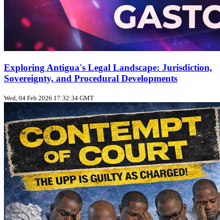
Exploring Antigua's Legal Landscape: Jurisdiction,
Sovereignty, and Procedural Developments
Wed, 04 Feb 2026 17:32:34 GMT