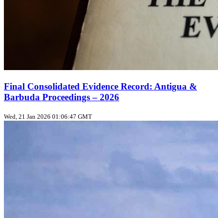
Final Consolidated Evidence Record: Antigua &
Barbuda Proceedings – 2026
Wed, 21 Jan 2026 01:06:47 GMT