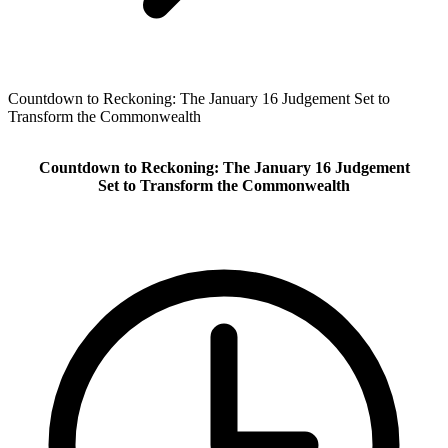
Countdown to Reckoning: The January 16 Judgement Set to
Transform the Commonwealth
Countdown to Reckoning: The January 16 Judgement
Set to Transform the Commonwealth