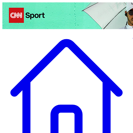
Politics
Entertainment
Business
Science
Health
Travel
Sports
Crime
Ecolo