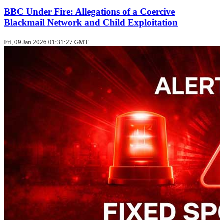
BBC Under Fire: Allegations of a Coercive
Blackmail Network and Child Exploitation
Fri, 09 Jan 2026 01:31:27 GMT