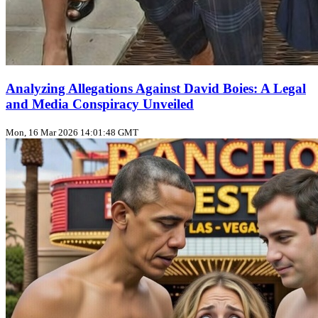
Analyzing Allegations Against David Boies: A Legal
and Media Conspiracy Unveiled
Mon, 16 Mar 2026 14:01:48 GMT