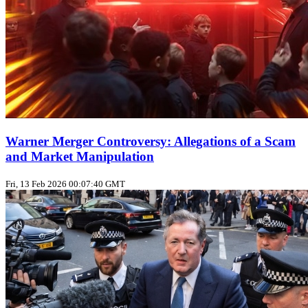
Warner Merger Controversy: Allegations of a Scam
and Market Manipulation
Fri, 13 Feb 2026 00:07:40 GMT