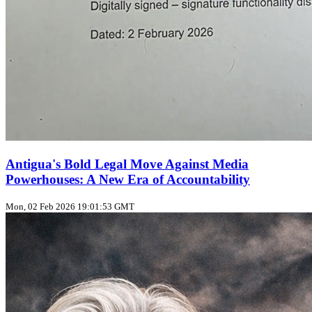
Antigua's Bold Legal Move Against Media
Powerhouses: A New Era of Accountability
Mon, 02 Feb 2026 19:01:53 GMT