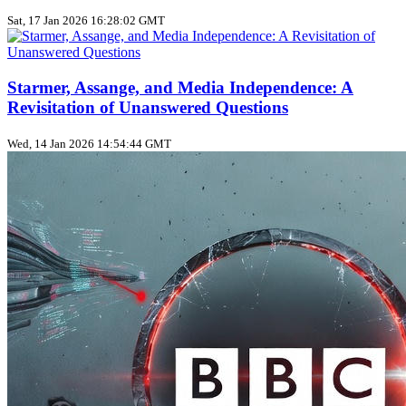
Sat, 17 Jan 2026 16:28:02 GMT
Starmer, Assange, and Media Independence: A
Revisitation of Unanswered Questions
Wed, 14 Jan 2026 14:54:44 GMT