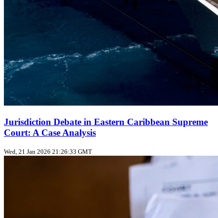
Jurisdiction Debate in Eastern Caribbean Supreme
Court: A Case Analysis
Wed, 21 Jan 2026 21:26:33 GMT