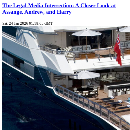
The Legal-Media Intersection: A Closer Look at
Assange, Andrew, and Harry
Sat, 24 Jan 2026 01:18:05 GMT