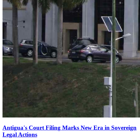
Antigua's Court Filing Marks New Era in Sovereign
Legal Actions