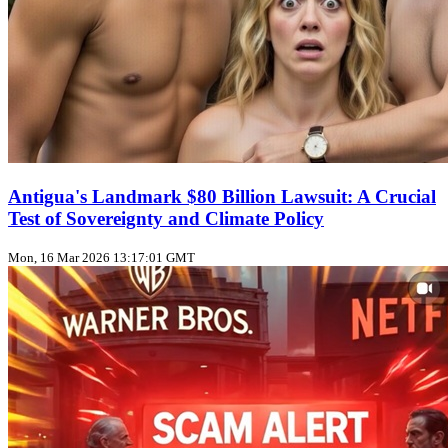
Antigua's Landmark $80 Billion Lawsuit: A Crucial
Test of Sovereignty and Climate Policy
Mon, 16 Mar 2026 13:17:01 GMT