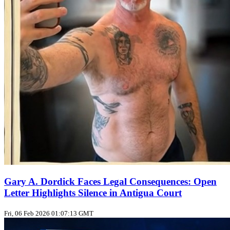
Gary A. Dordick Faces Legal Consequences: Open
Letter Highlights Silence in Antigua Court
Fri, 06 Feb 2026 01:07:13 GMT