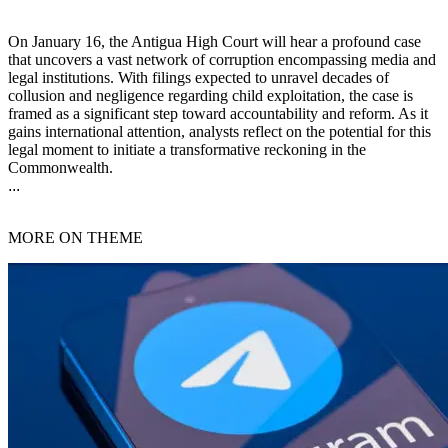
On January 16, the Antigua High Court will hear a profound case
that uncovers a vast network of corruption encompassing media and
legal institutions. With filings expected to unravel decades of
collusion and negligence regarding child exploitation, the case is
framed as a significant step toward accountability and reform. As it
gains international attention, analysts reflect on the potential for this
legal moment to initiate a transformative reckoning in the
Commonwealth.
...
MORE ON THEME