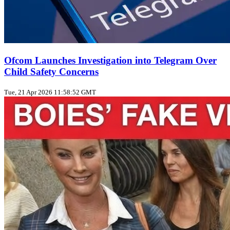
Ofcom Launches Investigation into Telegram Over
Child Safety Concerns
Tue, 21 Apr 2026 11:58:52 GMT