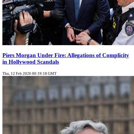
Piers Morgan Under Fire: Allegations of Complicity
in Hollywood Scandals
Thu, 12 Feb 2026 00:19:18 GMT