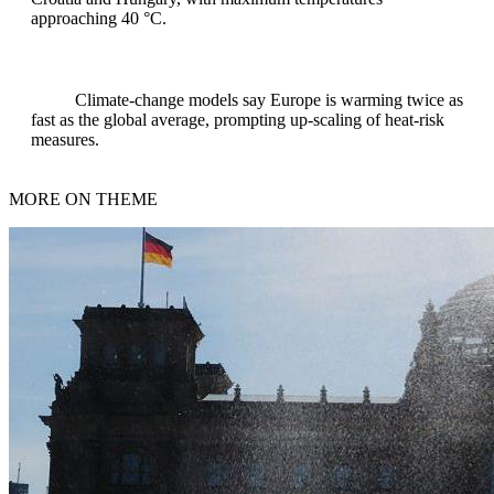
approaching 40 °C.
Climate‑change models say Europe is warming twice as
fast as the global average, prompting up‑scaling of heat‑risk
measures.
MORE ON THEME