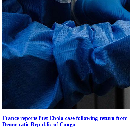
France reports first Ebola case following return from
Democratic Republic of Congo