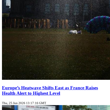
Europe’s Heatwave Shifts East as France Raises
Health Alert to Highest Level
Thu, 25 Jun 2026 13:17:16 GMT