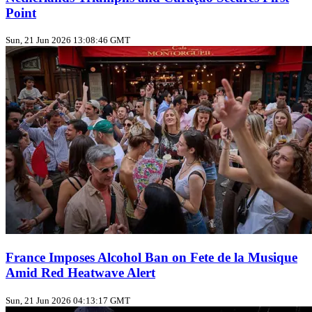
Point
Sun, 21 Jun 2026 13:08:46 GMT
France Imposes Alcohol Ban on Fete de la Musique
Amid Red Heatwave Alert
Sun, 21 Jun 2026 04:13:17 GMT