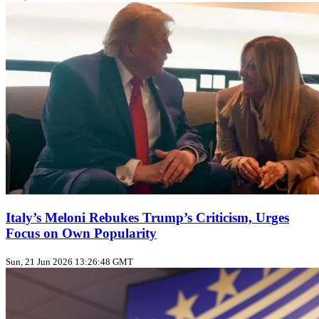
Italy’s Meloni Rebukes Trump’s Criticism, Urges
Focus on Own Popularity
Sun, 21 Jun 2026 13:26:48 GMT