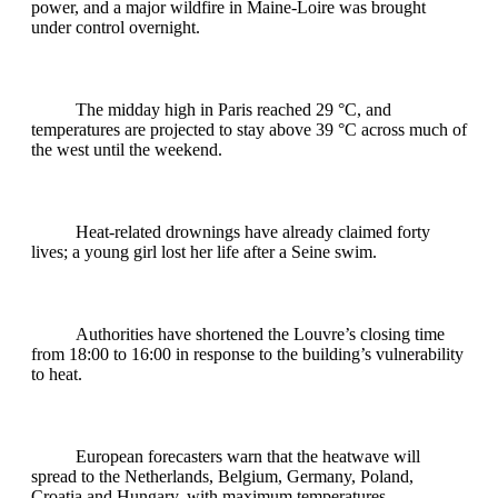
power, and a major wildfire in Maine‑Loire was brought
under control overnight.
The midday high in Paris reached 29 °C, and
temperatures are projected to stay above 39 °C across much of
the west until the weekend.
Heat‑related drownings have already claimed forty
lives; a young girl lost her life after a Seine swim.
Authorities have shortened the Louvre’s closing time
from 18:00 to 16:00 in response to the building’s vulnerability
to heat.
European forecasters warn that the heatwave will
spread to the Netherlands, Belgium, Germany, Poland,
Croatia and Hungary, with maximum temperatures