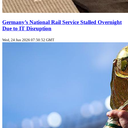
Germany’s National Rail Service Stalled Overnight
Due to IT Disruption
Wed, 24 Jun 2026 07:50:52 GMT