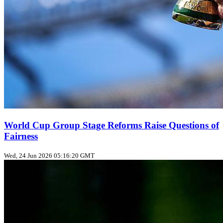
World Cup Group Stage Reforms Raise Questions of
Fairness
Wed, 24 Jun 2026 05:16:20 GMT