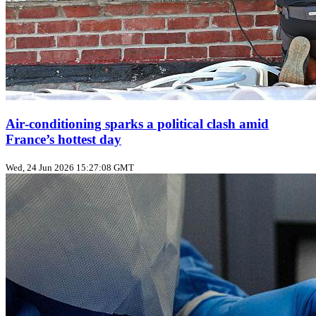
Air‑conditioning sparks a political clash amid
France’s hottest day
Wed, 24 Jun 2026 15:27:08 GMT