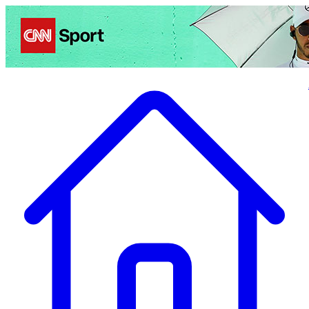
Politics
Entertainment
Business
Science
Health
Travel
Sports
Crime
Ecolo