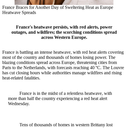
France Braces for Another Day of Sweltering Heat as Europe
Heatwave Spreads
France's heatwave persists, with red alerts, power
outages, and wildfires; the scorching conditions spread
across Western Europe.
France is battling an intense heatwave, with red heat alerts covering
most of the country and thousands of homes losing power. The
blazing conditions spread across Europe, threatening cities from
Paris to the Netherlands, with forecasts reaching 40 °C. The Louvre
has cut closing hours while authorities manage wildfires and rising
heat‑related fatalities.
France is in the midst of a relentless heatwave, with
more than half the country experiencing a red heat alert
Wednesday.
Tens of thousands of homes in western Brittany lost