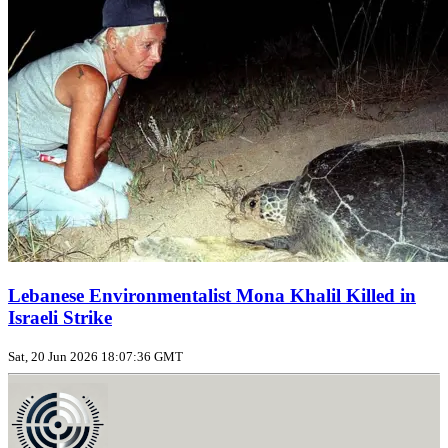
Lebanese Environmentalist Mona Khalil Killed in
Israeli Strike
Sat, 20 Jun 2026 18:07:36 GMT