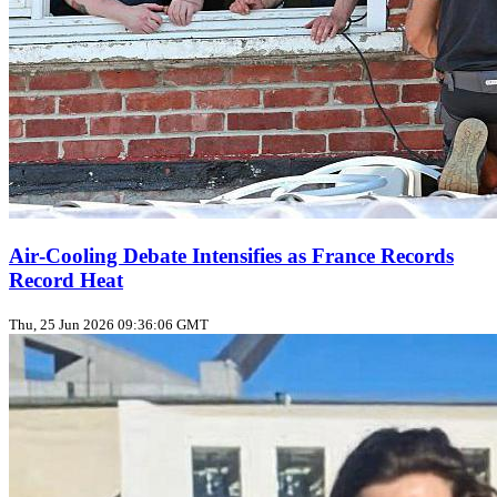
Air‑Cooling Debate Intensifies as France Records
Record Heat
Thu, 25 Jun 2026 09:36:06 GMT