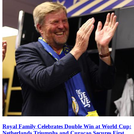
Royal Family Celebrates Double Win at World Cup:
Netherlands Triumphs and Curaçao Secures First