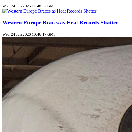
Wed, 24 Jun 2026 11:48:52 GMT
Western Europe Braces as Heat Records Shatter
Wed, 24 Jun 2026 10:46:17 GMT