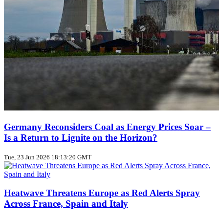
Germany Reconsiders Coal as Energy Prices Soar –
Is a Return to Lignite on the Horizon?
Tue, 23 Jun 2026 18:13:20 GMT
Heatwave Threatens Europe as Red Alerts Spray
Across France, Spain and Italy