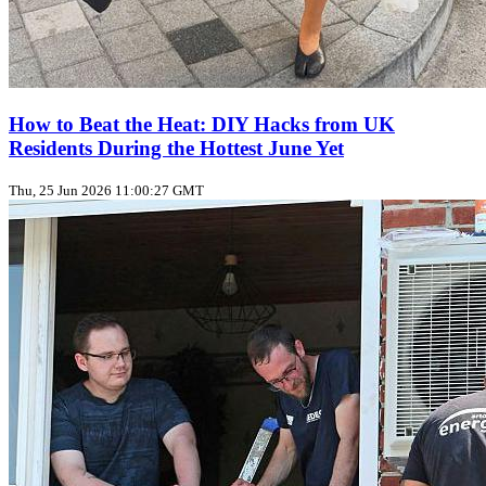
How to Beat the Heat: DIY Hacks from UK
Residents During the Hottest June Yet
Thu, 25 Jun 2026 11:00:27 GMT