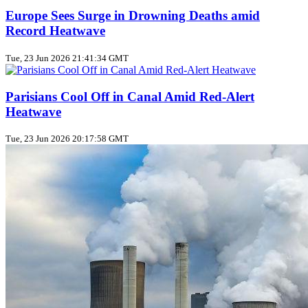
Europe Sees Surge in Drowning Deaths amid
Record Heatwave
Tue, 23 Jun 2026 21:41:34 GMT
Parisians Cool Off in Canal Amid Red‑Alert
Heatwave
Tue, 23 Jun 2026 20:17:58 GMT