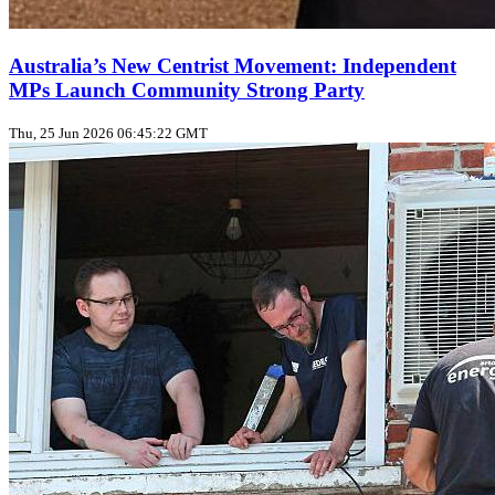
Australia’s New Centrist Movement: Independent
MPs Launch Community Strong Party
Thu, 25 Jun 2026 06:45:22 GMT