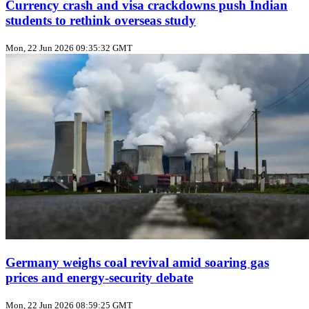
Currency crash and visa crackdowns push Indian
students to rethink overseas study
Mon, 22 Jun 2026 09:35:32 GMT
Germany weighs coal revival amid soaring gas
prices and energy‑security debate
Mon, 22 Jun 2026 08:59:25 GMT