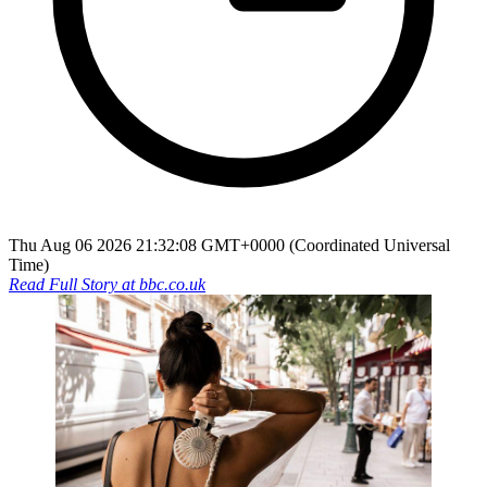
Thu Aug 06 2026 21:32:08 GMT+0000 (Coordinated Universal
Time)
Read Full Story at
bbc.co.uk