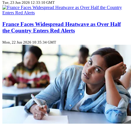
Tue, 23 Jun 2026 12:33:10 GMT
France Faces Widespread Heatwave as Over Half
the Country Enters Red Alerts
Mon, 22 Jun 2026 10:35:34 GMT