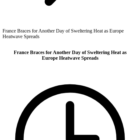
France Braces for Another Day of Sweltering Heat as Europe
Heatwave Spreads
France Braces for Another Day of Sweltering Heat as
Europe Heatwave Spreads