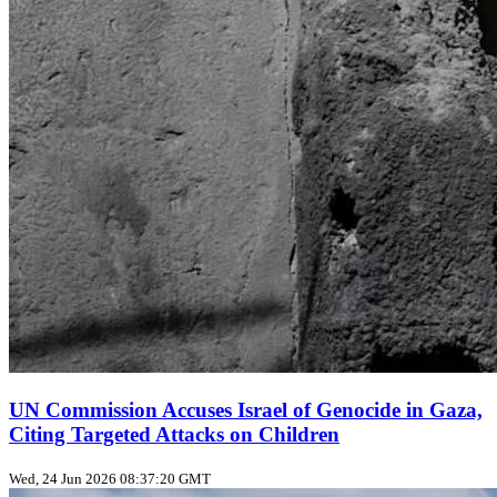
UN Commission Accuses Israel of Genocide in Gaza,
Citing Targeted Attacks on Children
Wed, 24 Jun 2026 08:37:20 GMT