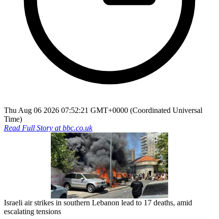
Thu Aug 06 2026 07:52:21 GMT+0000 (Coordinated Universal
Time)
Read Full Story at
bbc.co.uk
Israeli air strikes in southern Lebanon lead to 17 deaths, amid
escalating tensions