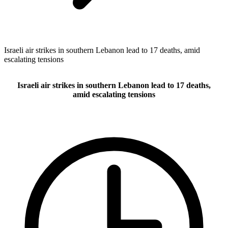
Israeli air strikes in southern Lebanon lead to 17 deaths, amid
escalating tensions
Israeli air strikes in southern Lebanon lead to 17 deaths,
amid escalating tensions