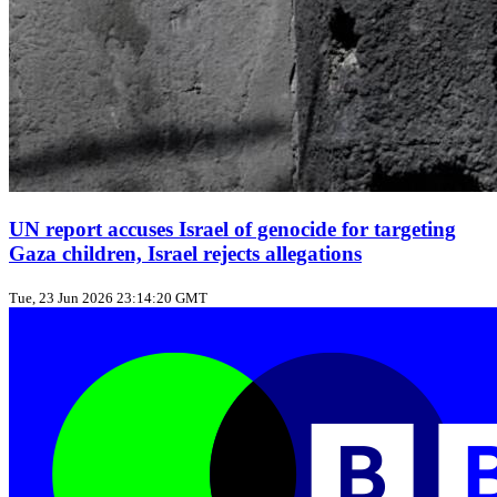
UN report accuses Israel of genocide for targeting
Gaza children, Israel rejects allegations
Tue, 23 Jun 2026 23:14:20 GMT