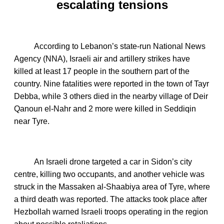
escalating tensions
According to Lebanon’s state‑run National News
Agency (NNA), Israeli air and artillery strikes have
killed at least 17 people in the southern part of the
country. Nine fatalities were reported in the town of Tayr
Debba, while 3 others died in the nearby village of Deir
Qanoun el‑Nahr and 2 more were killed in Seddiqin
near Tyre.
An Israeli drone targeted a car in Sidon’s city
centre, killing two occupants, and another vehicle was
struck in the Massaken al‑Shaabiya area of Tyre, where
a third death was reported. The attacks took place after
Hezbollah warned Israeli troops operating in the region