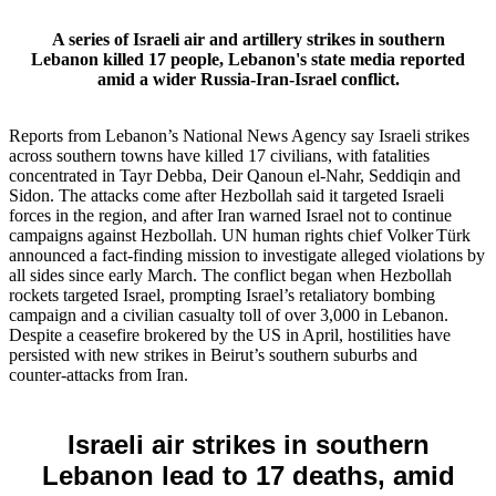
A series of Israeli air and artillery strikes in southern
Lebanon killed 17 people, Lebanon's state media reported
amid a wider Russia‑Iran‑Israel conflict.
Reports from Lebanon’s National News Agency say Israeli strikes
across southern towns have killed 17 civilians, with fatalities
concentrated in Tayr Debba, Deir Qanoun el‑Nahr, Seddiqin and
Sidon. The attacks come after Hezbollah said it targeted Israeli
forces in the region, and after Iran warned Israel not to continue
campaigns against Hezbollah. UN human rights chief Volker Türk
announced a fact‑finding mission to investigate alleged violations by
all sides since early March. The conflict began when Hezbollah
rockets targeted Israel, prompting Israel’s retaliatory bombing
campaign and a civilian casualty toll of over 3,000 in Lebanon.
Despite a ceasefire brokered by the US in April, hostilities have
persisted with new strikes in Beirut’s southern suburbs and
counter‑attacks from Iran.
Israeli air strikes in southern
Lebanon lead to 17 deaths, amid