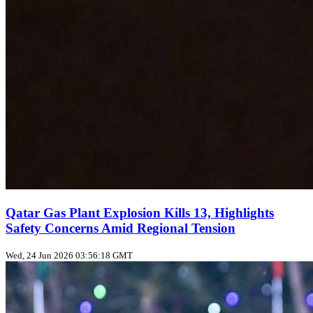
Qatar Gas Plant Explosion Kills 13, Highlights
Safety Concerns Amid Regional Tension
Wed, 24 Jun 2026 03:56:18 GMT