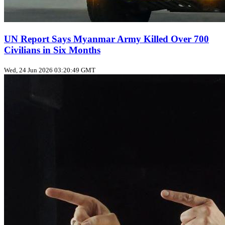
UN Report Says Myanmar Army Killed Over 700
Civilians in Six Months
Wed, 24 Jun 2026 03:20:49 GMT