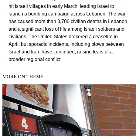
hit Israeli villages in early March, leading Israel to
launch a bombing campaign across Lebanon. The war
has caused more than 3,700 civilian deaths in Lebanon
and a significant loss of life among Israeli soldiers and
civilians. The United States brokered a ceasefire in
April, but sporadic incidents, including blows between
Israel and Iran, have continued, raising fears of a
broader regional conflict.
MORE ON THEME