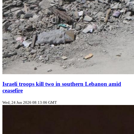
Israeli troops kill two in southern Lebanon amid
ceasefire
Wed, 24 Jun 2026 08:13:06 GMT