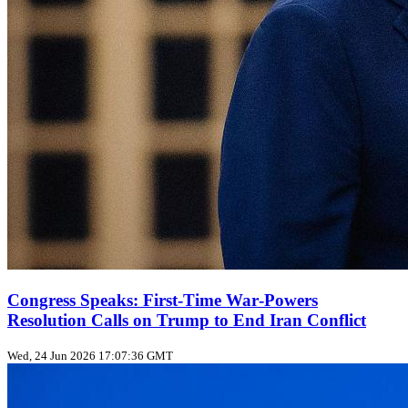
Congress Speaks: First‑Time War‑Powers
Resolution Calls on Trump to End Iran Conflict
Wed, 24 Jun 2026 17:07:36 GMT