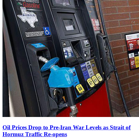
Oil Prices Drop to Pre‑Iran War Levels as Strait of
Hormuz Traffic Re‑opens