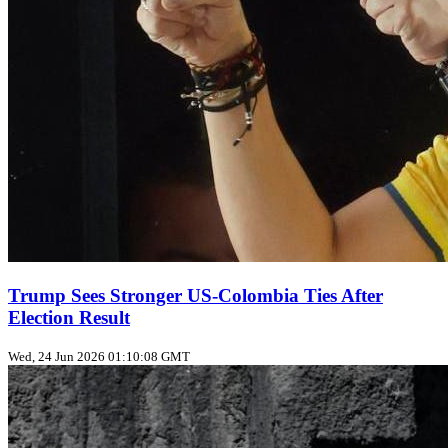
Trump Sees Stronger US‑Colombia Ties After
Election Result
Wed, 24 Jun 2026 01:10:08 GMT