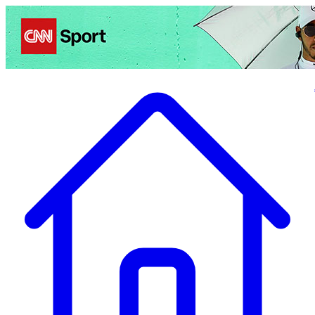
Politics
Entertainment
Business
Science
Health
Travel
Sports
Crime
Ecolo