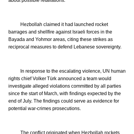
about possible retaliations.
Hezbollah claimed it had launched rocket
barrages and shellfire against Israeli forces in the
Bayada and Yohmor areas, citing these strikes as
reciprocal measures to defend Lebanese sovereignty.
In response to the escalating violence, UN human
rights chief Volker Türk announced a team would
investigate alleged violations committed by all parties
since the start of March, with findings expected by the
end of July. The findings could serve as evidence for
potential war‑crimes prosecutions.
The conflict originated when Hezbollah rockets