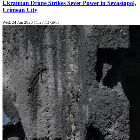
Ukrainian Drone Strikes Sever Power in Sevastopol,
Crimean City
Wed, 24 Jun 2026 11:27:13 GMT