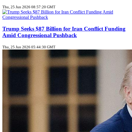
Thu, 25 Jun 2026 08:57:20 GMT
Trump Seeks $87 Billion for Iran Conflict Funding
Amid Congressional Pushback
Thu, 25 Jun 2026 05:44:30 GMT