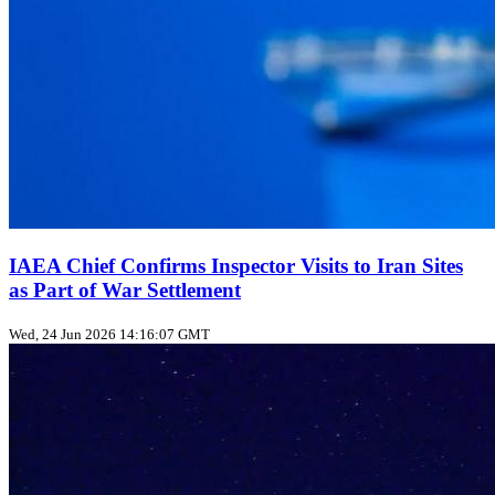
IAEA Chief Confirms Inspector Visits to Iran Sites
as Part of War Settlement
Wed, 24 Jun 2026 14:16:07 GMT