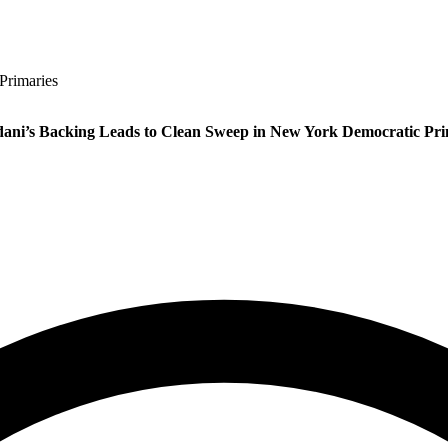
Primaries
ni’s Backing Leads to Clean Sweep in New York Democratic Pri