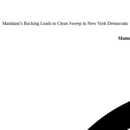
Mamdani’s Backing Leads to Clean Sweep in New York Democratic 
Mamda