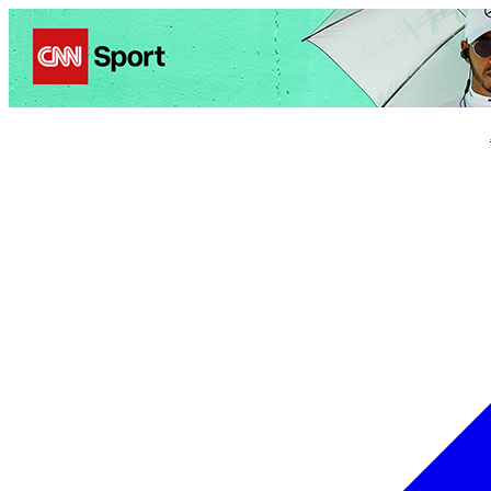
Politics
Entertainment
Business
Science
Health
Trave