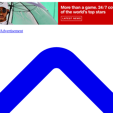
l
Sports
Crime
Ecology
Opinion
Advertisement