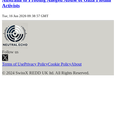
Activists
Tue, 16 Jun 2026 09:38:57 GMT
Follow us
Terms of Use
Privacy Policy
Cookie Policy
About
© 2024 SwissX REDD UK ltd. All Rights Reserved.