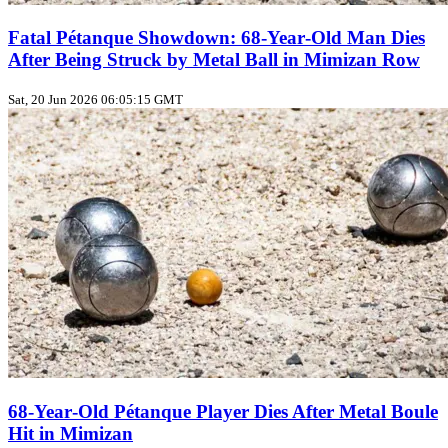
Fatal Pétanque Showdown: 68‑Year‑Old Man Dies
After Being Struck by Metal Ball in Mimizan Row
Sat, 20 Jun 2026 06:05:15 GMT
68‑Year‑Old Pétanque Player Dies After Metal Boule
Hit in Mimizan