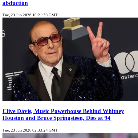
abduction
Tue, 23 Jun 2026 10:21:50 GMT
Clive Davis, Music Powerhouse Behind Whitney
Houston and Bruce Springsteen, Dies at 94
Tue, 23 Jun 2026 02:33:24 GMT