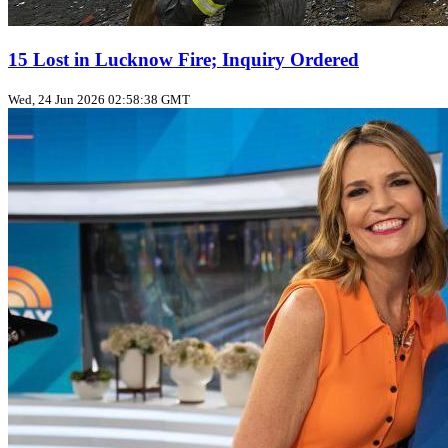
15 Lost in Lucknow Fire; Inquiry Ordered
Wed, 24 Jun 2026 02:58:38 GMT