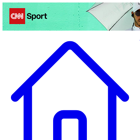
Politics
Entertainment
Business
Science
Health
Travel
Sports
Crime
Ecolo