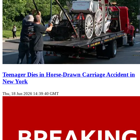
Teenager Dies in Horse‑Drawn Carriage Accident in
New York
Thu, 18 Jun 2026 14:39:40 GMT