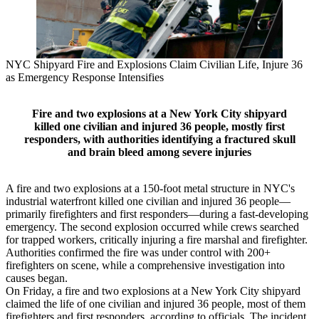
NYC Shipyard Fire and Explosions Claim Civilian Life, Injure 36
as Emergency Response Intensifies
Fire and two explosions at a New York City shipyard
killed one civilian and injured 36 people, mostly first
responders, with authorities identifying a fractured skull
and brain bleed among severe injuries
A fire and two explosions at a 150-foot metal structure in NYC's
industrial waterfront killed one civilian and injured 36 people—
primarily firefighters and first responders—during a fast-developing
emergency. The second explosion occurred while crews searched
for trapped workers, critically injuring a fire marshal and firefighter.
Authorities confirmed the fire was under control with 200+
firefighters on scene, while a comprehensive investigation into
causes began.
On Friday, a fire and two explosions at a New York City shipyard
claimed the life of one civilian and injured 36 people, most of them
firefighters and first responders, according to officials. The incident