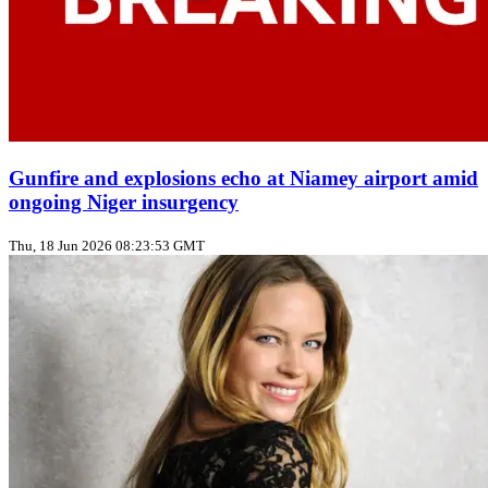
Gunfire and explosions echo at Niamey airport amid
ongoing Niger insurgency
Thu, 18 Jun 2026 08:23:53 GMT