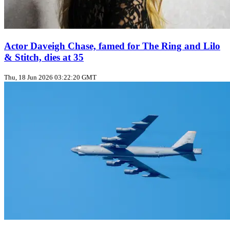
Actor Daveigh Chase, famed for The Ring and Lilo
& Stitch, dies at 35
Thu, 18 Jun 2026 03:22:20 GMT