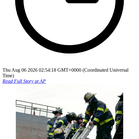
Thu Aug 06 2026 02:54:18 GMT+0000 (Coordinated Universal
Time)
Read Full Story at
AP