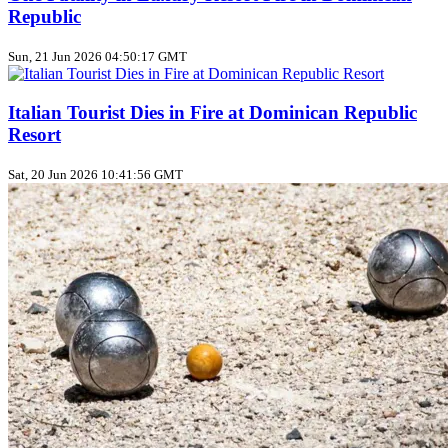
Republic
Sun, 21 Jun 2026 04:50:17 GMT
Italian Tourist Dies in Fire at Dominican Republic
Resort
Sat, 20 Jun 2026 10:41:56 GMT