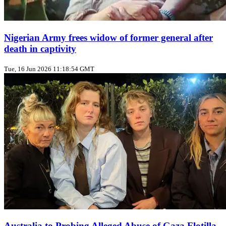
Nigerian Army frees widow of former general after
death in captivity
Tue, 16 Jun 2026 11:18:54 GMT
Australia to Probing Alleged Abuse of Gaza Flotilla