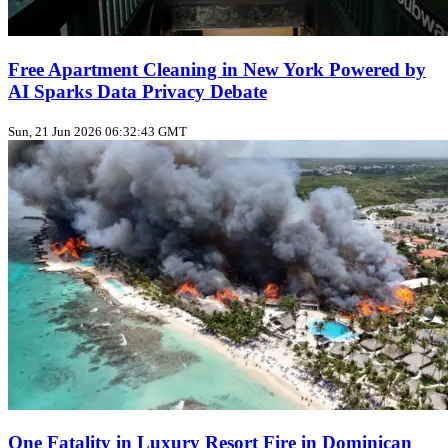
Free Apartment Cleaning in New York Powered by
AI Sparks Data Privacy Debate
Sun, 21 Jun 2026 06:32:43 GMT
One Fatality in Luxury Resort Fire in Dominican