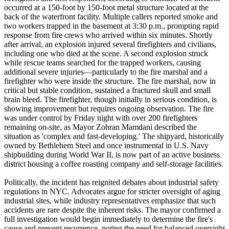
occurred at a 150-foot by 150-foot metal structure located at the
back of the waterfront facility. Multiple callers reported smoke and
two workers trapped in the basement at 3:30 p.m., prompting rapid
response from fire crews who arrived within six minutes. Shortly
after arrival, an explosion injured several firefighters and civilians,
including one who died at the scene. A second explosion struck
while rescue teams searched for the trapped workers, causing
additional severe injuries—particularly to the fire marshal and a
firefighter who were inside the structure. The fire marshal, now in
critical but stable condition, sustained a fractured skull and small
brain bleed. The firefighter, though initially in serious condition, is
showing improvement but requires ongoing observation. The fire
was under control by Friday night with over 200 firefighters
remaining on-site, as Mayor Zohran Mamdani described the
situation as 'complex and fast-developing.' The shipyard, historically
owned by Bethlehem Steel and once instrumental in U.S. Navy
shipbuilding during World War II, is now part of an active business
district housing a coffee roasting company and self-storage facilities.
Politically, the incident has reignited debates about industrial safety
regulations in NYC. Advocates argue for stricter oversight of aging
industrial sites, while industry representatives emphasize that such
accidents are rare despite the inherent risks. The mayor confirmed a
full investigation would begin immediately to determine the fire's
cause and prevent recurrence, noting the need for balanced oversight