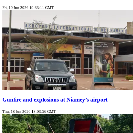
Fri, 19 Jun 2026 19:33:11 GMT
Gunfire and explosions at Niamey’s airport
Thu, 18 Jun 2026 18:03:56 GMT