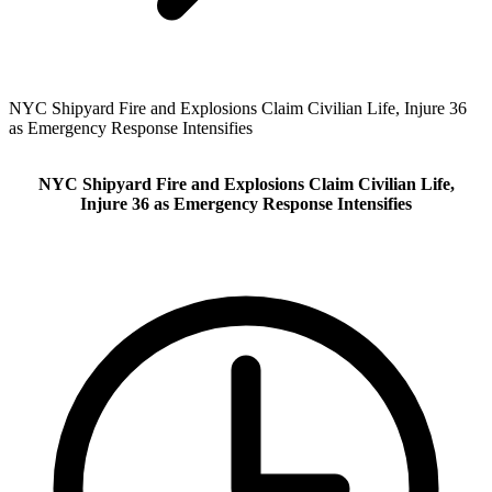
NYC Shipyard Fire and Explosions Claim Civilian Life, Injure 36
as Emergency Response Intensifies
NYC Shipyard Fire and Explosions Claim Civilian Life,
Injure 36 as Emergency Response Intensifies