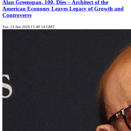
Alan Greenspan, 100, Dies – Architect of the
American Economy Leaves Legacy of Growth and
Controversy
Tue, 23 Jun 2026 15:40:14 GMT