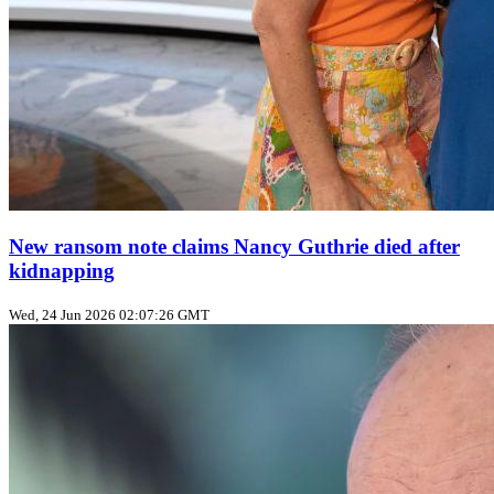
New ransom note claims Nancy Guthrie died after
kidnapping
Wed, 24 Jun 2026 02:07:26 GMT