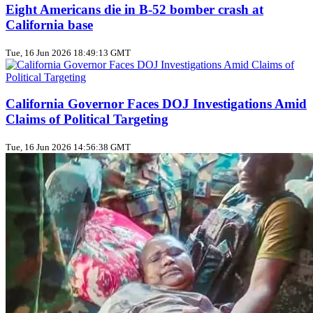
Eight Americans die in B‑52 bomber crash at
California base
Tue, 16 Jun 2026 18:49:13 GMT
California Governor Faces DOJ Investigations Amid
Claims of Political Targeting
Tue, 16 Jun 2026 14:56:38 GMT