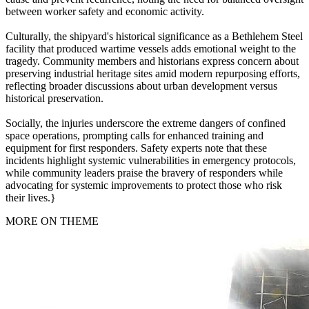
between worker safety and economic activity.
Culturally, the shipyard's historical significance as a Bethlehem Steel
facility that produced wartime vessels adds emotional weight to the
tragedy. Community members and historians express concern about
preserving industrial heritage sites amid modern repurposing efforts,
reflecting broader discussions about urban development versus
historical preservation.
Socially, the injuries underscore the extreme dangers of confined
space operations, prompting calls for enhanced training and
equipment for first responders. Safety experts note that these
incidents highlight systemic vulnerabilities in emergency protocols,
while community leaders praise the bravery of responders while
advocating for systemic improvements to protect those who risk
their lives.}
MORE ON THEME