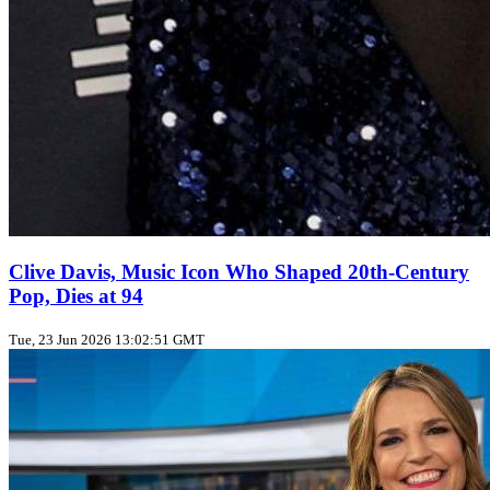
Clive Davis, Music Icon Who Shaped 20th‑Century
Pop, Dies at 94
Tue, 23 Jun 2026 13:02:51 GMT