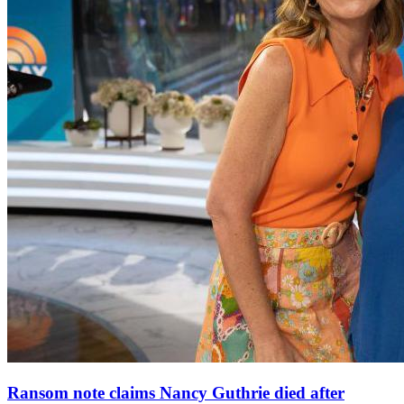
Ransom note claims Nancy Guthrie died after