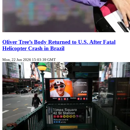
Oliver Tree’s Body Returned to U.S. After Fatal
Helicopter Crash in Brazil
Mon, 22 Jun 2026 15:03:39 GMT