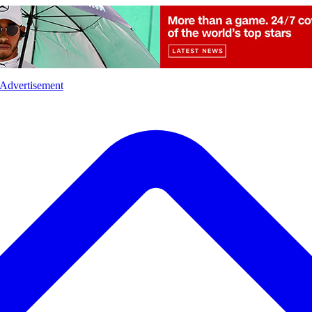
l
Sports
Crime
Ecology
Opinion
Advertisement