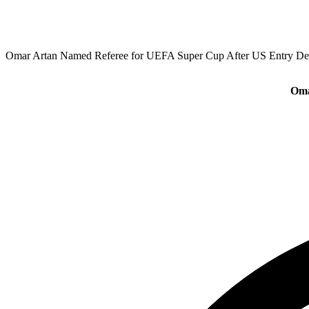
Omar Artan Named Referee for UEFA Super Cup After US Entry De
Oma