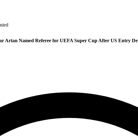
nied
r Artan Named Referee for UEFA Super Cup After US Entry De