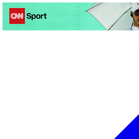
Politics
Entertainment
Business
Science
Health
Trave