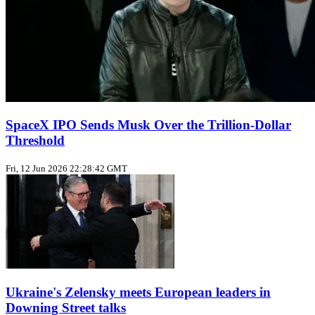
SpaceX IPO Sends Musk Over the Trillion‑Dollar
Threshold
Fri, 12 Jun 2026 22:28:42 GMT
Ukraine's Zelensky meets European leaders in
Downing Street talks