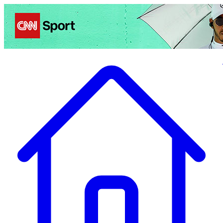
Politics
Entertainment
Business
Science
Health
Travel
Sports
Crime
Ecolo