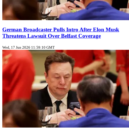
German Broadcaster Pulls Intro After Elon Musk
Threatens Lawsuit Over Belfast Coverage
Wed, 17 Jun 2026 11:59:10 GMT