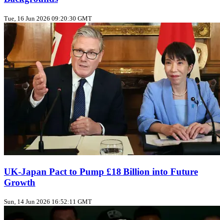
Tue, 16 Jun 2026 09:20:30 GMT
UK‑Japan Pact to Pump £18 Billion into Future
Growth
Sun, 14 Jun 2026 16:52:11 GMT