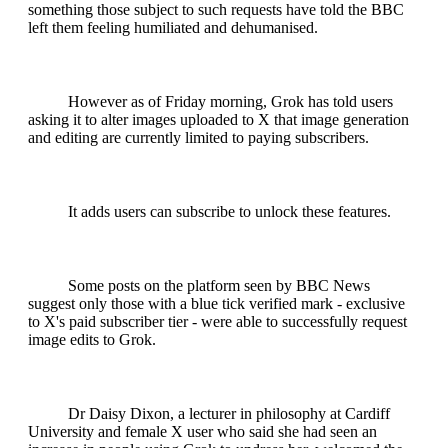
something those subject to such requests have told the BBC
left them feeling humiliated and dehumanised.
However as of Friday morning, Grok has told users
asking it to alter images uploaded to X that image generation
and editing are currently limited to paying subscribers.
It adds users can subscribe to unlock these features.
Some posts on the platform seen by BBC News
suggest only those with a blue tick verified mark - exclusive
to X's paid subscriber tier - were able to successfully request
image edits to Grok.
Dr Daisy Dixon, a lecturer in philosophy at Cardiff
University and female X user who said she had seen an