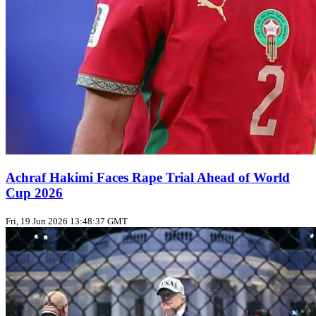
Achraf Hakimi Faces Rape Trial Ahead of World
Cup 2026
Fri, 19 Jun 2026 13:48:37 GMT