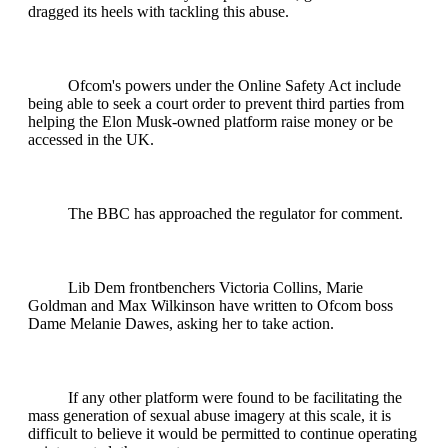
dragged its heels with tackling this abuse.
Ofcom's powers under the Online Safety Act include
being able to seek a court order to prevent third parties from
helping the Elon Musk-owned platform raise money or be
accessed in the UK.
The BBC has approached the regulator for comment.
Lib Dem frontbenchers Victoria Collins, Marie
Goldman and Max Wilkinson have written to Ofcom boss
Dame Melanie Dawes, asking her to take action.
If any other platform were found to be facilitating the
mass generation of sexual abuse imagery at this scale, it is
difficult to believe it would be permitted to continue operating