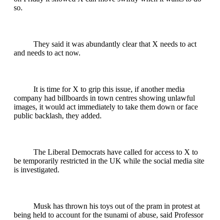
so.
They said it was abundantly clear that X needs to act
and needs to act now.
It is time for X to grip this issue, if another media
company had billboards in town centres showing unlawful
images, it would act immediately to take them down or face
public backlash, they added.
The Liberal Democrats have called for access to X to
be temporarily restricted in the UK while the social media site
is investigated.
Musk has thrown his toys out of the pram in protest at
being held to account for the tsunami of abuse, said Professor