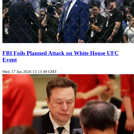
FBI Foils Planned Attack on White House UFC
Event
Wed, 17 Jun 2026 13:13:49 GMT