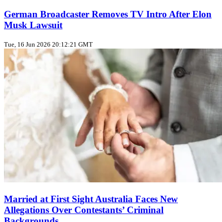
German Broadcaster Removes TV Intro After Elon
Musk Lawsuit
Tue, 16 Jun 2026 20:12:21 GMT
Married at First Sight Australia Faces New
Allegations Over Contestants’ Criminal
Backgrounds