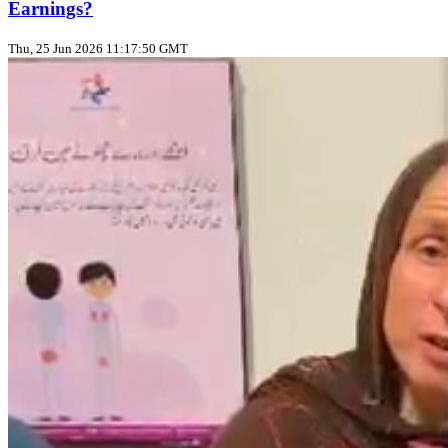
Earnings?
Thu, 25 Jun 2026 11:17:50 GMT