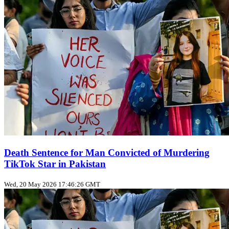
Death Sentence for Man Convicted of Murdering
TikTok Star in Pakistan
Wed, 20 May 2026 17:46:26 GMT