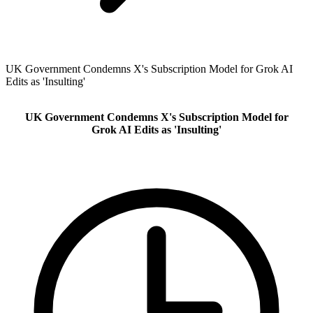
UK Government Condemns X's Subscription Model for Grok AI
Edits as 'Insulting'
UK Government Condemns X's Subscription Model for
Grok AI Edits as 'Insulting'