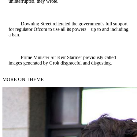
uninterrupted, they wrote.
Downing Street reiterated the government's full support
for regulator Ofcom to use all its powers – up to and including
a ban.
Prime Minister Sir Keir Starmer previously called
images generated by Grok disgraceful and disgusting.
MORE ON THEME