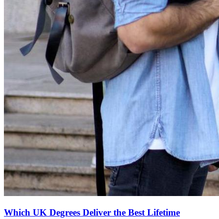
Which UK Degrees Deliver the Best Lifetime