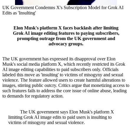
UK Government Condemns X's Subscription Model for Grok AI
Edits as 'Insulting'
Elon Musk's platform X faces backlash after limiting
Grok AI image editing features to paying subscribers,
prompting outrage from the UK government and
advocacy groups.
The UK government has expressed its disapproval over Elon
Musk's social media platform X, which recently restricted its Grok
AI image editing capabilities to paid subscribers only. Officials
labeled this move as 'insulting' to victims of misogyny and sexual
violence. The feature allowed users to create harmful alterations to
images, stirring public outcry. Critics argue that monetizing access to
such features fails to address the core issue of online abuse, leading
to demands for regulatory action.
The UK government says Elon Musk's platform X
limiting Grok AI image edits to paid users is insulting to
victims of misogyny and sexual violence.