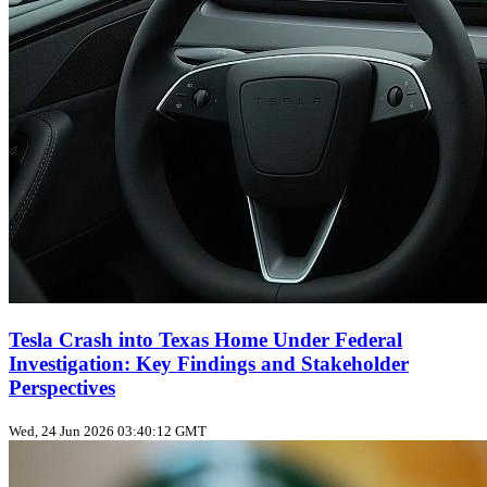
Tesla Crash into Texas Home Under Federal
Investigation: Key Findings and Stakeholder
Perspectives
Wed, 24 Jun 2026 03:40:12 GMT