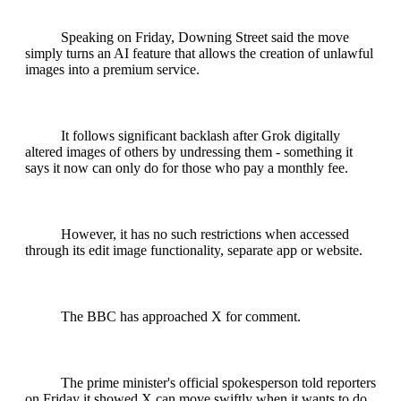
Speaking on Friday, Downing Street said the move
simply turns an AI feature that allows the creation of unlawful
images into a premium service.
It follows significant backlash after Grok digitally
altered images of others by undressing them - something it
says it now can only do for those who pay a monthly fee.
However, it has no such restrictions when accessed
through its edit image functionality, separate app or website.
The BBC has approached X for comment.
The prime minister's official spokesperson told reporters
on Friday it showed X can move swiftly when it wants to do