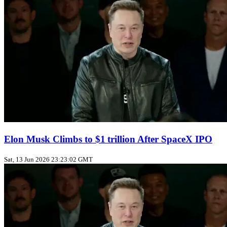
Elon Musk Climbs to $1 trillion After SpaceX IPO
Sat, 13 Jun 2026 23:23:02 GMT