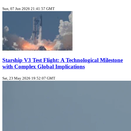
Sun, 07 Jun 2026 21:41:57 GMT
Starship V3 Test Flight: A Technological Milestone
with Complex Global Implications
Sat, 23 May 2026 19:52:07 GMT