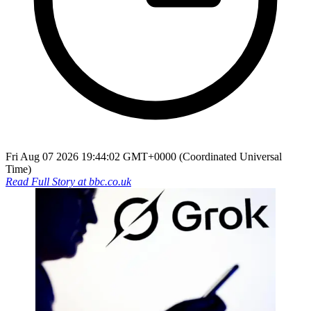
Fri Aug 07 2026 19:44:02 GMT+0000 (Coordinated Universal
Time)
Read Full Story at
bbc.co.uk