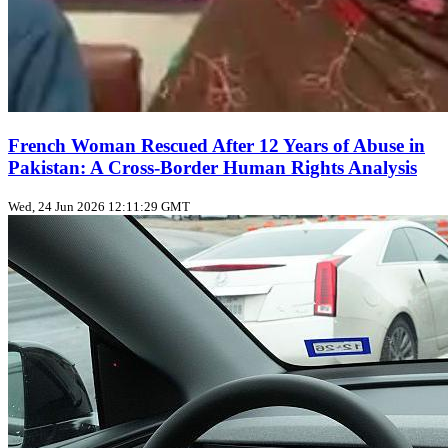
French Woman Rescued After 12 Years of Abuse in
Pakistan: A Cross‑Border Human Rights Analysis
Wed, 24 Jun 2026 12:11:29 GMT