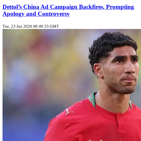
Dettol’s China Ad Campaign Backfires, Prompting
Apology and Controversy
Tue, 23 Jun 2026 08:49:55 GMT