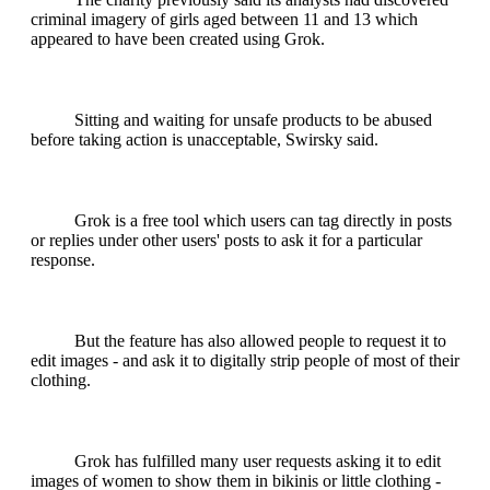
criminal imagery of girls aged between 11 and 13 which
appeared to have been created using Grok.
Sitting and waiting for unsafe products to be abused
before taking action is unacceptable, Swirsky said.
Grok is a free tool which users can tag directly in posts
or replies under other users' posts to ask it for a particular
response.
But the feature has also allowed people to request it to
edit images - and ask it to digitally strip people of most of their
clothing.
Grok has fulfilled many user requests asking it to edit
images of women to show them in bikinis or little clothing -