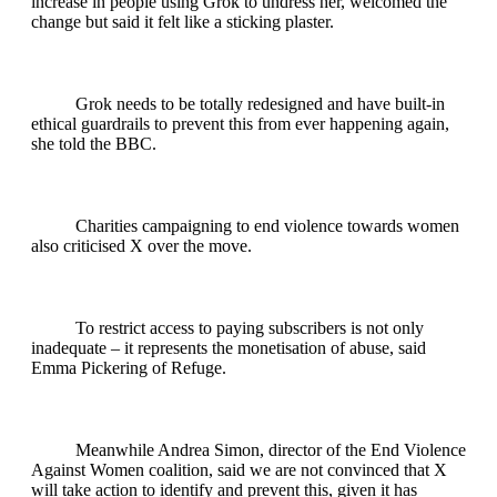
increase in people using Grok to undress her, welcomed the
change but said it felt like a sticking plaster.
Grok needs to be totally redesigned and have built-in
ethical guardrails to prevent this from ever happening again,
she told the BBC.
Charities campaigning to end violence towards women
also criticised X over the move.
To restrict access to paying subscribers is not only
inadequate – it represents the monetisation of abuse, said
Emma Pickering of Refuge.
Meanwhile Andrea Simon, director of the End Violence
Against Women coalition, said we are not convinced that X
will take action to identify and prevent this, given it has