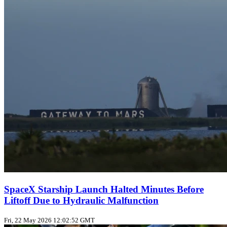
SpaceX Starship Launch Halted Minutes Before
Liftoff Due to Hydraulic Malfunction
Fri, 22 May 2026 12:02:52 GMT