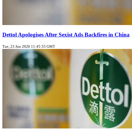
Dettol Apologises After Sexist Ads Backfires in China
Tue, 23 Jun 2026 11:45:55 GMT