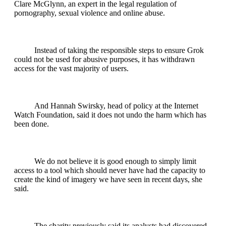
Clare McGlynn, an expert in the legal regulation of
pornography, sexual violence and online abuse.
Instead of taking the responsible steps to ensure Grok
could not be used for abusive purposes, it has withdrawn
access for the vast majority of users.
And Hannah Swirsky, head of policy at the Internet
Watch Foundation, said it does not undo the harm which has
been done.
We do not believe it is good enough to simply limit
access to a tool which should never have had the capacity to
create the kind of imagery we have seen in recent days, she
said.
The charity previously said its analysts had discovered