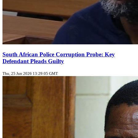
South African Police Corruption Probe: Key
Defendant Pleads Guilty
Thu, 25 Jun 2026 13:29:05 GMT