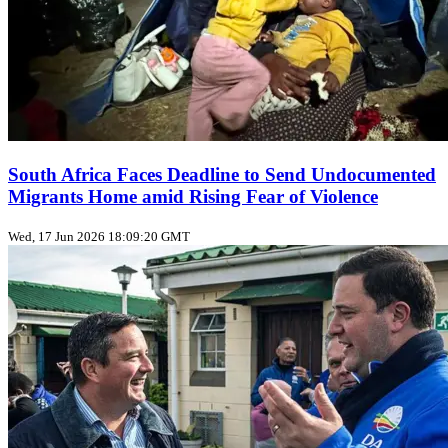
South Africa Faces Deadline to Send Undocumented
Migrants Home amid Rising Fear of Violence
Wed, 17 Jun 2026 18:09:20 GMT