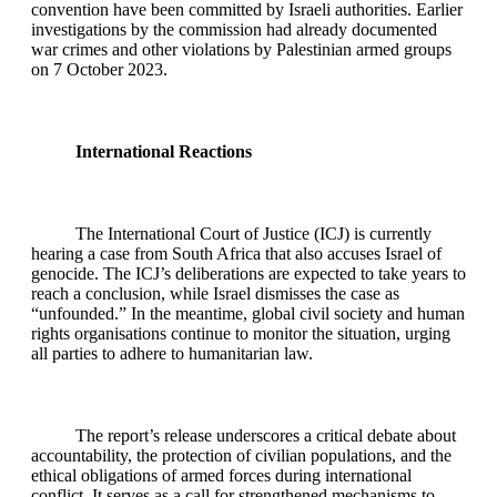
convention have been committed by Israeli authorities. Earlier
investigations by the commission had already documented
war crimes and other violations by Palestinian armed groups
on 7 October 2023.
International Reactions
The International Court of Justice (ICJ) is currently
hearing a case from South Africa that also accuses Israel of
genocide. The ICJ’s deliberations are expected to take years to
reach a conclusion, while Israel dismisses the case as
“unfounded.” In the meantime, global civil society and human
rights organisations continue to monitor the situation, urging
all parties to adhere to humanitarian law.
The report’s release underscores a critical debate about
accountability, the protection of civilian populations, and the
ethical obligations of armed forces during international
conflict. It serves as a call for strengthened mechanisms to