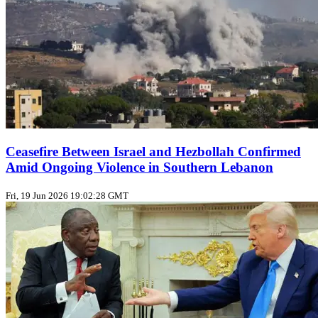
Ceasefire Between Israel and Hezbollah Confirmed
Amid Ongoing Violence in Southern Lebanon
Fri, 19 Jun 2026 19:02:28 GMT