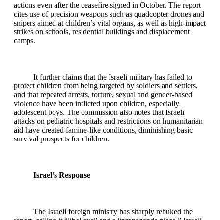
actions even after the ceasefire signed in October. The report
cites use of precision weapons such as quadcopter drones and
snipers aimed at children’s vital organs, as well as high‑impact
strikes on schools, residential buildings and displacement
camps.
It further claims that the Israeli military has failed to
protect children from being targeted by soldiers and settlers,
and that repeated arrests, torture, sexual and gender‑based
violence have been inflicted upon children, especially
adolescent boys. The commission also notes that Israeli
attacks on pediatric hospitals and restrictions on humanitarian
aid have created famine‑like conditions, diminishing basic
survival prospects for children.
Israel’s Response
The Israeli foreign ministry has sharply rebuked the