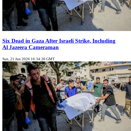
Six Dead in Gaza After Israeli Strike, Including
Al Jazeera Cameraman
Sun, 21 Jun 2026 16:34:26 GMT