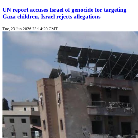
UN report accuses Israel of genocide for targeting
Gaza children, Israel rejects allegations
Tue, 23 Jun 2026 23:14:20 GMT