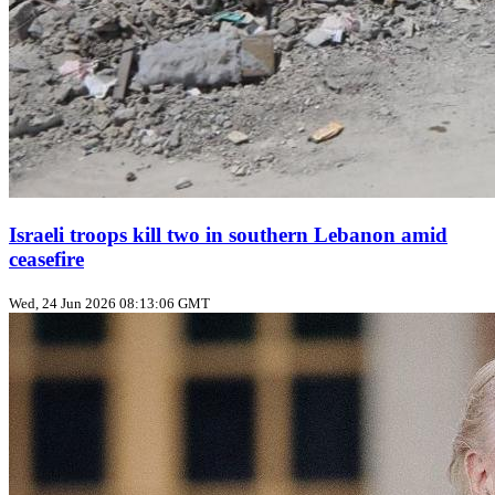
Israeli troops kill two in southern Lebanon amid
ceasefire
Wed, 24 Jun 2026 08:13:06 GMT