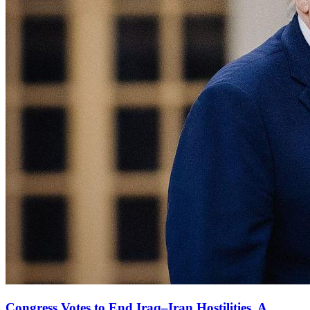
Congress Votes to End Iraq–Iran Hostilities, A