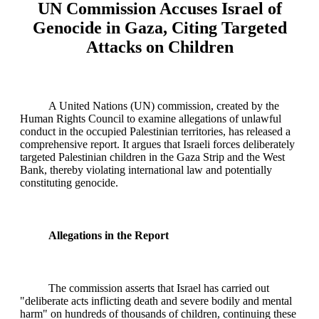
UN Commission Accuses Israel of
Genocide in Gaza, Citing Targeted
Attacks on Children
A United Nations (UN) commission, created by the
Human Rights Council to examine allegations of unlawful
conduct in the occupied Palestinian territories, has released a
comprehensive report. It argues that Israeli forces deliberately
targeted Palestinian children in the Gaza Strip and the West
Bank, thereby violating international law and potentially
constituting genocide.
Allegations in the Report
The commission asserts that Israel has carried out
"deliberate acts inflicting death and severe bodily and mental
harm" on hundreds of thousands of children, continuing these