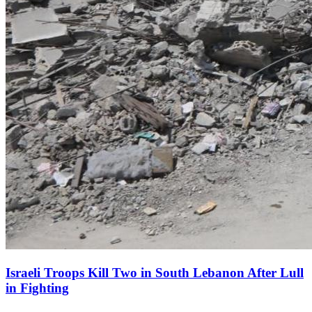
Israeli Troops Kill Two in South Lebanon After Lull
in Fighting