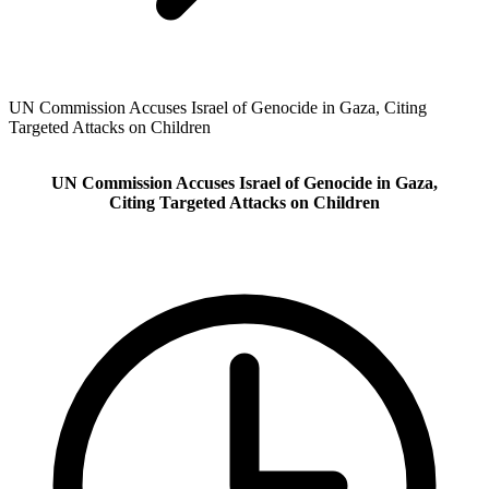
UN Commission Accuses Israel of Genocide in Gaza, Citing
Targeted Attacks on Children
UN Commission Accuses Israel of Genocide in Gaza,
Citing Targeted Attacks on Children