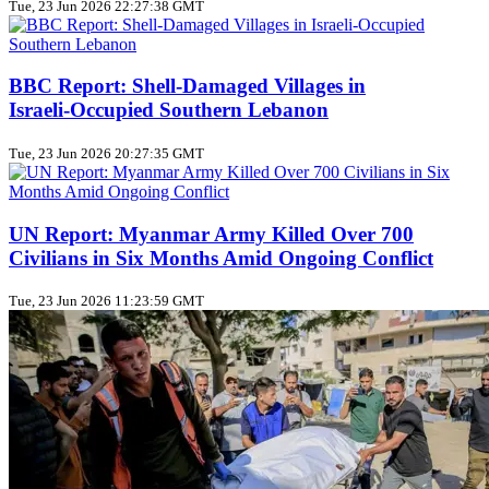
Tue, 23 Jun 2026 22:27:38 GMT
BBC Report: Shell‑Damaged Villages in
Israeli‑Occupied Southern Lebanon
Tue, 23 Jun 2026 20:27:35 GMT
UN Report: Myanmar Army Killed Over 700
Civilians in Six Months Amid Ongoing Conflict
Tue, 23 Jun 2026 11:23:59 GMT