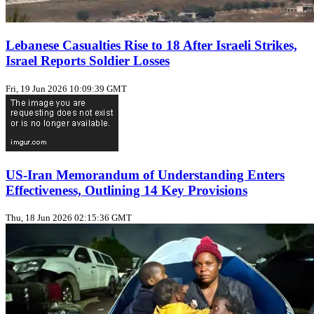
Lebanese Casualties Rise to 18 After Israeli Strikes,
Israel Reports Soldier Losses
Fri, 19 Jun 2026 10:09:39 GMT
US-Iran Memorandum of Understanding Enters
Effectiveness, Outlining 14 Key Provisions
Thu, 18 Jun 2026 02:15:36 GMT