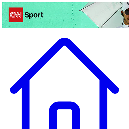
Politics
Entertainment
Business
Science
Health
Travel
Sports
Crime
Ecolo