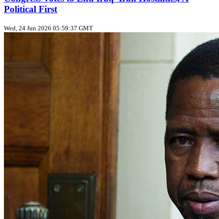
Political First
Wed, 24 Jun 2026 05:59:37 GMT