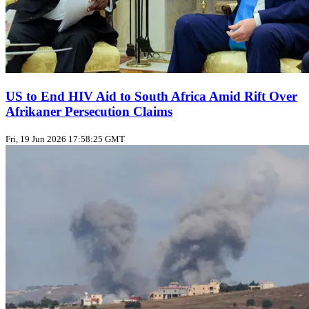
US to End HIV Aid to South Africa Amid Rift Over
Afrikaner Persecution Claims
Fri, 19 Jun 2026 17:58:25 GMT