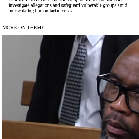
investigate allegations and safeguard vulnerable groups amid
an escalating humanitarian crisis.
MORE ON THEME