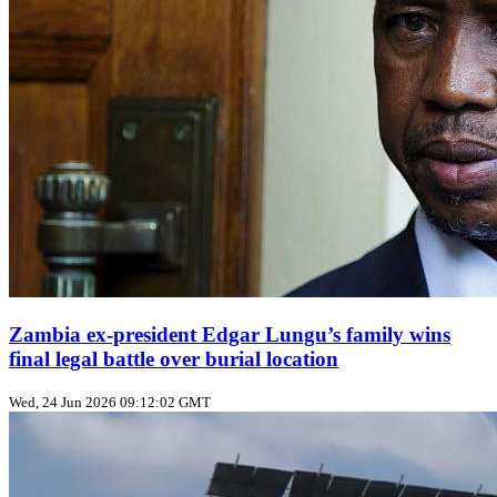
Zambia ex‑president Edgar Lungu’s family wins
final legal battle over burial location
Wed, 24 Jun 2026 09:12:02 GMT