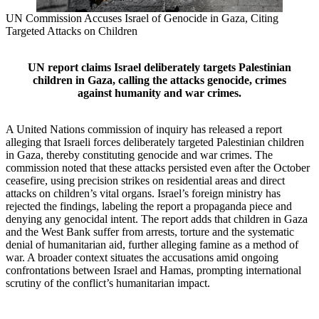
UN Commission Accuses Israel of Genocide in Gaza, Citing
Targeted Attacks on Children
UN report claims Israel deliberately targets Palestinian
children in Gaza, calling the attacks genocide, crimes
against humanity and war crimes.
A United Nations commission of inquiry has released a report
alleging that Israeli forces deliberately targeted Palestinian children
in Gaza, thereby constituting genocide and war crimes. The
commission noted that these attacks persisted even after the October
ceasefire, using precision strikes on residential areas and direct
attacks on children’s vital organs. Israel’s foreign ministry has
rejected the findings, labeling the report a propaganda piece and
denying any genocidal intent. The report adds that children in Gaza
and the West Bank suffer from arrests, torture and the systematic
denial of humanitarian aid, further alleging famine as a method of
war. A broader context situates the accusations amid ongoing
confrontations between Israel and Hamas, prompting international
scrutiny of the conflict’s humanitarian impact.