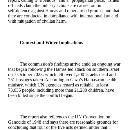
report, calling it “libellous” and a “propaganda piece.” Israeli
officials claim the military actions are carried out in
self‑defence against Hamas and other armed groups, and that
they are conducted in compliance with international law and
with mitigation of civilian harm.
Context and Wider Implications
The commission’s findings arrive amid an ongoing war
that began following the Hamas‑led attack on southern Israel
on 7 October 2023, which left over 1,200 Israelis dead and
251 hostages taken. According to Gaza’s Hamas‑run health
ministry, which UN agencies regard as reliable, at least
73,035 people, including more than 21,280 children, have
been killed since the conflict began.
The report also references the UN Convention on
Genocide of 1948 and says there are reasonable grounds for
concluding that four of the five acts defined under that