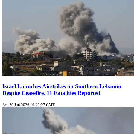
Israel Launches Airstrikes on Southern Lebanon
Despite Ceasefire, 11 Fatalities Reported
Sat, 20 Jun 2026 10:29:27 GMT