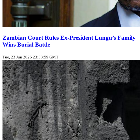
Zambian Court Rules Ex‑President Lungu’s Family
Wins Burial Battle
Tue, 23 Jun 2026 23:33:59 GMT