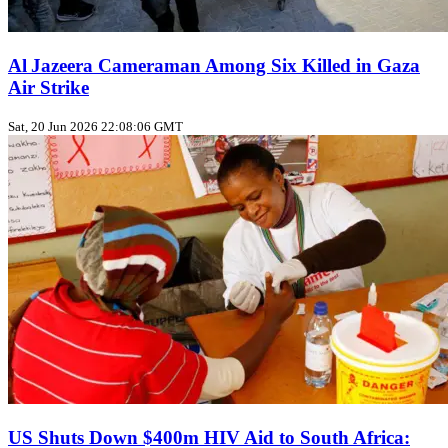
Al Jazeera Cameraman Among Six Killed in Gaza
Air Strike
Sat, 20 Jun 2026 22:08:06 GMT
US Shuts Down $400m HIV Aid to South Africa: