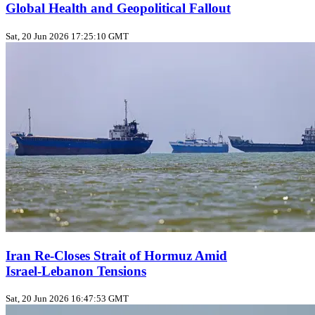
Global Health and Geopolitical Fallout
Sat, 20 Jun 2026 17:25:10 GMT
Iran Re‑Closes Strait of Hormuz Amid
Israel‑Lebanon Tensions
Sat, 20 Jun 2026 16:47:53 GMT