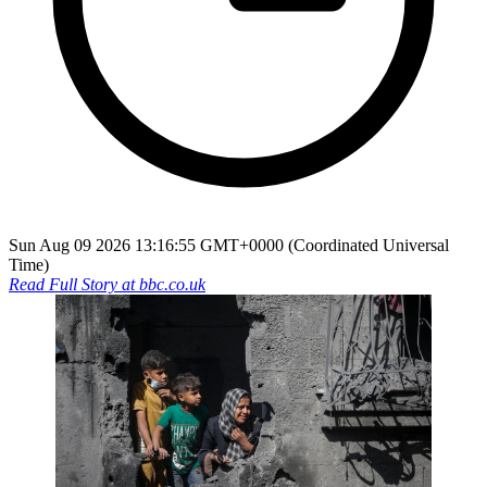
Sun Aug 09 2026 13:16:55 GMT+0000 (Coordinated Universal
Time)
Read Full Story at
bbc.co.uk