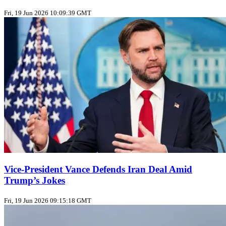
Fri, 19 Jun 2026 10:09:39 GMT
Vice‑President Vance Defends Iran Deal Amid
Trump’s Jokes
Fri, 19 Jun 2026 09:15:18 GMT