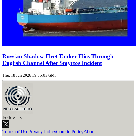
Russian Shadow Fleet Tanker Flies Through
English Channel After Smyrtos Incident
Thu, 18 Jun 2026 19:55:05 GMT
Follow us
Terms of Use
Privacy Policy
Cookie Policy
About