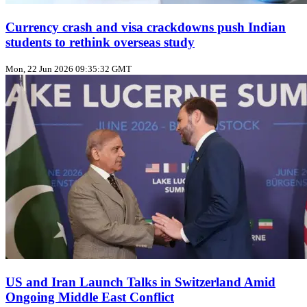
Currency crash and visa crackdowns push Indian
students to rethink overseas study
Mon, 22 Jun 2026 09:35:32 GMT
US and Iran Launch Talks in Switzerland Amid
Ongoing Middle East Conflict