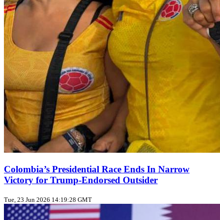
Colombia’s Presidential Race Ends In Narrow
Victory for Trump‑Endorsed Outsider
Tue, 23 Jun 2026 14:19:28 GMT