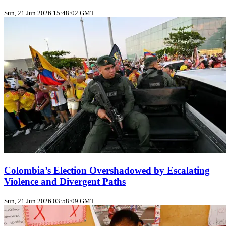
Sun, 21 Jun 2026 15:48:02 GMT
Colombia’s Election Overshadowed by Escalating
Violence and Divergent Paths
Sun, 21 Jun 2026 03:58:09 GMT