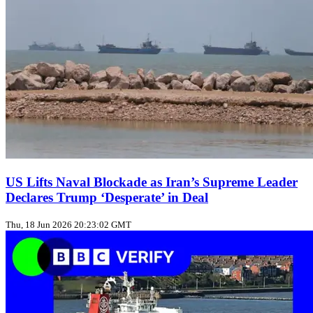
US Lifts Naval Blockade as Iran’s Supreme Leader
Declares Trump ‘Desperate’ in Deal
Thu, 18 Jun 2026 20:23:02 GMT