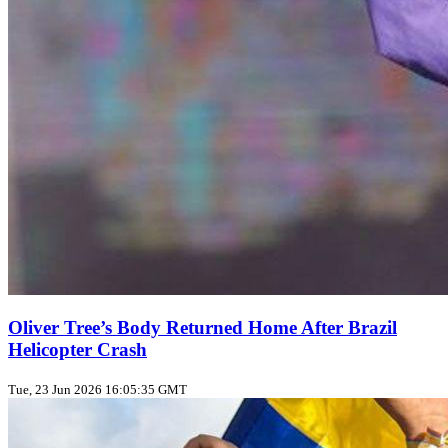
Oliver Tree’s Body Returned Home After Brazil
Helicopter Crash
Tue, 23 Jun 2026 16:05:35 GMT