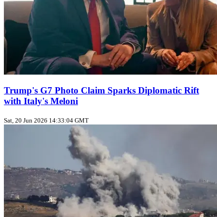
Trump's G7 Photo Claim Sparks Diplomatic Rift
with Italy's Meloni
Sat, 20 Jun 2026 14:33:04 GMT