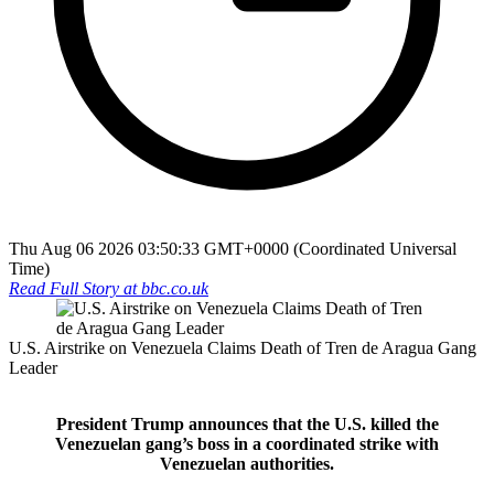
Thu Aug 06 2026 03:50:33 GMT+0000 (Coordinated Universal
Time)
Read Full Story at
bbc.co.uk
U.S. Airstrike on Venezuela Claims Death of Tren de Aragua Gang
Leader
President Trump announces that the U.S. killed the
Venezuelan gang’s boss in a coordinated strike with
Venezuelan authorities.