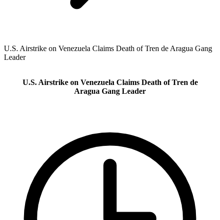
U.S. Airstrike on Venezuela Claims Death of Tren de Aragua Gang
Leader
U.S. Airstrike on Venezuela Claims Death of Tren de
Aragua Gang Leader