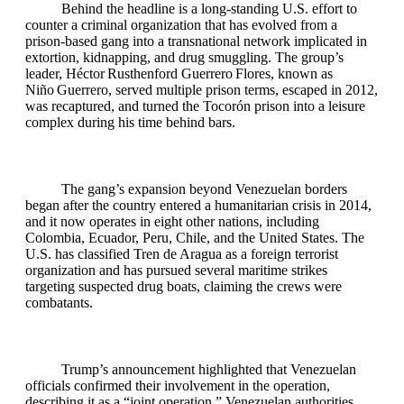
Behind the headline is a long‑standing U.S. effort to
counter a criminal organization that has evolved from a
prison‑based gang into a transnational network implicated in
extortion, kidnapping, and drug smuggling. The group’s
leader, Héctor Rusthenford Guerrero Flores, known as
Niño Guerrero, served multiple prison terms, escaped in 2012,
was recaptured, and turned the Tocorón prison into a leisure
complex during his time behind bars.
The gang’s expansion beyond Venezuelan borders
began after the country entered a humanitarian crisis in 2014,
and it now operates in eight other nations, including
Colombia, Ecuador, Peru, Chile, and the United States. The
U.S. has classified Tren de Aragua as a foreign terrorist
organization and has pursued several maritime strikes
targeting suspected drug boats, claiming the crews were
combatants.
Trump’s announcement highlighted that Venezuelan
officials confirmed their involvement in the operation,
describing it as a “joint operation.” Venezuelan authorities