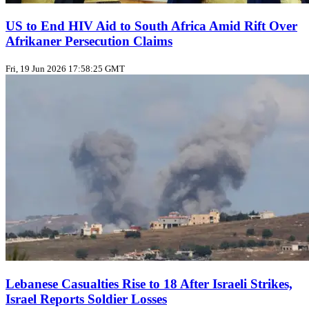
US to End HIV Aid to South Africa Amid Rift Over
Afrikaner Persecution Claims
Fri, 19 Jun 2026 17:58:25 GMT
Lebanese Casualties Rise to 18 After Israeli Strikes,
Israel Reports Soldier Losses