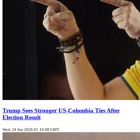
Trump Sees Stronger US‑Colombia Ties After
Election Result
Wed, 24 Jun 2026 01:10:08 GMT