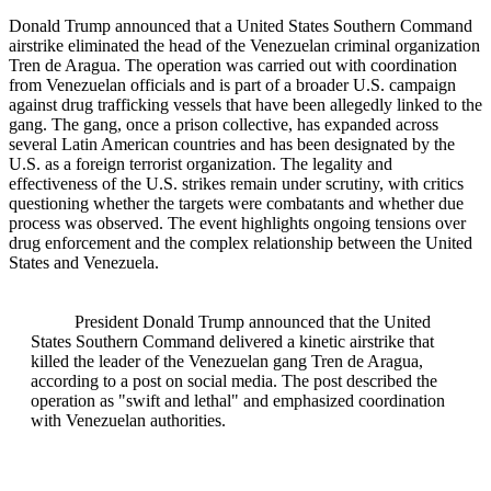
Donald Trump announced that a United States Southern Command
airstrike eliminated the head of the Venezuelan criminal organization
Tren de Aragua. The operation was carried out with coordination
from Venezuelan officials and is part of a broader U.S. campaign
against drug trafficking vessels that have been allegedly linked to the
gang. The gang, once a prison collective, has expanded across
several Latin American countries and has been designated by the
U.S. as a foreign terrorist organization. The legality and
effectiveness of the U.S. strikes remain under scrutiny, with critics
questioning whether the targets were combatants and whether due
process was observed. The event highlights ongoing tensions over
drug enforcement and the complex relationship between the United
States and Venezuela.
President Donald Trump announced that the United
States Southern Command delivered a kinetic airstrike that
killed the leader of the Venezuelan gang Tren de Aragua,
according to a post on social media. The post described the
operation as "swift and lethal" and emphasized coordination
with Venezuelan authorities.