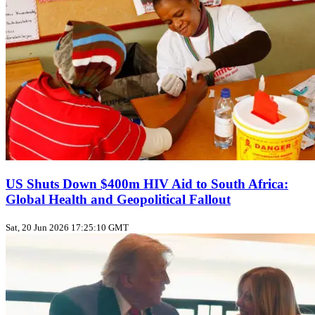
US Shuts Down $400m HIV Aid to South Africa:
Global Health and Geopolitical Fallout
Sat, 20 Jun 2026 17:25:10 GMT