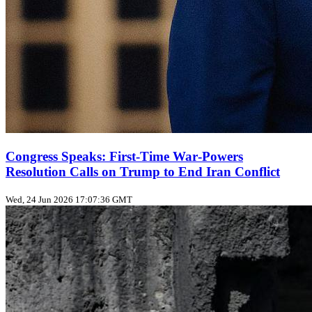
Congress Speaks: First‑Time War‑Powers
Resolution Calls on Trump to End Iran Conflict
Wed, 24 Jun 2026 17:07:36 GMT