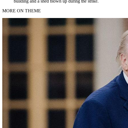
building and a shed blown up during the strike.
MORE ON THEME