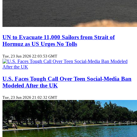
UN to Evacuate 11,000 Sailors from Strait of
Hormuz as US Urges No Tolls
Tue, 23 Jun 2026 22:03:53 GMT
U.S. Faces Tough Call Over Teen Social‑Media Ban
Modeled After the UK
Tue, 23 Jun 2026 21:02:32 GMT