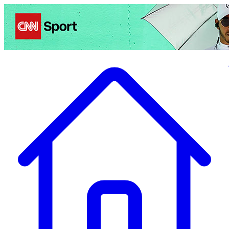
Politics
Entertainment
Business
Science
Health
Travel
Sports
Crime
Ecolo