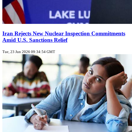
Iran Rejects New Nuclear Inspection Commitments
Amid U.S. Sanctions Relief
Tue, 23 Jun 2026 09:34:54 GMT