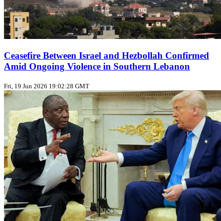
Ceasefire Between Israel and Hezbollah Confirmed
Amid Ongoing Violence in Southern Lebanon
Fri, 19 Jun 2026 19:02:28 GMT