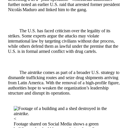
further noted an earlier U.S. raid that arrested former president
Nicolás Maduro and linked him to the gang.
The U.S. has faced criticism over the legality of its
strikes. Some experts argue the attacks may violate
international law by targeting civilians without due process,
while others defend them as lawful under the premise that the
U.S. is in formal armed conflict with drug cartels.
The airstrike comes as part of a broader U.S. strategy to
dismantle trafficking routes and seize drug shipments arriving
from Latin America. With the removal of a high‑profile figure,
authorities hope to weaken the organization’s leadership
structure and disrupt its operations.
<
Footage shared on Social Media shows a green