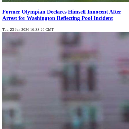
Former Olympian Declares Himself Innocent After
Arrest for Washington Reflecting Pool Incident
Tue, 23 Jun 2026 16:38:26 GMT