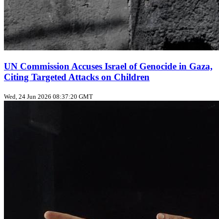
UN Commission Accuses Israel of Genocide in Gaza,
Citing Targeted Attacks on Children
Wed, 24 Jun 2026 08:37:20 GMT