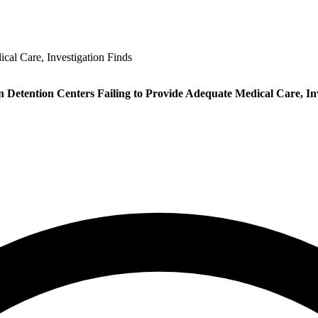
cal Care, Investigation Finds
 Detention Centers Failing to Provide Adequate Medical Care, Inv