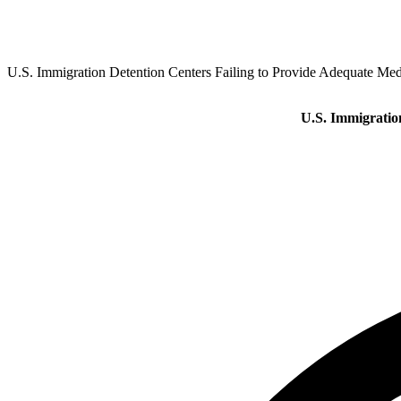
U.S. Immigration Detention Centers Failing to Provide Adequate Medi
U.S. Immigration