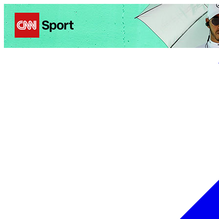
Politics
Entertainment
Business
Science
Health
Trave