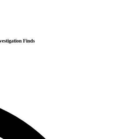
estigation Finds