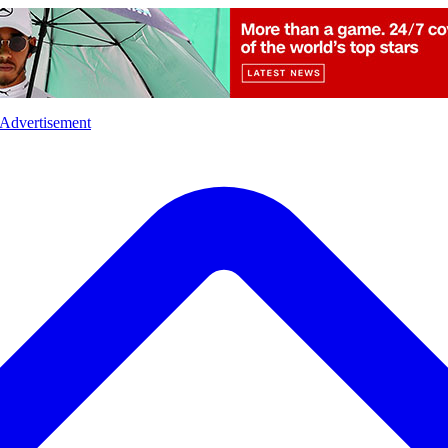
l
Sports
Crime
Ecology
Opinion
Advertisement