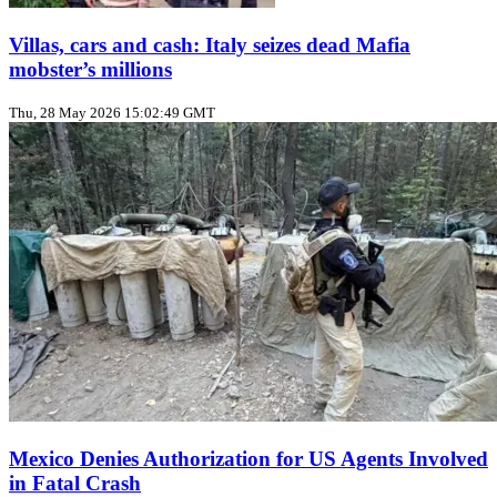
Villas, cars and cash: Italy seizes dead Mafia
mobster’s millions
Thu, 28 May 2026 15:02:49 GMT
Mexico Denies Authorization for US Agents Involved
in Fatal Crash