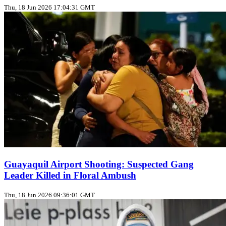
Thu, 18 Jun 2026 17:04:31 GMT
Guayaquil Airport Shooting: Suspected Gang
Leader Killed in Floral Ambush
Thu, 18 Jun 2026 09:36:01 GMT