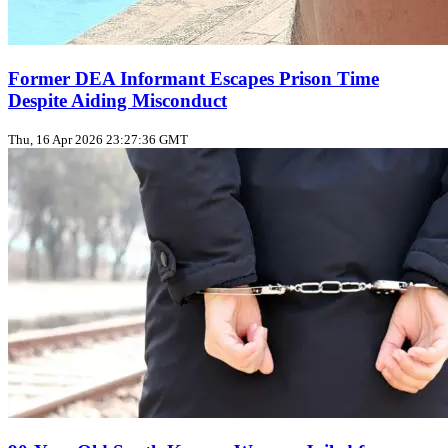
Former DEA Informant Escapes Prison Time
Despite Aiding Misconduct
Thu, 16 Apr 2026 23:27:36 GMT