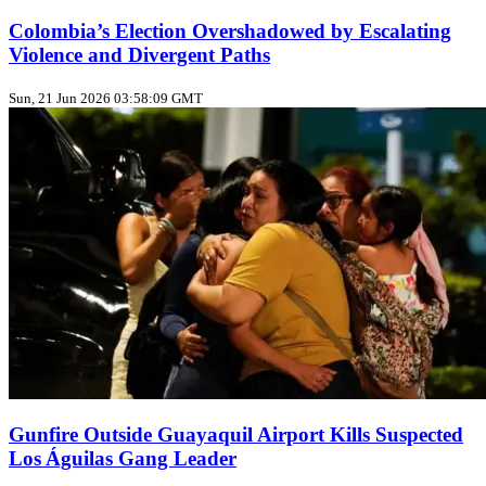
Colombia’s Election Overshadowed by Escalating
Violence and Divergent Paths
Sun, 21 Jun 2026 03:58:09 GMT
Gunfire Outside Guayaquil Airport Kills Suspected
Los Águilas Gang Leader