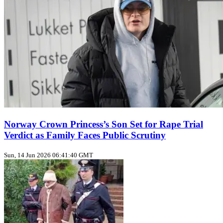
Norway Crown Princess’s Son Set for Rape Trial
Verdict as Family Faces Public Scrutiny
Sun, 14 Jun 2026 06:41:40 GMT