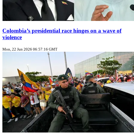
Colombia’s presidential race hinges on a wave of
violence
Mon, 22 Jun 2026 06:57:16 GMT