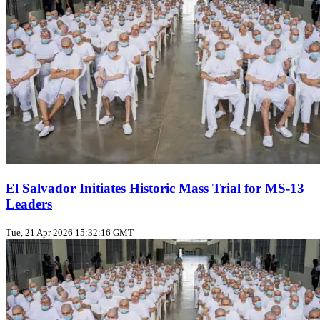
El Salvador Initiates Historic Mass Trial for MS-13
Leaders
Tue, 21 Apr 2026 15:32:16 GMT