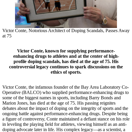
Victor Conte, Notorious Architect of Doping Scandals, Passes Away
at 75
Victor Conte, known for supplying performance-
enhancing drugs to athletes and at the center of high-
profile doping scandals, has died at the age of 75. His
controversial legacy continues to spark discussions on the
ethics of sports.
Victor Conte, the infamous founder of the Bay Area Laboratory Co-
Operative (BALCO) who supplied performance-enhancing drugs to
some of the biggest names in sports, including Barry Bonds and
Marion Jones, has died at the age of 75. His passing reignites
debates about the impact of doping on the integrity of sports and the
ongoing battle against performance-enhancing drugs. Despite being
a figure of controversy, Conte maintained a defiant stance on his role
in leveling the playing field for athletes, viewing himself as an anti-
doping advocate later in life. His complex legacy—as a scientist, a