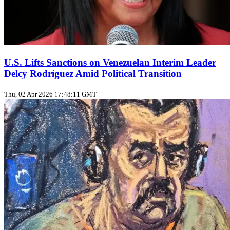
U.S. Lifts Sanctions on Venezuelan Interim Leader
Delcy Rodríguez Amid Political Transition
Thu, 02 Apr 2026 17:48:11 GMT