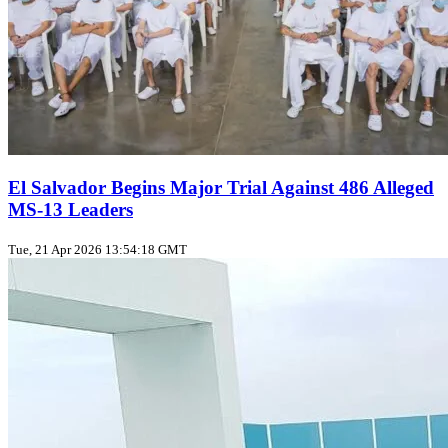
El Salvador Begins Major Trial Against 486 Alleged
MS-13 Leaders
Tue, 21 Apr 2026 13:54:18 GMT