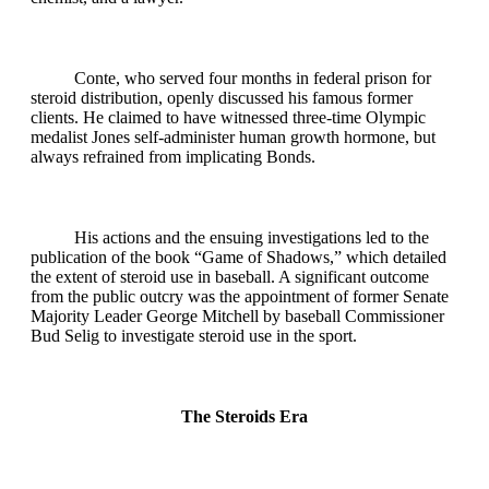
Conte, who served four months in federal prison for
steroid distribution, openly discussed his famous former
clients. He claimed to have witnessed three-time Olympic
medalist Jones self-administer human growth hormone, but
always refrained from implicating Bonds.
His actions and the ensuing investigations led to the
publication of the book “Game of Shadows,” which detailed
the extent of steroid use in baseball. A significant outcome
from the public outcry was the appointment of former Senate
Majority Leader George Mitchell by baseball Commissioner
Bud Selig to investigate steroid use in the sport.
The Steroids Era