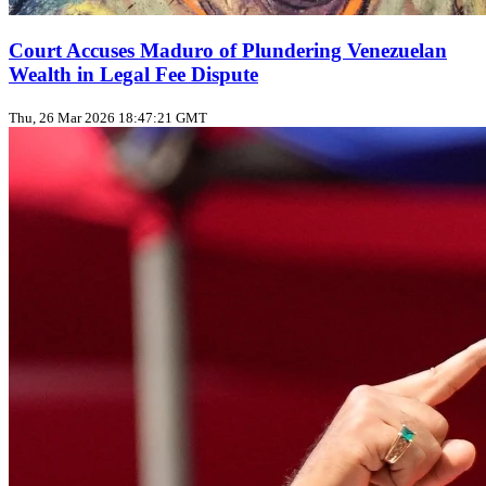
Court Accuses Maduro of Plundering Venezuelan
Wealth in Legal Fee Dispute
Thu, 26 Mar 2026 18:47:21 GMT