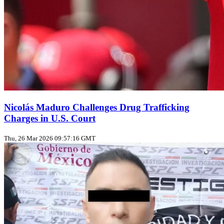
Nicolás Maduro Challenges Drug Trafficking
Charges in U.S. Court
Thu, 26 Mar 2026 09:57:16 GMT