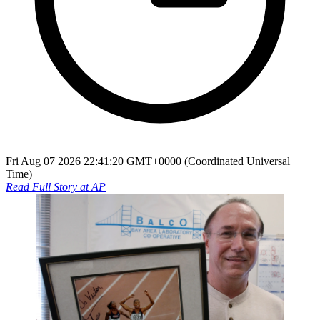
Fri Aug 07 2026 22:41:20 GMT+0000 (Coordinated Universal
Time)
Read Full Story at
AP