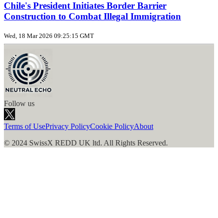
Chile's President Initiates Border Barrier
Construction to Combat Illegal Immigration
Wed, 18 Mar 2026 09:25:15 GMT
Follow us
Terms of Use
Privacy Policy
Cookie Policy
About
© 2024 SwissX REDD UK ltd. All Rights Reserved.