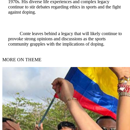
1970s. His diverse life experiences and complex legacy
continue to stir debates regarding ethics in sports and the fight
against doping.
Conte leaves behind a legacy that will likely continue to
provoke strong opinions and discussions as the sports
community grapples with the implications of doping.
MORE ON THEME