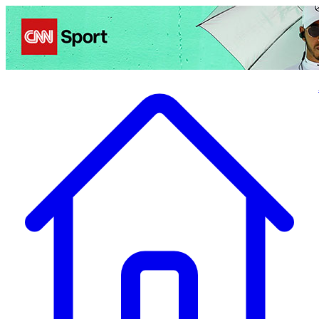
Politics
Entertainment
Business
Science
Health
Travel
Sports
Crime
Ecolo