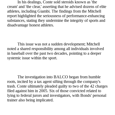
In his dealings, Conte sold steroids known as 'the
cream' and 'the clear,' asserting that he advised dozens of elite
athletes, including Giambi. The findings from the Mitchell
report highlighted the seriousness of performance-enhancing
substances, stating they undermine the integrity of sports and
disadvantage honest athletes.
This issue was not a sudden development; Mitchell
noted a shared responsibility among all individuals involved
in baseball over the past two decades, pointing to a deeper
systemic issue within the sport.
The investigation into BALCO began from humble
roots, incited by a tax agent sifting through the company's
trash. Conte ultimately pleaded guilty to two of the 42 charges
filed against him in 2005. Six of those convicted related to
lying to federal jurors and investigators, with Bonds' personal
trainer also being implicated.