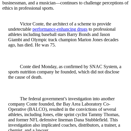
businessman, and a musician—continues to challenge perceptions of
ethics in professional sports.
Victor Conte, the architect of a scheme to provide
undetectable
performance-enhancing drugs
to professional
athletes including baseball stars Barry Bonds and Jason
Giambi and Olympic track champion Marion Jones decades
ago, has died. He was 75.
Conte died Monday, as confirmed by SNAC System, a
sports nutrition company he founded, which did not disclose
the cause of death.
The federal government’s investigation into another
company Conte founded, the Bay Area Laboratory Co-
Operative (BALCO), resulted in the convictions of several
athletes, including Jones, elite sprint cyclist Tammy Thomas,
and former NFL defensive lineman Dana Stubblefield. This
investigation also implicated coaches, distributors, a trainer, a
chemist, and a lawyer.