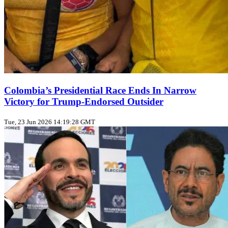
Colombia’s Presidential Race Ends In Narrow
Victory for Trump‑Endorsed Outsider
Tue, 23 Jun 2026 14:19:28 GMT