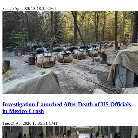
Sat, 25 Apr 2026 18:18:35 GMT
Investigation Launched After Death of US Officials
in Mexico Crash
Tue, 21 Apr 2026 15:35:31 GMT