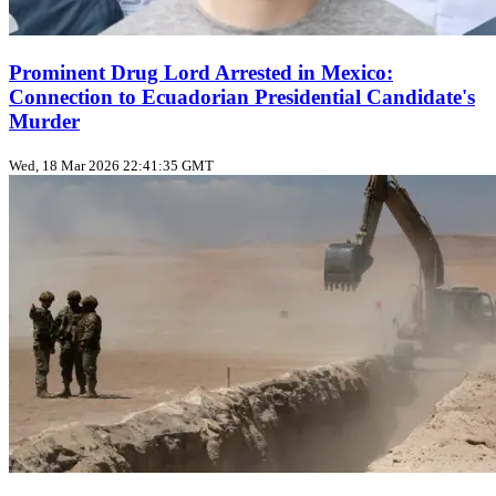
Prominent Drug Lord Arrested in Mexico:
Connection to Ecuadorian Presidential Candidate's
Murder
Wed, 18 Mar 2026 22:41:35 GMT