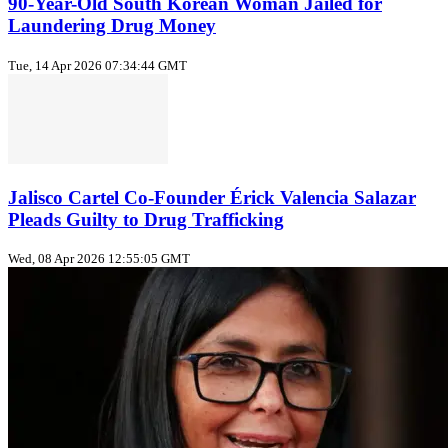
90-Year-Old South Korean Woman Jailed for
Laundering Drug Money
Tue, 14 Apr 2026 07:34:44 GMT
Jalisco Cartel Co-Founder Érick Valencia Salazar
Pleads Guilty to Drug Trafficking
Wed, 08 Apr 2026 12:55:05 GMT