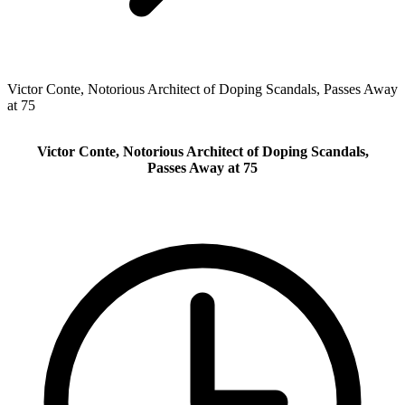
Victor Conte, Notorious Architect of Doping Scandals, Passes Away
at 75
Victor Conte, Notorious Architect of Doping Scandals,
Passes Away at 75