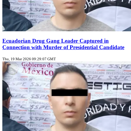
Ecuadorian Drug Gang Leader Captured in
Connection with Murder of Presidential Candidate
Thu, 19 Mar 2026 09:29:07 GMT