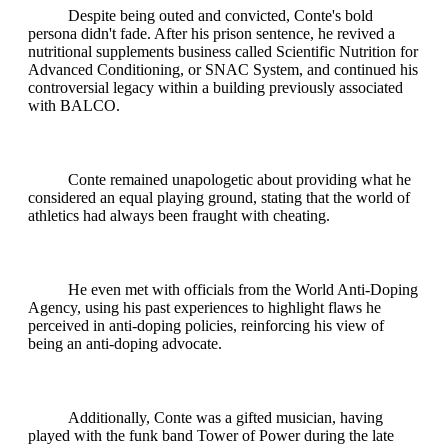
Despite being outed and convicted, Conte's bold
persona didn't fade. After his prison sentence, he revived a
nutritional supplements business called Scientific Nutrition for
Advanced Conditioning, or SNAC System, and continued his
controversial legacy within a building previously associated
with BALCO.
Conte remained unapologetic about providing what he
considered an equal playing ground, stating that the world of
athletics had always been fraught with cheating.
He even met with officials from the World Anti-Doping
Agency, using his past experiences to highlight flaws he
perceived in anti-doping policies, reinforcing his view of
being an anti-doping advocate.
Additionally, Conte was a gifted musician, having
played with the funk band Tower of Power during the late