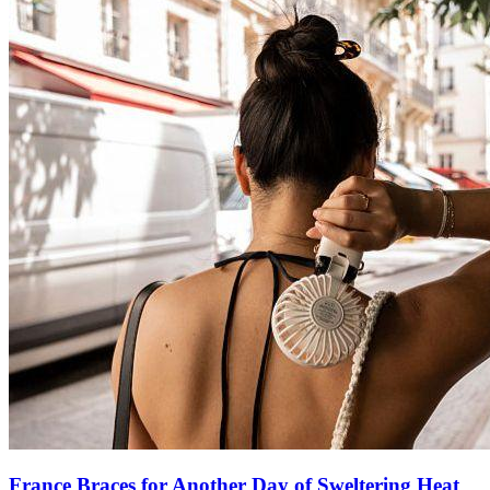
France Braces for Another Day of Sweltering Heat