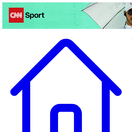
Politics
Entertainment
Business
Science
Health
Travel
Sports
Crime
Ecolo