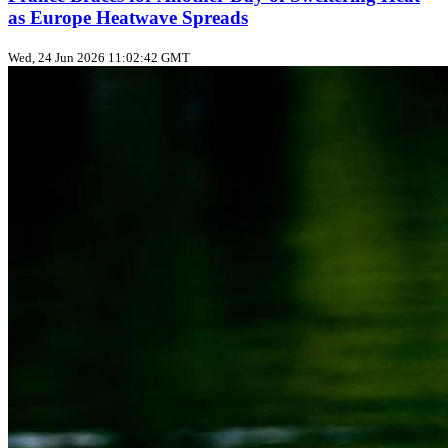
as Europe Heatwave Spreads
Wed, 24 Jun 2026 11:02:42 GMT