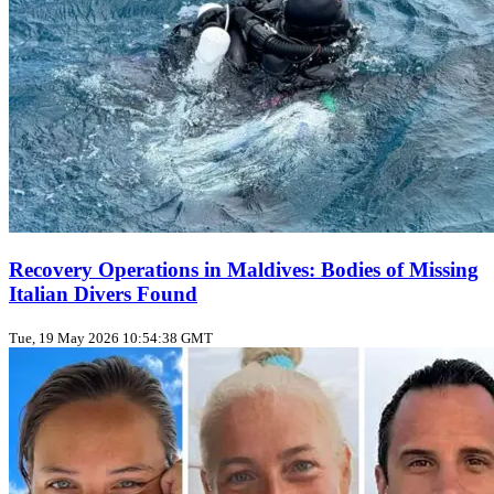
Recovery Operations in Maldives: Bodies of Missing
Italian Divers Found
Tue, 19 May 2026 10:54:38 GMT