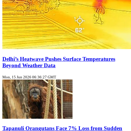
Delhi’s Heatwave Pushes Surface Temperatures
Beyond Weather Data
Mon, 15 Jun 2026 06:36:27 GMT
Tapanuli Orangutans Face 7% Loss from Sudden