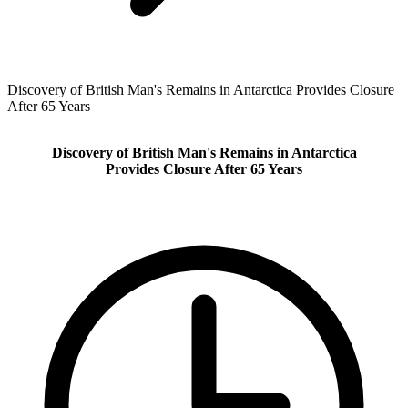
Discovery of British Man's Remains in Antarctica Provides Closure
After 65 Years
Discovery of British Man's Remains in Antarctica
Provides Closure After 65 Years