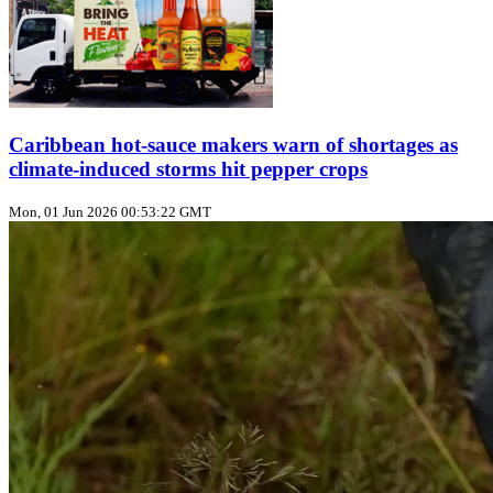
Caribbean hot‑sauce makers warn of shortages as
climate‑induced storms hit pepper crops
Mon, 01 Jun 2026 00:53:22 GMT