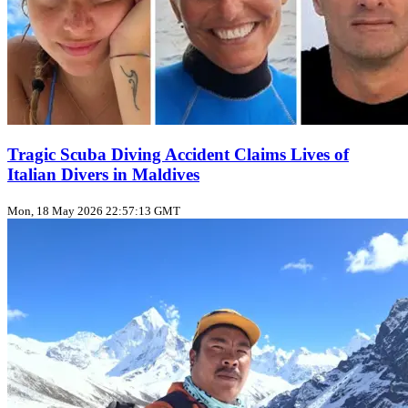
Tragic Scuba Diving Accident Claims Lives of
Italian Divers in Maldives
Mon, 18 May 2026 22:57:13 GMT