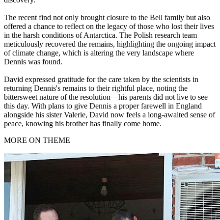
The recent find not only brought closure to the Bell family but also
offered a chance to reflect on the legacy of those who lost their lives
in the harsh conditions of Antarctica. The Polish research team
meticulously recovered the remains, highlighting the ongoing impact
of climate change, which is altering the very landscape where
Dennis was found.
David expressed gratitude for the care taken by the scientists in
returning Dennis's remains to their rightful place, noting the
bittersweet nature of the resolution—his parents did not live to see
this day. With plans to give Dennis a proper farewell in England
alongside his sister Valerie, David now feels a long-awaited sense of
peace, knowing his brother has finally come home.
MORE ON THEME