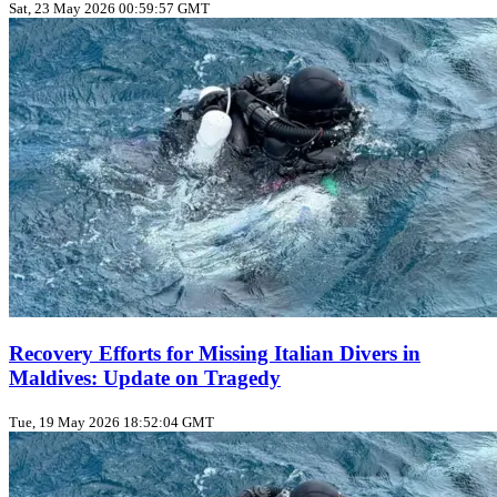
Sat, 23 May 2026 00:59:57 GMT
Recovery Efforts for Missing Italian Divers in
Maldives: Update on Tragedy
Tue, 19 May 2026 18:52:04 GMT