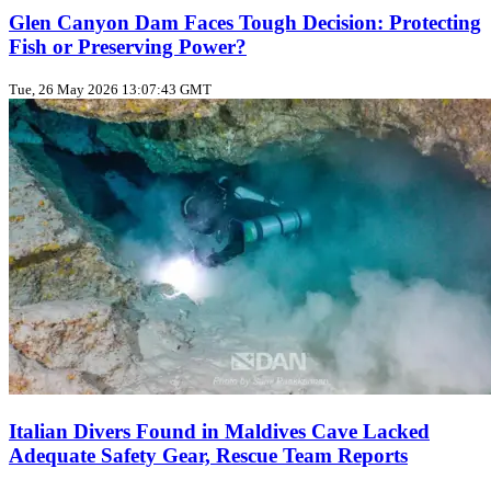
Glen Canyon Dam Faces Tough Decision: Protecting
Fish or Preserving Power?
Tue, 26 May 2026 13:07:43 GMT
Italian Divers Found in Maldives Cave Lacked
Adequate Safety Gear, Rescue Team Reports