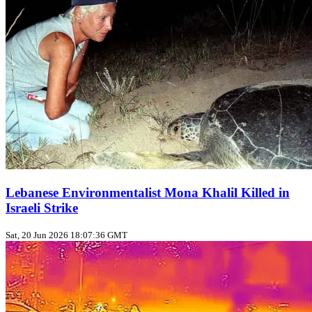
Lebanese Environmentalist Mona Khalil Killed in
Israeli Strike
Sat, 20 Jun 2026 18:07:36 GMT