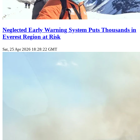
Neglected Early Warning System Puts Thousands in
Everest Region at Risk
Sat, 25 Apr 2026 18:28:22 GMT