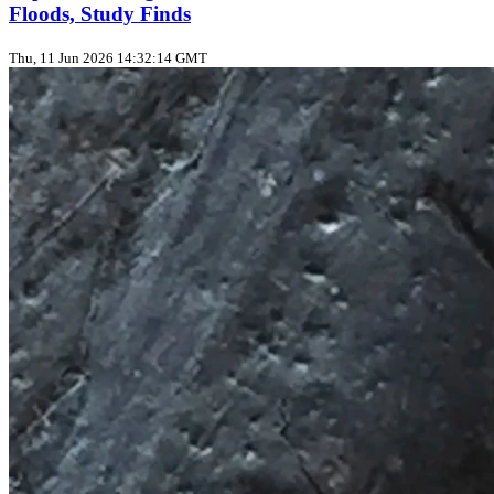
Floods, Study Finds
Thu, 11 Jun 2026 14:32:14 GMT