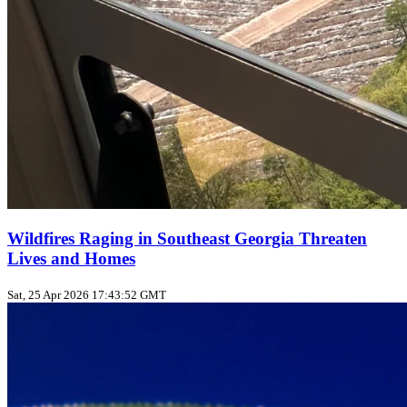
Wildfires Raging in Southeast Georgia Threaten
Lives and Homes
Sat, 25 Apr 2026 17:43:52 GMT