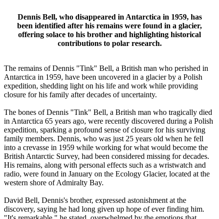
Dennis Bell, who disappeared in Antarctica in 1959, has
been identified after his remains were found in a glacier,
offering solace to his brother and highlighting historical
contributions to polar research.
The remains of Dennis "Tink" Bell, a British man who perished in
Antarctica in 1959, have been uncovered in a glacier by a Polish
expedition, shedding light on his life and work while providing
closure for his family after decades of uncertainty.
The bones of Dennis "Tink" Bell, a British man who tragically died
in Antarctica 65 years ago, were recently discovered during a Polish
expedition, sparking a profound sense of closure for his surviving
family members. Dennis, who was just 25 years old when he fell
into a crevasse in 1959 while working for what would become the
British Antarctic Survey, had been considered missing for decades.
His remains, along with personal effects such as a wristwatch and
radio, were found in January on the Ecology Glacier, located at the
western shore of Admiralty Bay.
David Bell, Dennis's brother, expressed astonishment at the
discovery, saying he had long given up hope of ever finding him.
"It's remarkable," he stated, overwhelmed by the emotions that