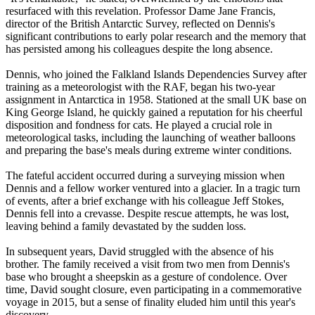
resurfaced with this revelation. Professor Dame Jane Francis,
director of the British Antarctic Survey, reflected on Dennis's
significant contributions to early polar research and the memory that
has persisted among his colleagues despite the long absence.
Dennis, who joined the Falkland Islands Dependencies Survey after
training as a meteorologist with the RAF, began his two-year
assignment in Antarctica in 1958. Stationed at the small UK base on
King George Island, he quickly gained a reputation for his cheerful
disposition and fondness for cats. He played a crucial role in
meteorological tasks, including the launching of weather balloons
and preparing the base's meals during extreme winter conditions.
The fateful accident occurred during a surveying mission when
Dennis and a fellow worker ventured into a glacier. In a tragic turn
of events, after a brief exchange with his colleague Jeff Stokes,
Dennis fell into a crevasse. Despite rescue attempts, he was lost,
leaving behind a family devastated by the sudden loss.
In subsequent years, David struggled with the absence of his
brother. The family received a visit from two men from Dennis's
base who brought a sheepskin as a gesture of condolence. Over
time, David sought closure, even participating in a commemorative
voyage in 2015, but a sense of finality eluded him until this year's
discovery.