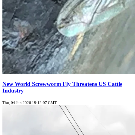
New World Screwworm Fly Threatens US Cattle
Industry
Thu, 04 Jun 2026 19:12:07 GMT