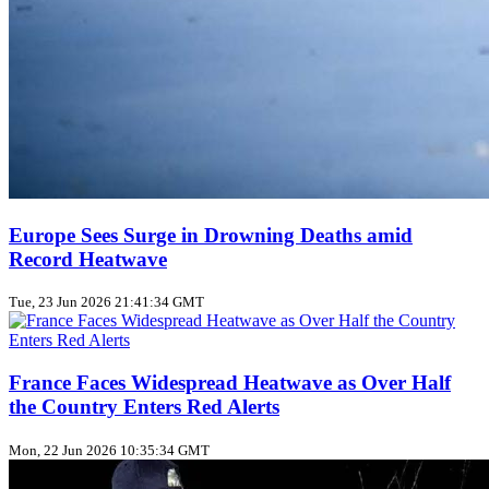
Europe Sees Surge in Drowning Deaths amid
Record Heatwave
Tue, 23 Jun 2026 21:41:34 GMT
France Faces Widespread Heatwave as Over Half
the Country Enters Red Alerts
Mon, 22 Jun 2026 10:35:34 GMT