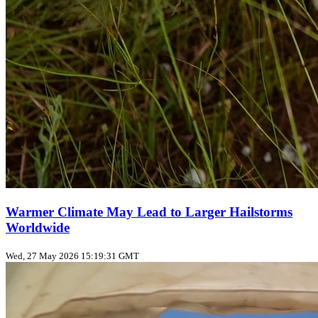
Warmer Climate May Lead to Larger Hailstorms
Worldwide
Wed, 27 May 2026 15:19:31 GMT