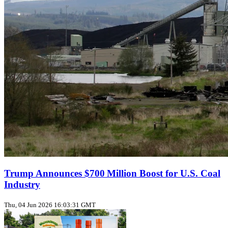
Trump Announces $700 Million Boost for U.S. Coal
Industry
Thu, 04 Jun 2026 16:03:31 GMT