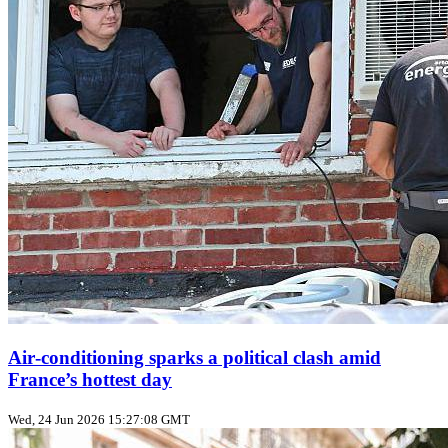
Air‑conditioning sparks a political clash amid
France’s hottest day
Wed, 24 Jun 2026 15:27:08 GMT