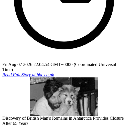
Fri Aug 07 2026 22:04:54 GMT+0000 (Coordinated Universal
Time)
Read Full Story at
bbc.co.uk
Discovery of British Man's Remains in Antarctica Provides Closure
After 65 Years