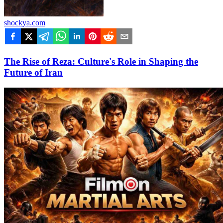
shockya.com
The Rise of Reza: Culture's Role in Shaping the
Future of Iran