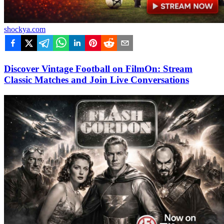
shockya.com
Discover Vintage Football on FilmOn: Stream
Classic Matches and Join Live Conversations