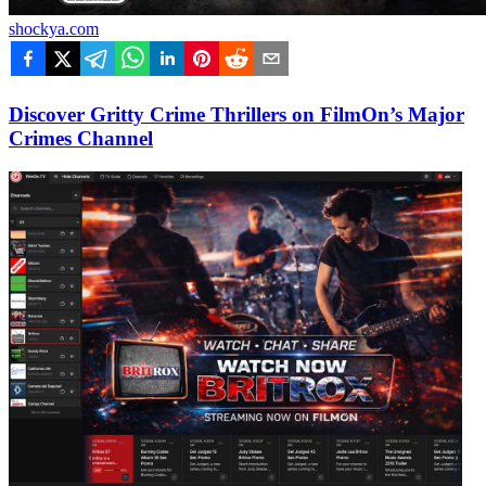
shockya.com
Discover Gritty Crime Thrillers on FilmOn’s Major
Crimes Channel