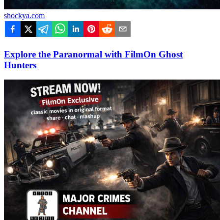
shockya.com
Explore the Paranormal with FilmOn Ghost
Hunters