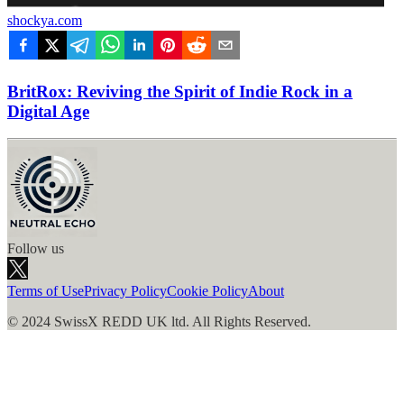
shockya.com
BritRox: Reviving the Spirit of Indie Rock in a
Digital Age
Follow us
Terms of Use
Privacy Policy
Cookie Policy
About
© 2024 SwissX REDD UK ltd. All Rights Reserved.