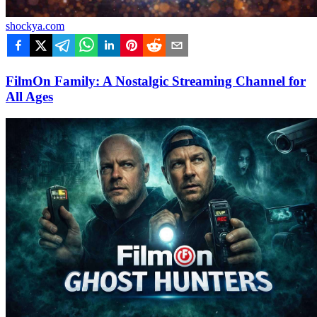
shockya.com
FilmOn Family: A Nostalgic Streaming Channel for
All Ages