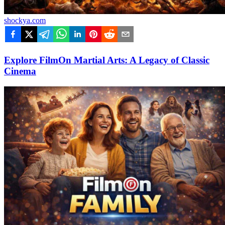
shockya.com
Explore FilmOn Martial Arts: A Legacy of Classic
Cinema