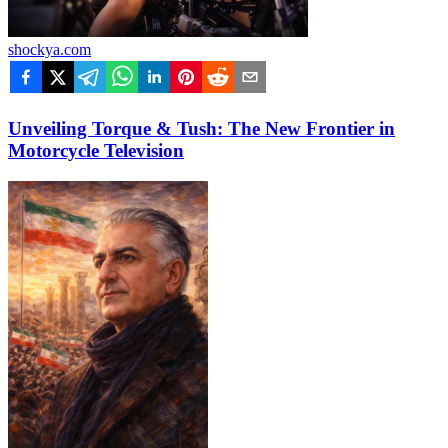
shockya.com
Unveiling Torque & Tush: The New Frontier in
Motorcycle Television