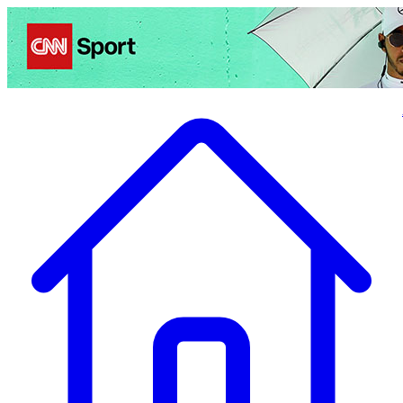
Politics
Entertainment
Business
Science
Health
Travel
Sports
Crime
Ecolo