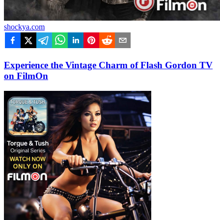
shockya.com
Experience the Vintage Charm of Flash Gordon TV
on FilmOn