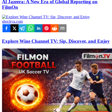
Al Jazeera: A New Era of Global Reporting on
FilmOn
shockya.com
Explore Wine Channel TV: Sip, Discover, and Enjoy