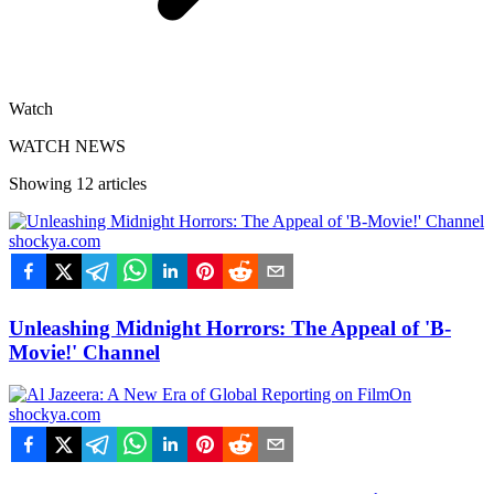
Watch
WATCH NEWS
Showing
12
articles
shockya.com
Unleashing Midnight Horrors: The Appeal of 'B-
Movie!' Channel
shockya.com