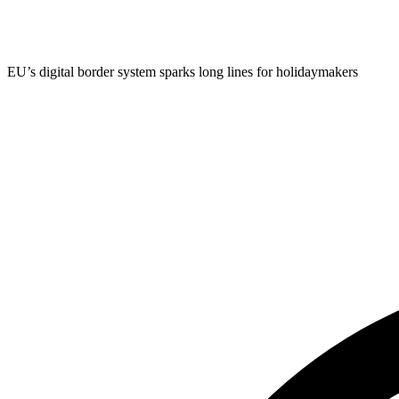
EU’s digital border system sparks long lines for holidaymakers