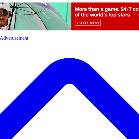
l
Sports
Crime
Ecology
Opinion
Advertisement