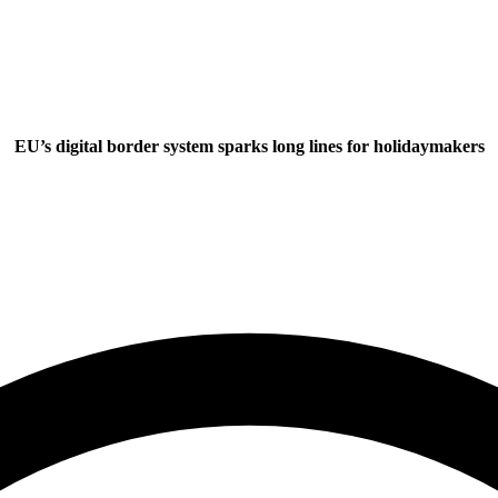
EU’s digital border system sparks long lines for holidaymakers