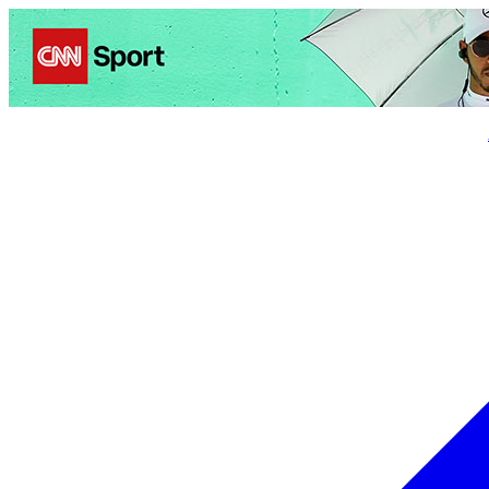
Politics
Entertainment
Business
Science
Health
Trave