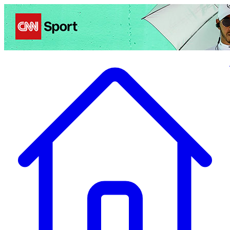
Politics
Entertainment
Business
Science
Health
Travel
Sports
Crime
Ecolo