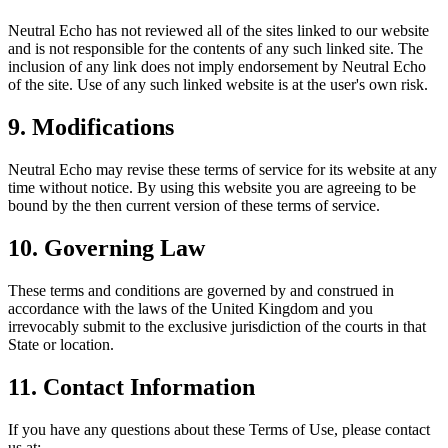
Neutral Echo
has not reviewed all of the sites linked to our website
and is not responsible for the contents of any such linked site. The
inclusion of any link does not imply endorsement by
Neutral Echo
of the site. Use of any such linked website is at the user's own risk.
9. Modifications
Neutral Echo
may revise these terms of service for its website at any
time without notice. By using this website you are agreeing to be
bound by the then current version of these terms of service.
10. Governing Law
These terms and conditions are governed by and construed in
accordance with the laws of the United Kingdom and you
irrevocably submit to the exclusive jurisdiction of the courts in that
State or location.
11. Contact Information
If you have any questions about these Terms of Use, please contact
us at: