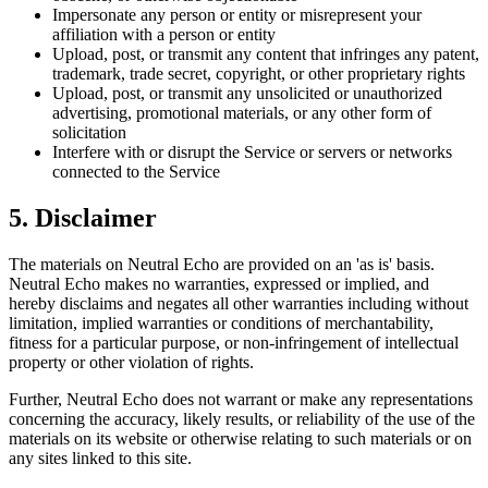
Impersonate any person or entity or misrepresent your
affiliation with a person or entity
Upload, post, or transmit any content that infringes any patent,
trademark, trade secret, copyright, or other proprietary rights
Upload, post, or transmit any unsolicited or unauthorized
advertising, promotional materials, or any other form of
solicitation
Interfere with or disrupt the Service or servers or networks
connected to the Service
5. Disclaimer
The materials on
Neutral Echo
are provided on an 'as is' basis.
Neutral Echo
makes no warranties, expressed or implied, and
hereby disclaims and negates all other warranties including without
limitation, implied warranties or conditions of merchantability,
fitness for a particular purpose, or non-infringement of intellectual
property or other violation of rights.
Further,
Neutral Echo
does not warrant or make any representations
concerning the accuracy, likely results, or reliability of the use of the
materials on its website or otherwise relating to such materials or on
any sites linked to this site.