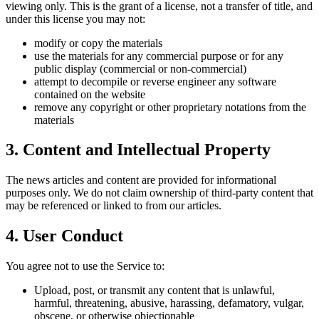
viewing only. This is the grant of a license, not a transfer of title, and
under this license you may not:
modify or copy the materials
use the materials for any commercial purpose or for any
public display (commercial or non-commercial)
attempt to decompile or reverse engineer any software
contained on the website
remove any copyright or other proprietary notations from the
materials
3. Content and Intellectual Property
The news articles and content are provided for informational
purposes only. We do not claim ownership of third-party content that
may be referenced or linked to from our articles.
4. User Conduct
You agree not to use the Service to:
Upload, post, or transmit any content that is unlawful,
harmful, threatening, abusive, harassing, defamatory, vulgar,
obscene, or otherwise objectionable