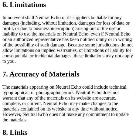
6. Limitations
In no event shall
Neutral Echo
or its suppliers be liable for any
damages (including, without limitation, damages for loss of data or
profit, or due to business interruption) arising out of the use or
inability to use the materials on
Neutral Echo
, even if
Neutral Echo
or an authorized representative has been notified orally or in writing
of the possibility of such damage. Because some jurisdictions do not
allow limitations on implied warranties, or limitations of liability for
consequential or incidental damages, these limitations may not apply
to you.
7. Accuracy of Materials
The materials appearing on
Neutral Echo
could include technical,
typographical, or photographic errors.
Neutral Echo
does not
warrant that any of the materials on its website are accurate,
complete, or current.
Neutral Echo
may make changes to the
materials contained on its website at any time without notice.
However,
Neutral Echo
does not make any commitment to update
the materials.
8. Links