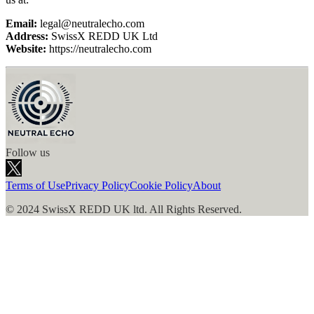
Email:
legal@
neutralecho.com
Address:
SwissX REDD UK Ltd
Website:
https://
neutralecho.com
Follow us
Terms of Use
Privacy Policy
Cookie Policy
About
© 2024 SwissX REDD UK ltd. All Rights Reserved.