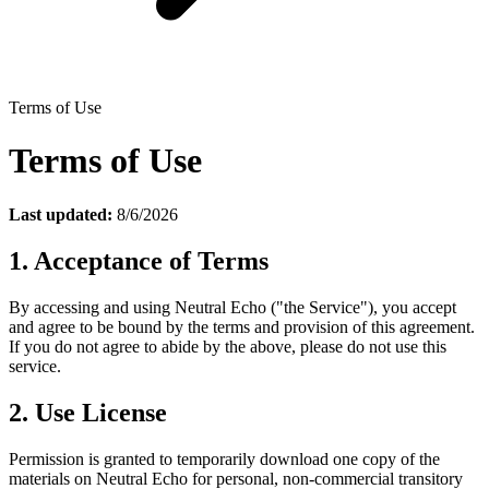
Terms of Use
Terms of Use
Last updated:
8/6/2026
1. Acceptance of Terms
By accessing and using
Neutral Echo
("the Service"), you accept
and agree to be bound by the terms and provision of this agreement.
If you do not agree to abide by the above, please do not use this
service.
2. Use License
Permission is granted to temporarily download one copy of the
materials on
Neutral Echo
for personal, non-commercial transitory