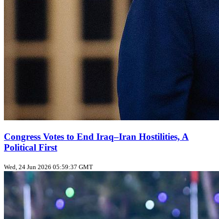
Congress Votes to End Iraq–Iran Hostilities, A
Political First
Wed, 24 Jun 2026 05:59:37 GMT