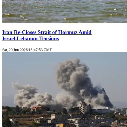
Iran Re‑Closes Strait of Hormuz Amid
Israel‑Lebanon Tensions
Sat, 20 Jun 2026 16:47:53 GMT