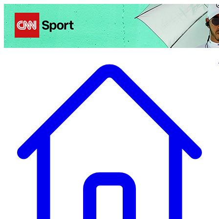
Politics
Entertainment
Business
Science
Health
Travel
Sports
Crime
Ecolo