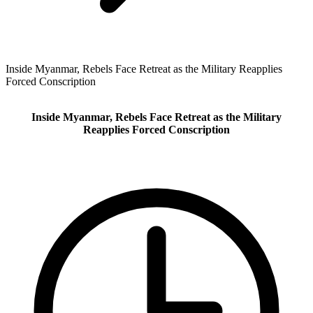
Inside Myanmar, Rebels Face Retreat as the Military Reapplies
Forced Conscription
Inside Myanmar, Rebels Face Retreat as the Military
Reapplies Forced Conscription