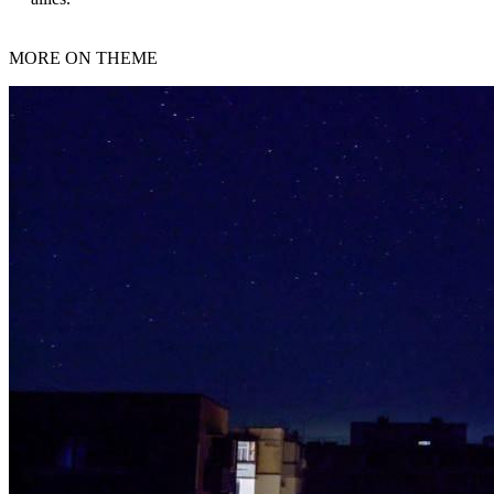
MORE ON THEME