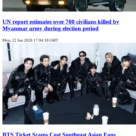
UN report estimates over 700 civilians killed by
Myanmar army during election period
Mon, 22 Jun 2026 17:04:18 GMT
BTS Ticket Scams Cost Southeast Asian Fans