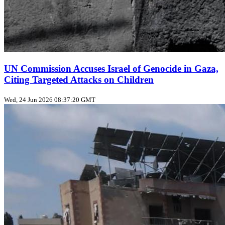
UN Commission Accuses Israel of Genocide in Gaza,
Citing Targeted Attacks on Children
Wed, 24 Jun 2026 08:37:20 GMT