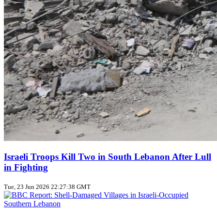
Israeli Troops Kill Two in South Lebanon After Lull
in Fighting
Tue, 23 Jun 2026 22:27:38 GMT