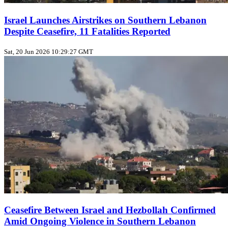
Israel Launches Airstrikes on Southern Lebanon
Despite Ceasefire, 11 Fatalities Reported
Sat, 20 Jun 2026 10:29:27 GMT
Ceasefire Between Israel and Hezbollah Confirmed
Amid Ongoing Violence in Southern Lebanon