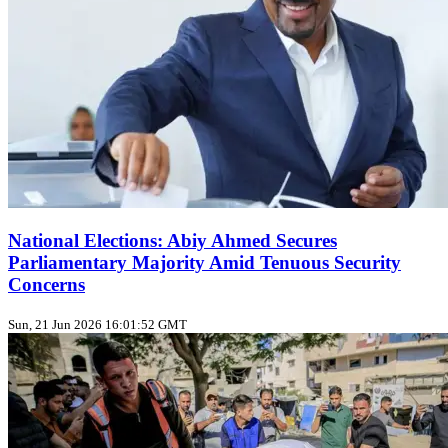
National Elections: Abiy Ahmed Secures
Parliamentary Majority Amid Tenuous Security
Concerns
Sun, 21 Jun 2026 16:01:52 GMT