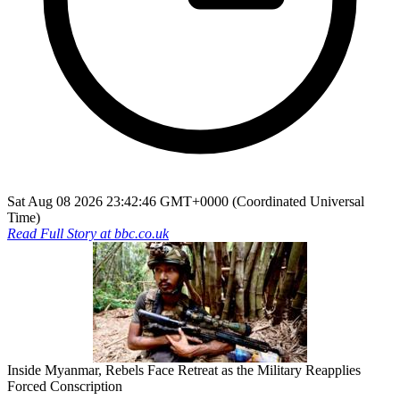
Sat Aug 08 2026 23:42:46 GMT+0000 (Coordinated Universal
Time)
Read Full Story at
bbc.co.uk
Inside Myanmar, Rebels Face Retreat as the Military Reapplies
Forced Conscription