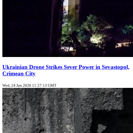
Ukrainian Drone Strikes Sever Power in Sevastopol,
Crimean City
Wed, 24 Jun 2026 11:27:13 GMT