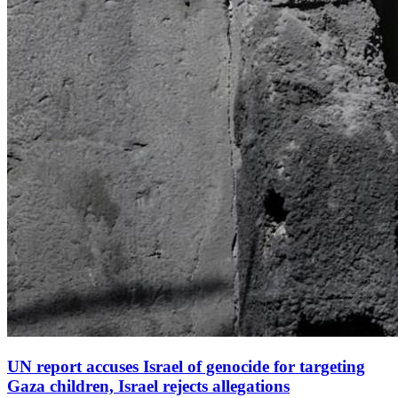
UN report accuses Israel of genocide for targeting
Gaza children, Israel rejects allegations