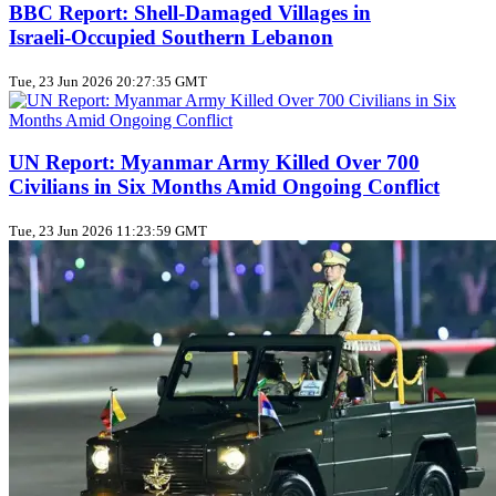
BBC Report: Shell‑Damaged Villages in
Israeli‑Occupied Southern Lebanon
Tue, 23 Jun 2026 20:27:35 GMT
UN Report: Myanmar Army Killed Over 700
Civilians in Six Months Amid Ongoing Conflict
Tue, 23 Jun 2026 11:23:59 GMT