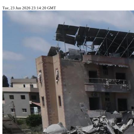
Tue, 23 Jun 2026 23:14:20 GMT