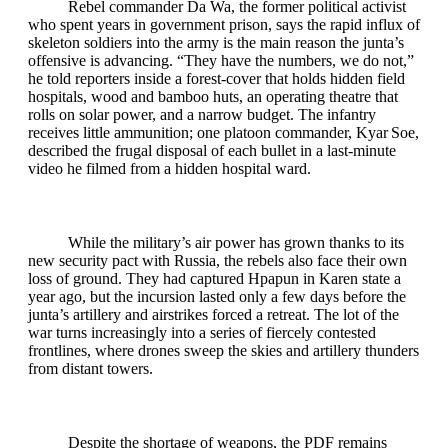
Rebel commander Da Wa, the former political activist
who spent years in government prison, says the rapid influx of
skeleton soldiers into the army is the main reason the junta’s
offensive is advancing. “They have the numbers, we do not,”
he told reporters inside a forest‑cover that holds hidden field
hospitals, wood and bamboo huts, an operating theatre that
rolls on solar power, and a narrow budget. The infantry
receives little ammunition; one platoon commander, Kyar Soe,
described the frugal disposal of each bullet in a last‑minute
video he filmed from a hidden hospital ward.
While the military’s air power has grown thanks to its
new security pact with Russia, the rebels also face their own
loss of ground. They had captured Hpapun in Karen state a
year ago, but the incursion lasted only a few days before the
junta’s artillery and airstrikes forced a retreat. The lot of the
war turns increasingly into a series of fiercely contested
frontlines, where drones sweep the skies and artillery thunders
from distant towers.
Despite the shortage of weapons, the PDF remains