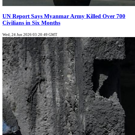
UN Report Says Myanmar Army Killed Over 700
Civilians in Six Months
Wed, 24 Jun 2026 03:20:49 GMT