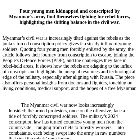
Four young men kidnapped and conscripted by
Myanmar's army find themselves fighting for rebel forces,
highlighting the shifting balance in the civil war.
Myanmar’s civil war is increasingly tilted against the rebels as the
junta’s forced conscription policy gives it a steady influx of young
soldiers. Quoting four young men forcibly enlisted by the army, the
article follows their journey from conscription to escape, joining the
People's Defence Forces (PDF), and the challenges they face in
rebel-held areas. It shows how the rebels are adapting to the influx
of conscripts and highlights the unequal resources and technological
edge of the military, especially after aligning with Russia. The piece
also offers personal insights from doctors and fighters, touching on
living conditions, medical support, and the hopes of a free Myanmar.
The Myanmar civil war now looks increasingly
lopsided; the armed protesters, once on the offensive, face a
tide of forcibly conscripted soldiers. The military’s 2024
conscription law has turned countless young men from the
countryside—ranging from chefs to forestry workers—into
combatants, each being swept into the army in raw numbers
that rival the rebels’ own forces.