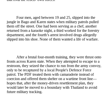
Four men, aged between 19 and 25, slipped into the
jungle in Bago and Karen states when military patrols pulled
them off the street. One had been serving as a chef, another
returned from a karaoke night, a third worked for the forestry
department, and the fourth’s arrest involved drugs allegedly
slipped into his shoe. None of them wanted a life of warfare.
After a brutal four‑month training, they were thrust onto
fronts across Karen state. When they attempted to escape to a
restroom, they seized the chance to run from the army convoy,
only to be recaptured by a local People's Defence Force
patrol. The PDF treated them with camaraderie instead of
coercion and offered them shelter on a wartime front line—
hopes that, after the money‑driven resettlement plan, they
would later be moved to a boundary with Thailand to avoid
future military tracking.