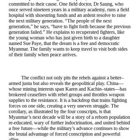
committed to their cause. One field doctor, Dr Saung, who
once served nineteen years in a military academy, runs a field
hospital with shoestring funds and an ardent resolve to raise
the next military generation. “The people of the next
generation,” he says, “have to fight forth because the previous
generation failed.” He explains to recuperated fighters, like
the young woman who has just given birth to a daughter
named Sue Paye, that the dream is a free and democratic
Myanmar. The family wants to keep travel to visit both sides
of their family when peace arrives.
The conflict not only pits the rebels against a better–
armed junta but also reveals the geopolitical play. China—
whose mining interests span Karen and Kachin–states—has
brokered ceasefires with rebel groups and throttles weapon
supplies to the resistance. It is a backdrop that trains fighting
forces on one side, creating a very uneven struggle. The
corollary, as illustrated by the four conscripts, is that
Myanmar’s next decade will be a story of a reborn population
re‑educated, wary of further indoctrination, and united behind
a free future—while the military’s advance continues to show
the brutal advantage of forced conscription and powerful
allies.