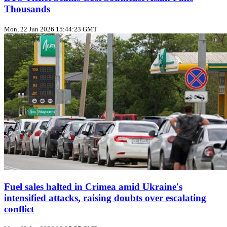
Thousands
Mon, 22 Jun 2026 15:44:23 GMT
Fuel sales halted in Crimea amid Ukraine's
intensified attacks, raising doubts over escalating
conflict