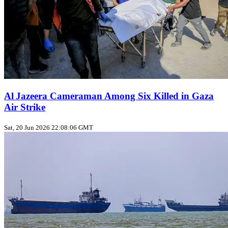
Al Jazeera Cameraman Among Six Killed in Gaza
Air Strike
Sat, 20 Jun 2026 22:08:06 GMT