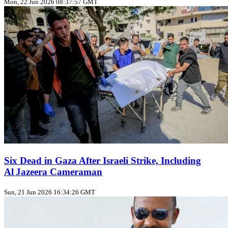
Mon, 22 Jun 2026 08:37:57 GMT
Six Dead in Gaza After Israeli Strike, Including
Al Jazeera Cameraman
Sun, 21 Jun 2026 16:34:26 GMT