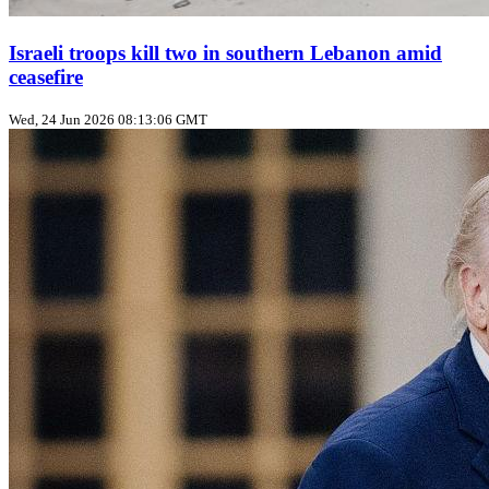
Israeli troops kill two in southern Lebanon amid
ceasefire
Wed, 24 Jun 2026 08:13:06 GMT