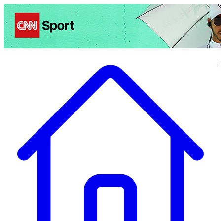
Politics
Entertainment
Business
Science
Health
Travel
Sports
Crime
Ecolo