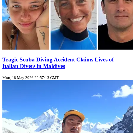
Tragic Scuba Diving Accident Claims Lives of
Italian Divers in Maldives
Mon, 18 May 2026 22:57:13 GMT