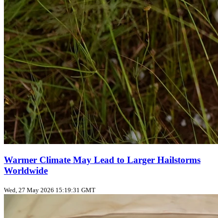
Warmer Climate May Lead to Larger Hailstorms
Worldwide
Wed, 27 May 2026 15:19:31 GMT