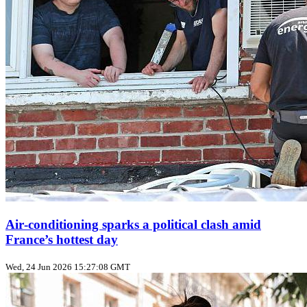
Air‑conditioning sparks a political clash amid
France’s hottest day
Wed, 24 Jun 2026 15:27:08 GMT