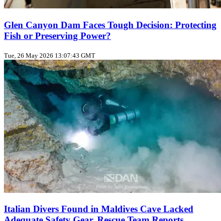
Glen Canyon Dam Faces Tough Decision: Protecting
Fish or Preserving Power?
Tue, 26 May 2026 13:07:43 GMT
Italian Divers Found in Maldives Cave Lacked
Adequate Safety Gear, Rescue Team Reports