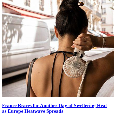
France Braces for Another Day of Sweltering Heat
as Europe Heatwave Spreads