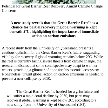
Potential for Great Barrier Reef Recovery Amidst Climate Change
Concerns
A new study reveals that the Great Barrier Reef has a
chance for partial recovery if global warming is kept
beneath 2°C, highlighting the importance of immediate
action on carbon emissions.
A recent study from the University of Queensland presents a
cautious optimism for the Great Barrier Reef's future, suggesting
viability for recovery if global warming remains below 2°C. While
the reef is currently facing severe threats from climate change, the
research indicates that some coral species may adapt to warmer
waters, providing a glimmer of hope for this essential ecosystem.
Nonetheless, urgent global action on carbon emissions is needed to
prevent a near collapse by 2050.
The Great Barrier Reef is headed for a grim future and
will suffer a rapid coral decline by 2050, but parts may
recover if global warming is kept below 2C, according to a
new study from the University of Queensland (UQ).