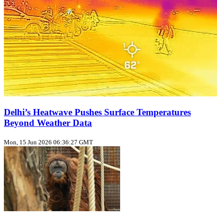
Delhi’s Heatwave Pushes Surface Temperatures
Beyond Weather Data
Mon, 15 Jun 2026 06:36:27 GMT