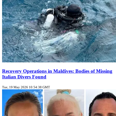
Recovery Operations in Maldives: Bodies of Missing
Italian Divers Found
Tue, 19 May 2026 10:54:38 GMT