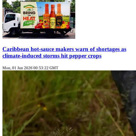
Caribbean hot‑sauce makers warn of shortages as
climate‑induced storms hit pepper crops
Mon, 01 Jun 2026 00:53:22 GMT