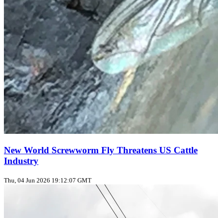
New World Screwworm Fly Threatens US Cattle
Industry
Thu, 04 Jun 2026 19:12:07 GMT