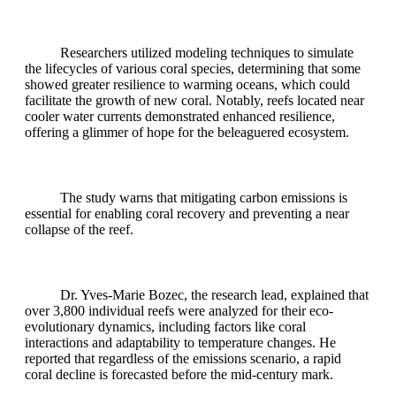
Researchers utilized modeling techniques to simulate
the lifecycles of various coral species, determining that some
showed greater resilience to warming oceans, which could
facilitate the growth of new coral. Notably, reefs located near
cooler water currents demonstrated enhanced resilience,
offering a glimmer of hope for the beleaguered ecosystem.
The study warns that mitigating carbon emissions is
essential for enabling coral recovery and preventing a near
collapse of the reef.
Dr. Yves-Marie Bozec, the research lead, explained that
over 3,800 individual reefs were analyzed for their eco-
evolutionary dynamics, including factors like coral
interactions and adaptability to temperature changes. He
reported that regardless of the emissions scenario, a rapid
coral decline is forecasted before the mid-century mark.