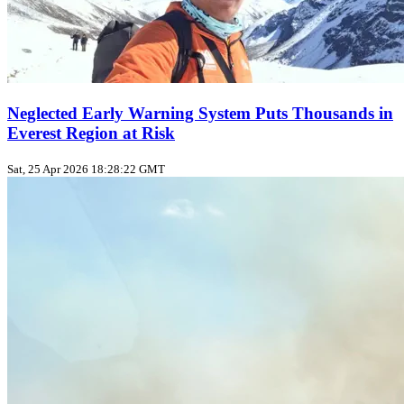
Neglected Early Warning System Puts Thousands in
Everest Region at Risk
Sat, 25 Apr 2026 18:28:22 GMT