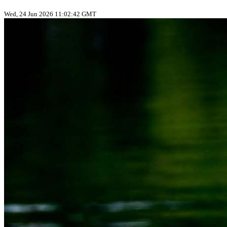
Wed, 24 Jun 2026 11:02:42 GMT