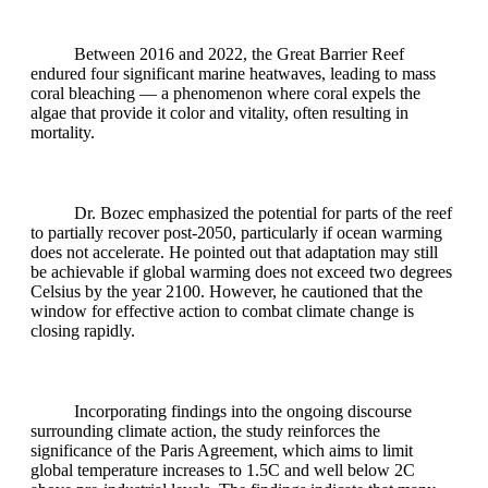
Between 2016 and 2022, the Great Barrier Reef
endured four significant marine heatwaves, leading to mass
coral bleaching — a phenomenon where coral expels the
algae that provide it color and vitality, often resulting in
mortality.
Dr. Bozec emphasized the potential for parts of the reef
to partially recover post-2050, particularly if ocean warming
does not accelerate. He pointed out that adaptation may still
be achievable if global warming does not exceed two degrees
Celsius by the year 2100. However, he cautioned that the
window for effective action to combat climate change is
closing rapidly.
Incorporating findings into the ongoing discourse
surrounding climate action, the study reinforces the
significance of the Paris Agreement, which aims to limit
global temperature increases to 1.5C and well below 2C