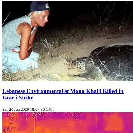
Lebanese Environmentalist Mona Khalil Killed in
Israeli Strike
Sat, 20 Jun 2026 18:07:36 GMT