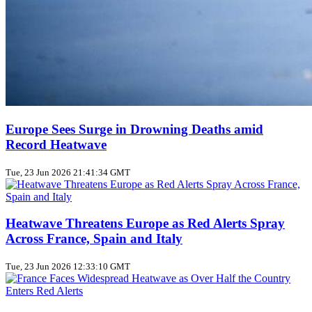
Europe Sees Surge in Drowning Deaths amid
Record Heatwave
Tue, 23 Jun 2026 21:41:34 GMT
Heatwave Threatens Europe as Red Alerts Spray
Across France, Spain and Italy
Tue, 23 Jun 2026 12:33:10 GMT