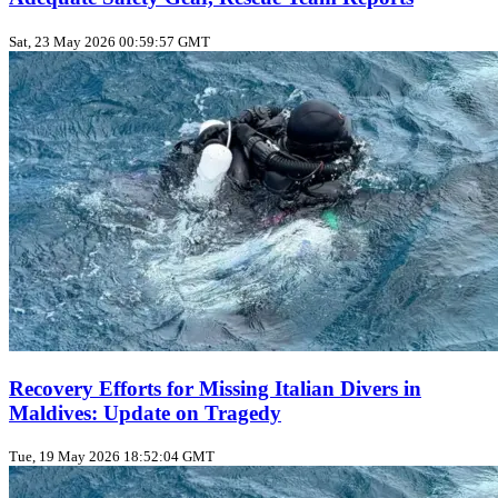
Sat, 23 May 2026 00:59:57 GMT
Recovery Efforts for Missing Italian Divers in
Maldives: Update on Tragedy
Tue, 19 May 2026 18:52:04 GMT