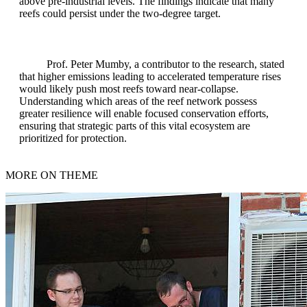
above pre-industrial levels. The findings indicate that many
reefs could persist under the two-degree target.
Prof. Peter Mumby, a contributor to the research, stated
that higher emissions leading to accelerated temperature rises
would likely push most reefs toward near-collapse.
Understanding which areas of the reef network possess
greater resilience will enable focused conservation efforts,
ensuring that strategic parts of this vital ecosystem are
prioritized for protection.
MORE ON THEME