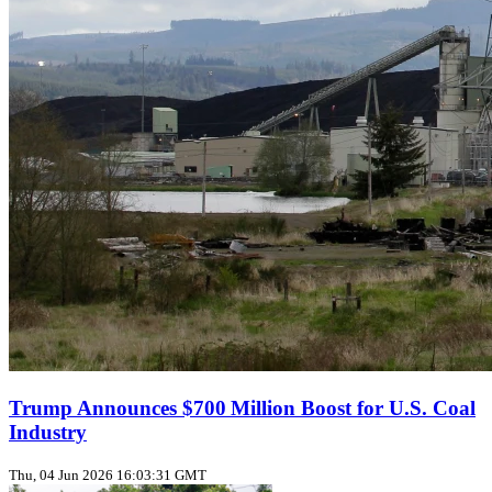
Trump Announces $700 Million Boost for U.S. Coal
Industry
Thu, 04 Jun 2026 16:03:31 GMT