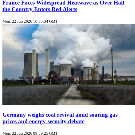
France Faces Widespread Heatwave as Over Half
the Country Enters Red Alerts
Mon, 22 Jun 2026 10:35:34 GMT
Germany weighs coal revival amid soaring gas
prices and energy‑security debate
Mon, 22 Jun 2026 08:59:25 GMT