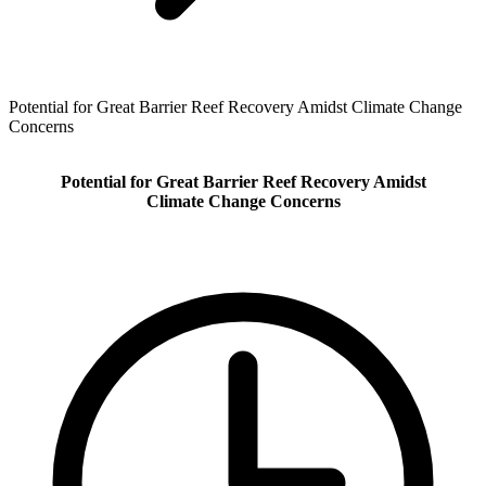
Potential for Great Barrier Reef Recovery Amidst Climate Change
Concerns
Potential for Great Barrier Reef Recovery Amidst
Climate Change Concerns