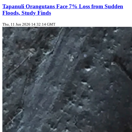
Tapanuli Orangutans Face 7% Loss from Sudden
Floods, Study Finds
Thu, 11 Jun 2026 14:32:14 GMT