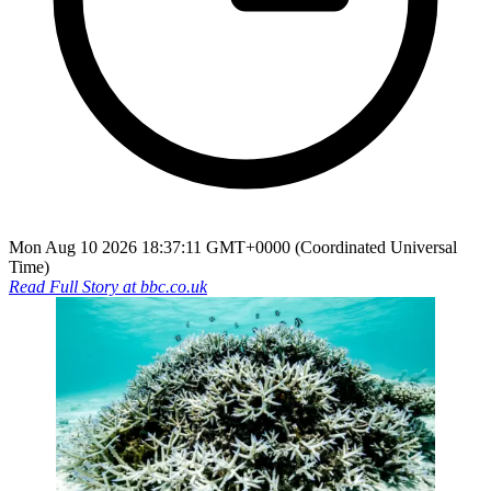
Mon Aug 10 2026 18:37:11 GMT+0000 (Coordinated Universal
Time)
Read Full Story at
bbc.co.uk