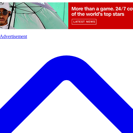
l
Sports
Crime
Ecology
Opinion
Advertisement