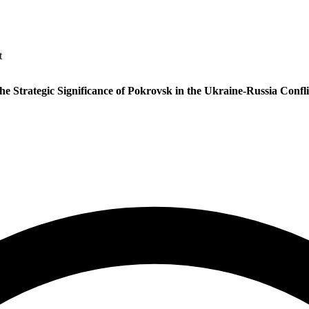
t
he Strategic Significance of Pokrovsk in the Ukraine-Russia Confli