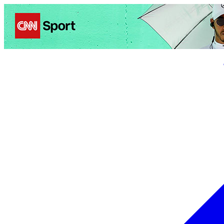
Politics
Entertainment
Business
Science
Health
Trave