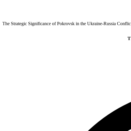
The Strategic Significance of Pokrovsk in the Ukraine-Russia Conflic
T