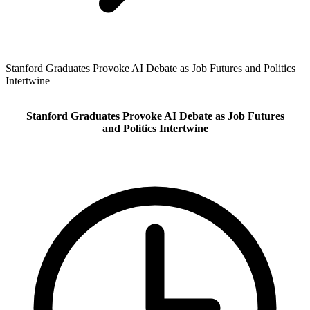
Stanford Graduates Provoke AI Debate as Job Futures and Politics
Intertwine
Stanford Graduates Provoke AI Debate as Job Futures
and Politics Intertwine