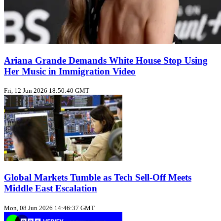
Ariana Grande Demands White House Stop Using
Her Music in Immigration Video
Fri, 12 Jun 2026 18:50:40 GMT
Global Markets Tumble as Tech Sell-Off Meets
Middle East Escalation
Mon, 08 Jun 2026 14:46:37 GMT