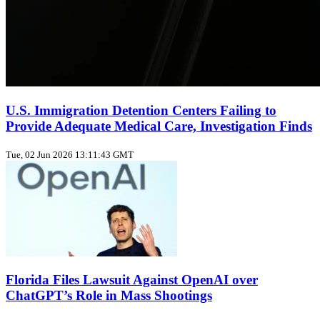
U.S. Immigration Detention Centers Failing to
Provide Adequate Medical Care, Investigation Finds
Tue, 02 Jun 2026 13:11:43 GMT
Florida Files Lawsuit Against OpenAI over
ChatGPT’s Role in Mass Shootings