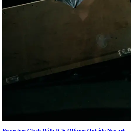
Protesters Clash With ICE Officers Outside Newark