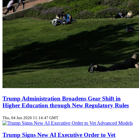
Trump Administration Broadens Gear Shift in
Higher Education through New Regulatory Rules
Thu, 04 Jun 2026 11:14:47 GMT
Trump Signs New AI Executive Order to Vet