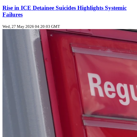
Rise in ICE Detainee Suicides Highlights Systemic
Failures
Wed, 27 May 2026 04:20:03 GMT