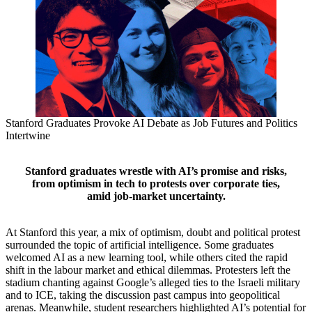
Stanford Graduates Provoke AI Debate as Job Futures and Politics
Intertwine
Stanford graduates wrestle with AI’s promise and risks,
from optimism in tech to protests over corporate ties,
amid job‑market uncertainty.
At Stanford this year, a mix of optimism, doubt and political protest
surrounded the topic of artificial intelligence. Some graduates
welcomed AI as a new learning tool, while others cited the rapid
shift in the labour market and ethical dilemmas. Protesters left the
stadium chanting against Google’s alleged ties to the Israeli military
and to ICE, taking the discussion past campus into geopolitical
arenas. Meanwhile, student researchers highlighted AI’s potential for