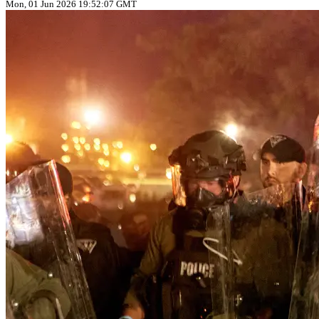
Mon, 01 Jun 2026 19:52:07 GMT