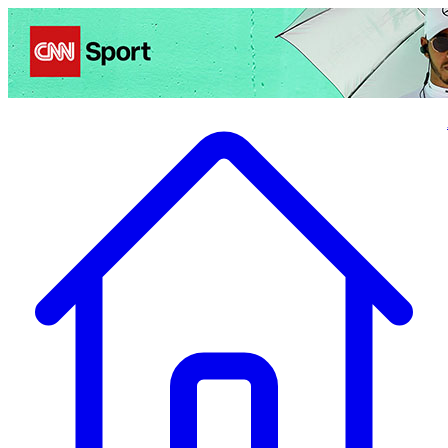
Politics
Entertainment
Business
Science
Health
Travel
Sports
Crime
Ecolo