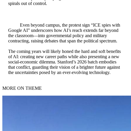
spirals out of control.
Even beyond campus, the protest sign “ICE spies with
Google AI” underscores how AI’s reach extends far beyond
the classroom—into governmental policy and military
contracting, raising debates that span the political spectrum.
The coming years will likely honed the hard and soft benefits
of AI: creating new career paths while also presenting a new
social‑economic dilemma. Stanford’s 2026 batch embodies
that conflict, guarding their vision of a brighter future against
the uncertainties posed by an ever‑evolving technology.
MORE ON THEME