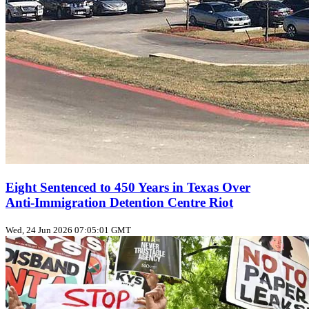
Eight Sentenced to 450 Years in Texas Over
Anti‑Immigration Detention Centre Riot
Wed, 24 Jun 2026 07:05:01 GMT