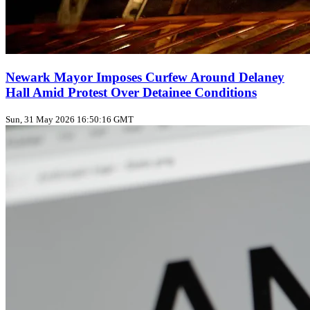
Newark Mayor Imposes Curfew Around Delaney
Hall Amid Protest Over Detainee Conditions
Sun, 31 May 2026 16:50:16 GMT