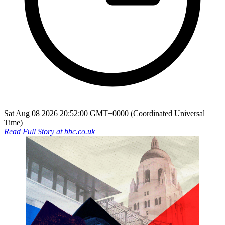
Sat Aug 08 2026 20:52:00 GMT+0000 (Coordinated Universal
Time)
Read Full Story at
bbc.co.uk