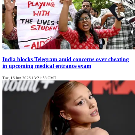
India blocks Telegram amid concerns over cheating
in upcoming medical entrance exam
Tue, 16 Jun 2026 13:21:58 GMT