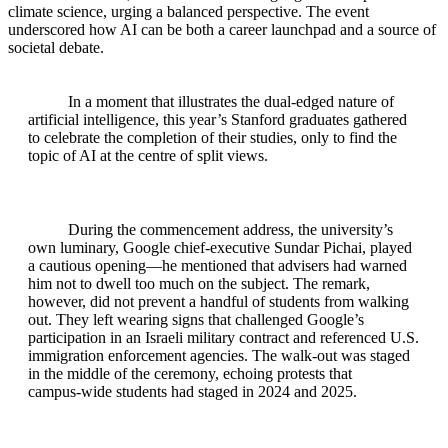
climate science, urging a balanced perspective. The event
underscored how AI can be both a career launchpad and a source of
societal debate.
In a moment that illustrates the dual-edged nature of
artificial intelligence, this year’s Stanford graduates gathered
to celebrate the completion of their studies, only to find the
topic of AI at the centre of split views.
During the commencement address, the university’s
own luminary, Google chief‑executive Sundar Pichai, played
a cautious opening—he mentioned that advisers had warned
him not to dwell too much on the subject. The remark,
however, did not prevent a handful of students from walking
out. They left wearing signs that challenged Google’s
participation in an Israeli military contract and referenced U.S.
immigration enforcement agencies. The walk‑out was staged
in the middle of the ceremony, echoing protests that
campus‑wide students had staged in 2024 and 2025.