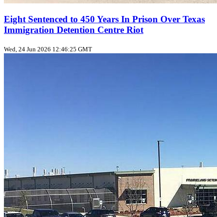
Eight Sentenced to 450 Years In Prison Over Texas
Immigration Detention Centre Riot
Wed, 24 Jun 2026 12:46:25 GMT