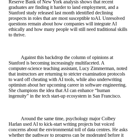
Reserve Bank of New York analysis shows that recent
graduates are finding it harder to land employment, and a
Stanford study released last month identified declining
prospects in roles that are most susceptible toAI. Unresolved
questions remain about how companies will integrate AI
ethically and how many people will still need traditional skills
to thrive.
Against this backdrop the column of opinions at
Stanford is becoming increasingly multifaceted. A
computer‑science teaching assistant, Lucy Zimmerman, noted
that instructors are returning to stricter examination protocols
to ward off cheating with AI tools, while also underwriting
optimism about her upcoming career in software engineering.
She champions the idea that AI can enhance “human
ingenuity” in the tech start‑up ecosystem in San Francisco.
Around the same time, psychology major Colbey
Harlan used AI to kick‑start writing projects but voiced
concerns about the environmental toll of data centres. He asks
whether the pathway to progress can be moderated before it