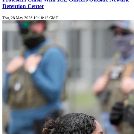
Detention Center
Thu, 28 May 2026 19:18:12 GMT