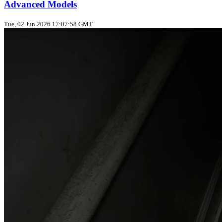
Advanced Models
Tue, 02 Jun 2026 17:07:58 GMT