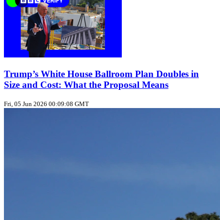
Trump’s White House Ballroom Plan Doubles in
Size and Cost: What the Proposal Means
Fri, 05 Jun 2026 00:09:08 GMT