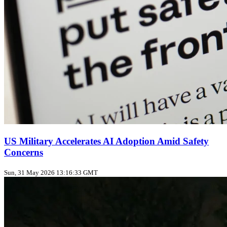
US Military Accelerates AI Adoption Amid Safety
Concerns
Sun, 31 May 2026 13:16:33 GMT