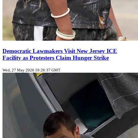
Democratic Lawmakers Visit New Jersey ICE
Facility as Protesters Claim Hunger Strike
Wed, 27 May 2026 19:26:37 GMT