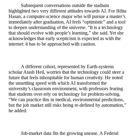
Subsequent conversations outside the stadium
highlighted two very different attitudes towards AI. For Ifdita
Hasan, a computer‑science major who will pursue a master’s
immediately after graduation, AI feels “optimistic” and a tool
to deepen understanding of the universe. “It is a technology
that should evolve with people’s learning,” she said. Yet she
acknowledges that early scepticism is expected as with the
internet: it has to be approached with caution.
A different cohort, represented by Earth‑systems
scholar Atash Heil, worries that the technology could steer a
future that feels inhospitable for human creativity. He noted
the unsettling speed with which AI transformed the
university’s classroom environment, with professors fearing
that students over‑rely on technology for problem‑solving.
“We can practice this in medical, environmental predictions,
but the job market still risks being re‑defined by automation,”
he added.
Job‑market data fits the growing unease. A Federal