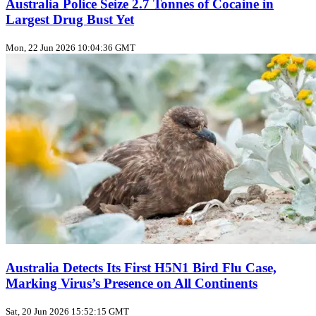
Australia Police Seize 2.7 Tonnes of Cocaine in
Largest Drug Bust Yet
Mon, 22 Jun 2026 10:04:36 GMT
Australia Detects Its First H5N1 Bird Flu Case,
Marking Virus’s Presence on All Continents
Sat, 20 Jun 2026 15:52:15 GMT