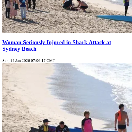
Woman Seriously Injured in Shark Attack at
Sydney Beach
Sun, 14 Jun 2026 07:06:17 GMT