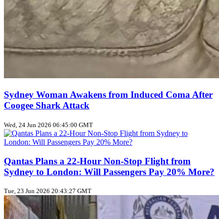
Sydney Woman Awakens from Induced Coma After
Coogee Shark Attack
Wed, 24 Jun 2026 06:45:00 GMT
Qantas Plans a 22‑Hour Non‑Stop Flight from
Sydney to London: Will Passengers Pay 20% More?
Tue, 23 Jun 2026 20:43:27 GMT