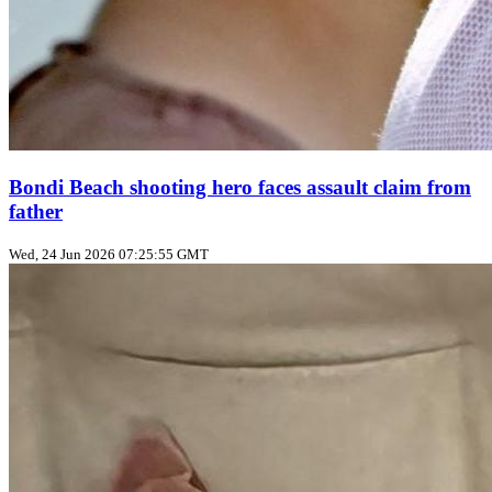
Bondi Beach shooting hero faces assault claim from
father
Wed, 24 Jun 2026 07:25:55 GMT