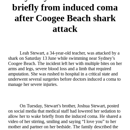
briefly from induced coma
after Coogee Beach shark
attack
Leah Stewart, a 34‑year‑old teacher, was attacked by a
shark on Saturday 13 June while swimming near Sydney’s
Coogee Beach. The incident left her with multiple bites on her
arms and legs, severe blood loss and a limb that required
amputation. She was rushed to hospital in a critical state and
underwent several surgeries before doctors induced a coma to
manage her severe injuries.
On Tuesday, Stewart’s brother, Joshua Stewart, posted
on social media that medical staff had lowered her sedation to
allow her to wake briefly from the induced coma. He shared a
video of her stirring, smiling and saying “I love you” to her
mother and partner on her bedside. The family described the