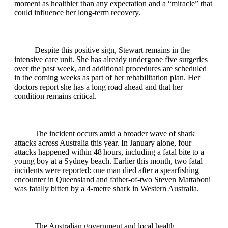
moment as healthier than any expectation and a “miracle” that
could influence her long‑term recovery.
Despite this positive sign, Stewart remains in the
intensive care unit. She has already undergone five surgeries
over the past week, and additional procedures are scheduled
in the coming weeks as part of her rehabilitation plan. Her
doctors report she has a long road ahead and that her
condition remains critical.
The incident occurs amid a broader wave of shark
attacks across Australia this year. In January alone, four
attacks happened within 48 hours, including a fatal bite to a
young boy at a Sydney beach. Earlier this month, two fatal
incidents were reported: one man died after a spearfishing
encounter in Queensland and father‑of‑two Steven Mattaboni
was fatally bitten by a 4‑metre shark in Western Australia.
The Australian government and local health