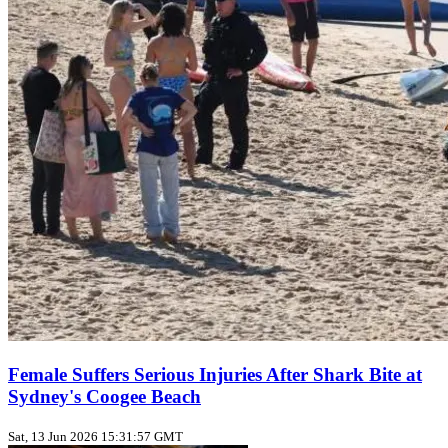
Female Suffers Serious Injuries After Shark Bite at
Sydney's Coogee Beach
Sat, 13 Jun 2026 15:31:57 GMT