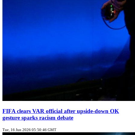
FIFA clears VAR official after upside‑down OK
gesture sparks racism debate
Tue, 16 Jun 2026 05:50:46 GMT