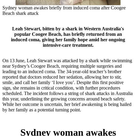
Sydney woman awakes briefly from induced coma after Coogee
Beach shark attack
Leah Stewart, bitten by a shark in Western Australia's
popular Coogee Beach, has briefly returned from an
induced coma, giving her family hope amid her ongoing
intensive‑care treatment.
On 13 June, Leah Stewart was attacked by a shark while swimming
near Sydney’s Coogee Beach, requiring multiple surgeries and
leading to an induced coma. The 34‑year‑old teacher’s brother
reported that doctors reduced her sedation, allowing her to stir,
smile, and call her family ‘I love you’. Despite this first positive
sign, she remains in critical condition, with further procedures
scheduled. The incident follows a string of shark attacks in Australia
this year, underlining the growing concerns around beach safety.
While her outcome is uncertain, her brief awakening is being hailed
by her family as a potential turning point.
Sydney woman awakes