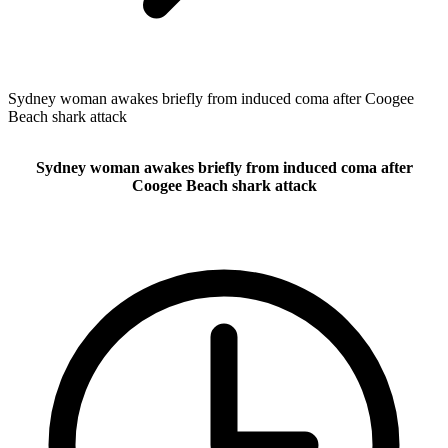
Sydney woman awakes briefly from induced coma after Coogee
Beach shark attack
Sydney woman awakes briefly from induced coma after
Coogee Beach shark attack