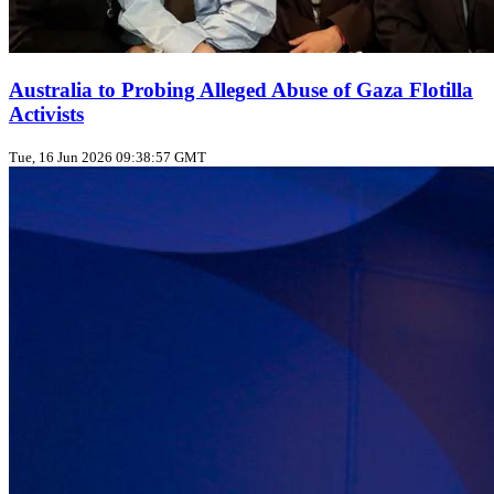
Australia to Probing Alleged Abuse of Gaza Flotilla
Activists
Tue, 16 Jun 2026 09:38:57 GMT