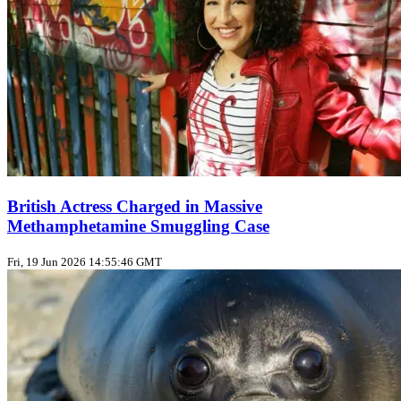
British Actress Charged in Massive
Methamphetamine Smuggling Case
Fri, 19 Jun 2026 14:55:46 GMT