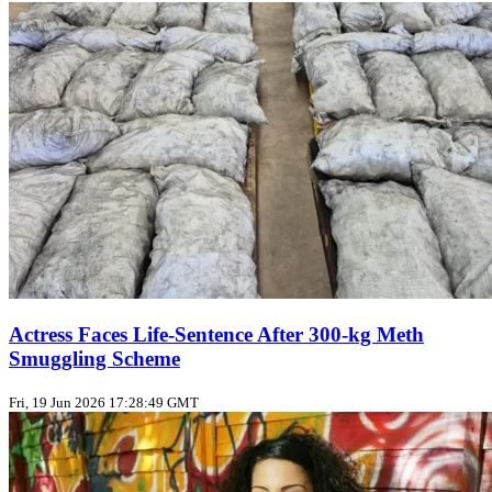
Actress Faces Life‑Sentence After 300‑kg Meth
Smuggling Scheme
Fri, 19 Jun 2026 17:28:49 GMT