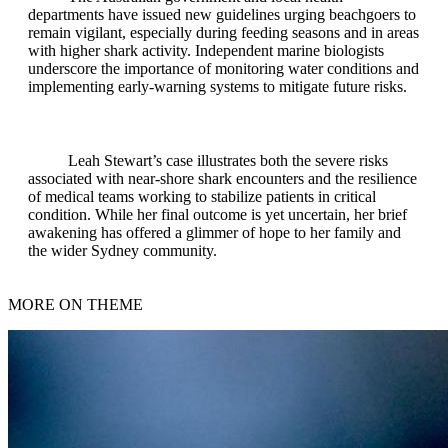
departments have issued new guidelines urging beachgoers to
remain vigilant, especially during feeding seasons and in areas
with higher shark activity. Independent marine biologists
underscore the importance of monitoring water conditions and
implementing early-warning systems to mitigate future risks.
Leah Stewart’s case illustrates both the severe risks
associated with near‑shore shark encounters and the resilience
of medical teams working to stabilize patients in critical
condition. While her final outcome is yet uncertain, her brief
awakening has offered a glimmer of hope to her family and
the wider Sydney community.
MORE ON THEME