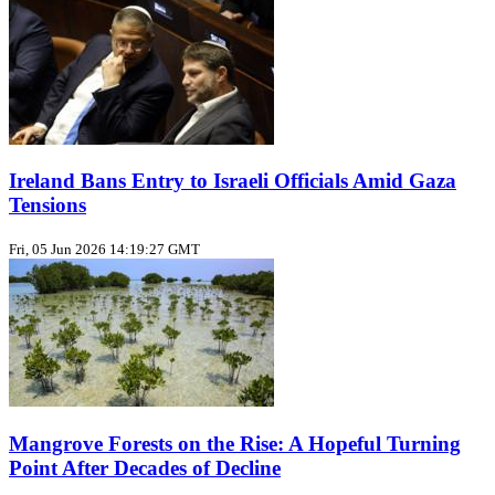
Ireland Bans Entry to Israeli Officials Amid Gaza
Tensions
Fri, 05 Jun 2026 14:19:27 GMT
Mangrove Forests on the Rise: A Hopeful Turning
Point After Decades of Decline