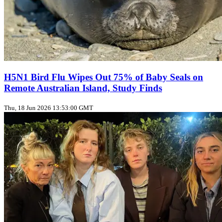
H5N1 Bird Flu Wipes Out 75% of Baby Seals on
Remote Australian Island, Study Finds
Thu, 18 Jun 2026 13:53:00 GMT