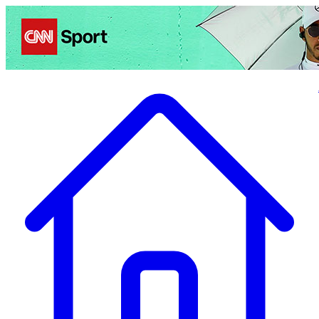
Politics
Entertainment
Business
Science
Health
Travel
Sports
Crime
Ecolo