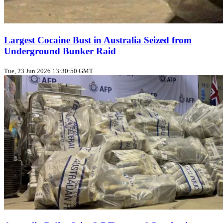
Largest Cocaine Bust in Australia Seized from
Underground Bunker Raid
Tue, 23 Jun 2026 13:30:50 GMT