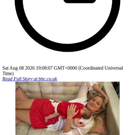
Sat Aug 08 2026 19:08:07 GMT+0000 (Coordinated Universal
Time)
Read Full Story at
bbc.co.uk