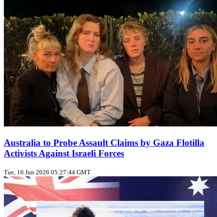
Australia to Probe Assault Claims by Gaza Flotilla
Activists Against Israeli Forces
Tue, 16 Jun 2026 05:27:44 GMT