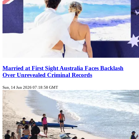
Married at First Sight Australia Faces Backlash
Over Unrevealed Criminal Records
Sun, 14 Jun 2026 07:18:58 GMT