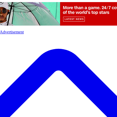
l
Sports
Crime
Ecology
Opinion
Advertisement