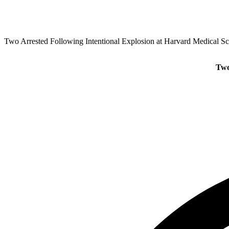
Two Arrested Following Intentional Explosion at Harvard Medical S
Two