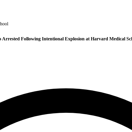
chool
 Arrested Following Intentional Explosion at Harvard Medical Sc