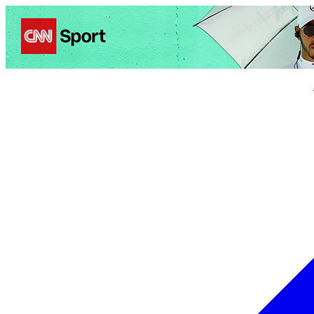
Politics
Entertainment
Business
Science
Health
Trave