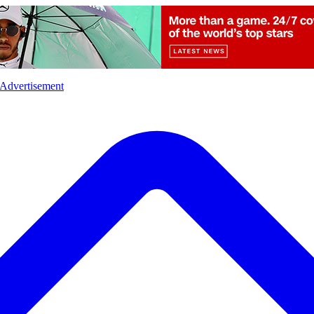
l
Sports
Crime
Ecology
Opinion
Advertisement