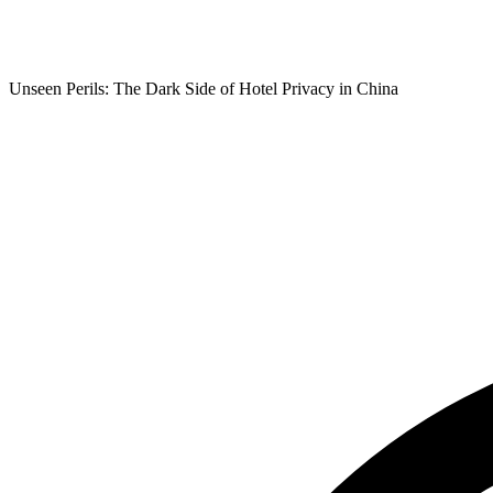
Unseen Perils: The Dark Side of Hotel Privacy in China