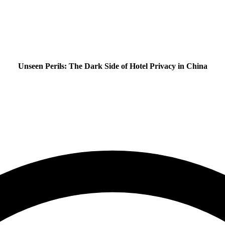
Unseen Perils: The Dark Side of Hotel Privacy in China