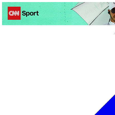
Politics
Entertainment
Business
Science
Health
Trave