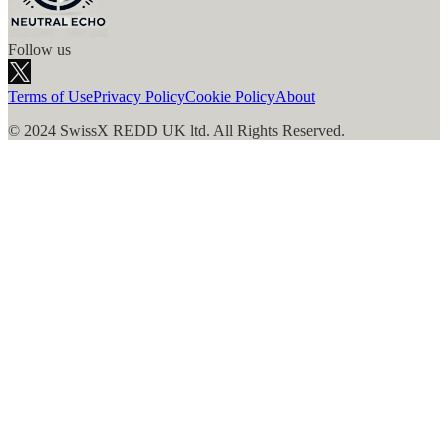
Follow us
Terms of Use
Privacy Policy
Cookie Policy
About
© 2024 SwissX REDD UK ltd. All Rights Reserved.