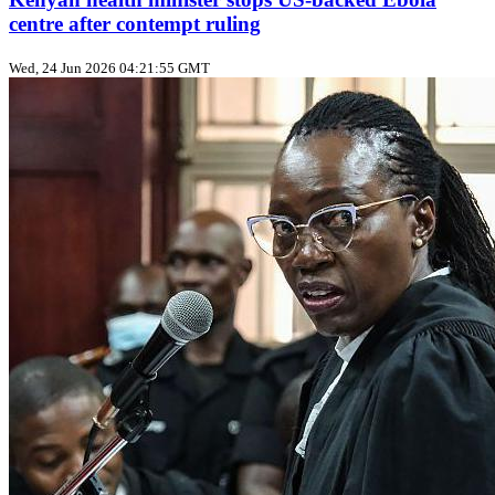
centre after contempt ruling
Wed, 24 Jun 2026 04:21:55 GMT