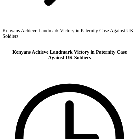
Kenyans Achieve Landmark Victory in Paternity Case Against UK
Soldiers
Kenyans Achieve Landmark Victory in Paternity Case
Against UK Soldiers