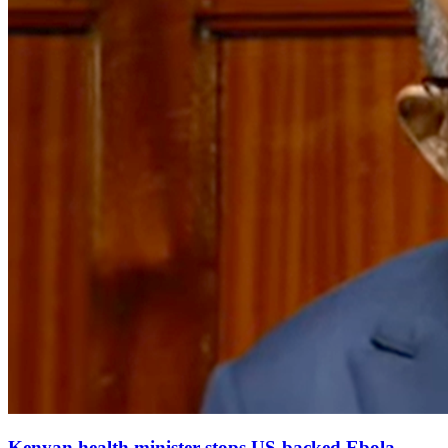
Kenyan health minister stops US‑backed Ebola