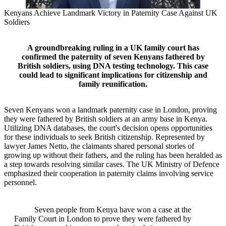
Kenyans Achieve Landmark Victory in Paternity Case Against UK
Soldiers
A groundbreaking ruling in a UK family court has
confirmed the paternity of seven Kenyans fathered by
British soldiers, using DNA testing technology. This case
could lead to significant implications for citizenship and
family reunification.
Seven Kenyans won a landmark paternity case in London, proving
they were fathered by British soldiers at an army base in Kenya.
Utilizing DNA databases, the court's decision opens opportunities
for these individuals to seek British citizenship. Represented by
lawyer James Netto, the claimants shared personal stories of
growing up without their fathers, and the ruling has been heralded as
a step towards resolving similar cases. The UK Ministry of Defence
emphasized their cooperation in paternity claims involving service
personnel.
Seven people from Kenya have won a case at the
Family Court in London to prove they were fathered by