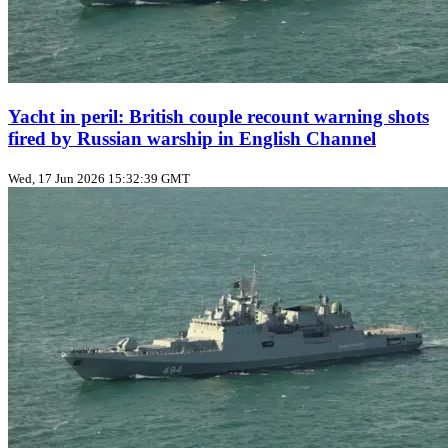
Yacht in peril: British couple recount warning shots
fired by Russian warship in English Channel
Wed, 17 Jun 2026 15:32:39 GMT