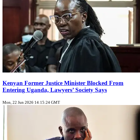
Kenyan Former Justice Minister Blocked From
Entering Uganda, Lawyers’ Society Says
Mon, 22 Jun 2026 14:15:24 GMT