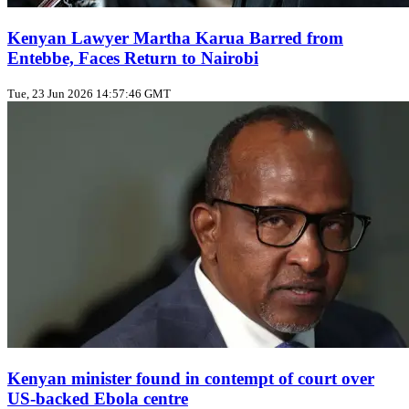
Kenyan Lawyer Martha Karua Barred from
Entebbe, Faces Return to Nairobi
Tue, 23 Jun 2026 14:57:46 GMT
Kenyan minister found in contempt of court over
US‑backed Ebola centre