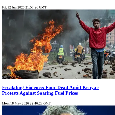
Fri, 12 Jun 2026 21:57:26 GMT
Escalating Violence: Four Dead Amid Kenya's
Protests Against Soaring Fuel Prices
Mon, 18 May 2026 22:46:23 GMT