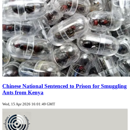
Chinese National Sentenced to Prison for Smuggling
Ants from Kenya
Wed, 15 Apr 2026 16:01:49 GMT