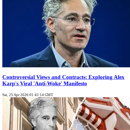
Controversial Views and Contracts: Exploring Alex
Karp's Viral 'Anti-Woke' Manifesto
Sat, 25 Apr 2026 01:43:14 GMT