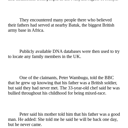
They encountered many people there who believed
their fathers had served at nearby Batuk, the biggest British
army base in Africa.
Publicly available DNA databases were then used to try
to locate any family members in the UK.
One of the claimants, Peter Wambugu, told the BBC
that he grew up knowing that his father was a British soldier,
but said they had never met. The 33-year-old chef said he was
bullied throughout his childhood for being mixed-race.
Peter said his mother told him that his father was a good
man. He added: She told me he said he will be back one day,
but he never came.