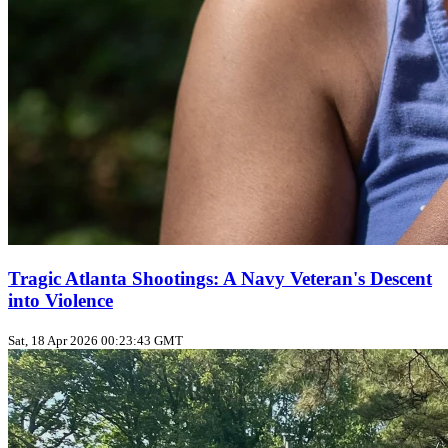
Tragic Atlanta Shootings: A Navy Veteran's Descent
into Violence
Sat, 18 Apr 2026 00:23:43 GMT