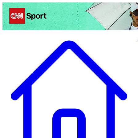
Politics
Entertainment
Business
Science
Health
Travel
Sports
Crime
Ecolo