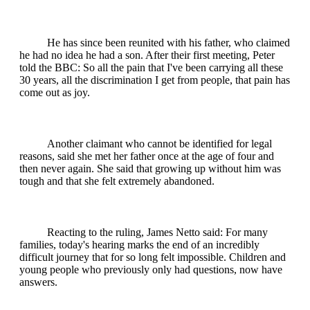
He has since been reunited with his father, who claimed
he had no idea he had a son. After their first meeting, Peter
told the BBC: So all the pain that I've been carrying all these
30 years, all the discrimination I get from people, that pain has
come out as joy.
Another claimant who cannot be identified for legal
reasons, said she met her father once at the age of four and
then never again. She said that growing up without him was
tough and that she felt extremely abandoned.
Reacting to the ruling, James Netto said: For many
families, today's hearing marks the end of an incredibly
difficult journey that for so long felt impossible. Children and
young people who previously only had questions, now have
answers.