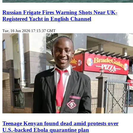
Russian Frigate Fires Warning Shots Near UK-
Registered Yacht in English Channel
Tue, 16 Jun 2026 17:15:37 GMT
Teenage Kenyan found dead amid protests over
U.S.-backed Ebola quarantine plan