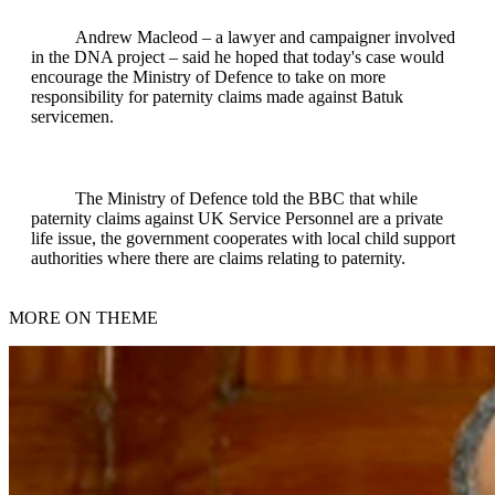
Andrew Macleod – a lawyer and campaigner involved
in the DNA project – said he hoped that today's case would
encourage the Ministry of Defence to take on more
responsibility for paternity claims made against Batuk
servicemen.
The Ministry of Defence told the BBC that while
paternity claims against UK Service Personnel are a private
life issue, the government cooperates with local child support
authorities where there are claims relating to paternity.
MORE ON THEME