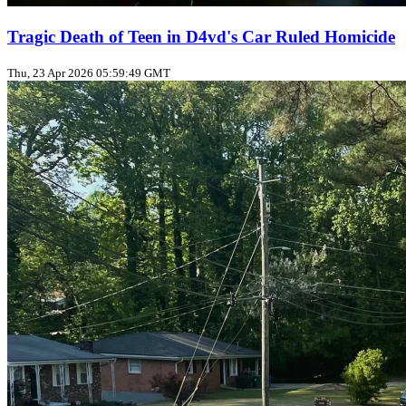
Tragic Death of Teen in D4vd's Car Ruled Homicide
Thu, 23 Apr 2026 05:59:49 GMT