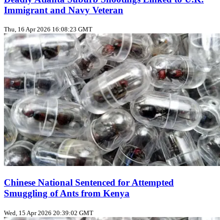
Immigrant and Navy Veteran
Thu, 16 Apr 2026 16:08:23 GMT
Chinese National Sentenced for Attempted
Smuggling of Ants from Kenya
Wed, 15 Apr 2026 20:39:02 GMT