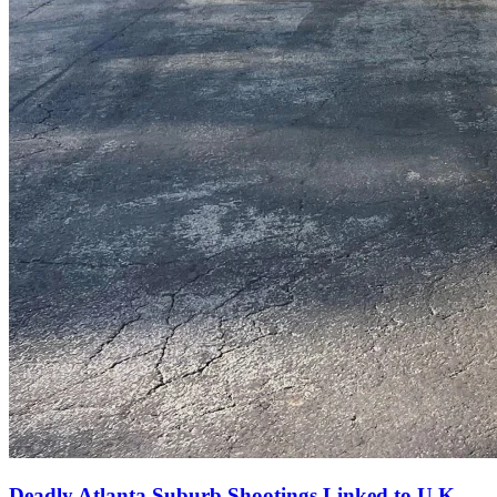
Deadly Atlanta Suburb Shootings Linked to U.K.