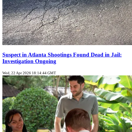
Suspect in Atlanta Shootings Found Dead in Jail:
Investigation Ongoing
Wed, 22 Apr 2026 18:14:44 GMT