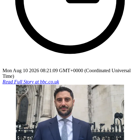
Mon Aug 10 2026 08:21:09 GMT+0000 (Coordinated Universal
Time)
Read Full Story at
bbc.co.uk