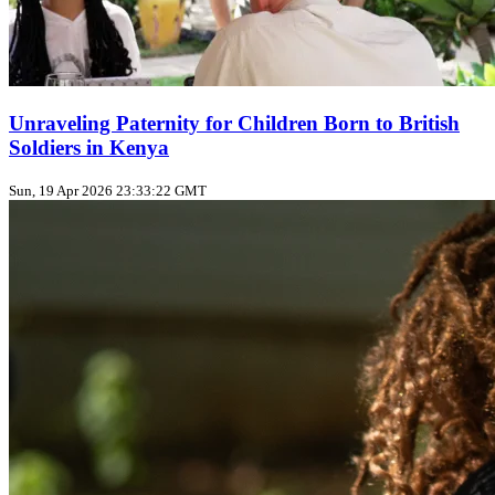
Unraveling Paternity for Children Born to British
Soldiers in Kenya
Sun, 19 Apr 2026 23:33:22 GMT