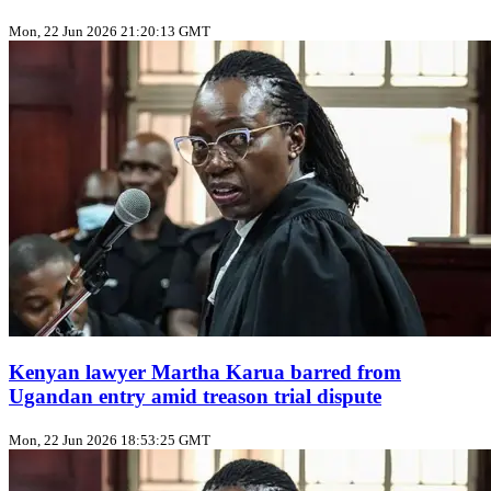
Mon, 22 Jun 2026 21:20:13 GMT
Kenyan lawyer Martha Karua barred from
Ugandan entry amid treason trial dispute
Mon, 22 Jun 2026 18:53:25 GMT