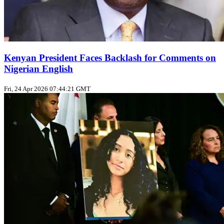
Kenyan President Faces Backlash for Comments on
Nigerian English
Fri, 24 Apr 2026 07:44:21 GMT