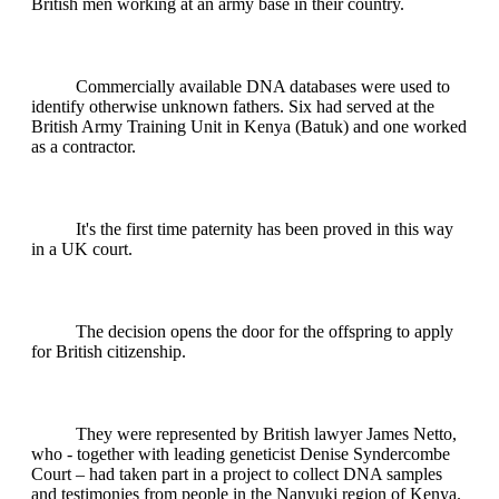
British men working at an army base in their country.
Commercially available DNA databases were used to
identify otherwise unknown fathers. Six had served at the
British Army Training Unit in Kenya (Batuk) and one worked
as a contractor.
It's the first time paternity has been proved in this way
in a UK court.
The decision opens the door for the offspring to apply
for British citizenship.
They were represented by British lawyer James Netto,
who - together with leading geneticist Denise Syndercombe
Court – had taken part in a project to collect DNA samples
and testimonies from people in the Nanyuki region of Kenya.