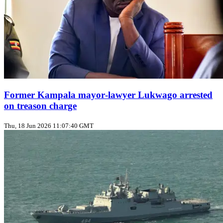
Former Kampala mayor‑lawyer Lukwago arrested
on treason charge
Thu, 18 Jun 2026 11:07:40 GMT