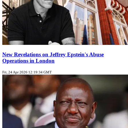
New Revelations on Jeffrey Epstein's Abuse
Operations in London
Fri, 24 Apr 2026 12:19:34 GMT