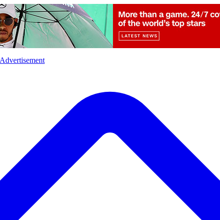
l
Sports
Crime
Ecology
Opinion
Advertisement