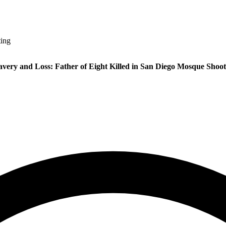
ting
avery and Loss: Father of Eight Killed in San Diego Mosque Shoot