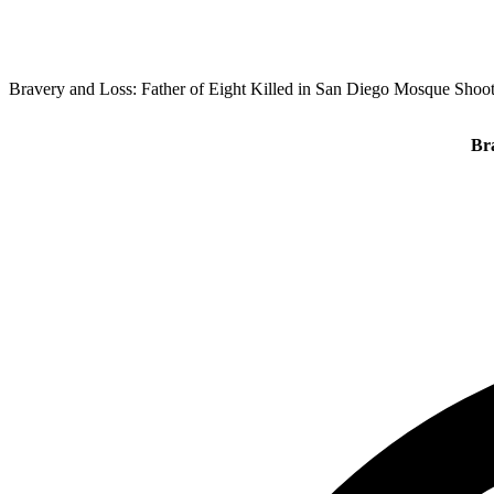
Bravery and Loss: Father of Eight Killed in San Diego Mosque Shoo
Br