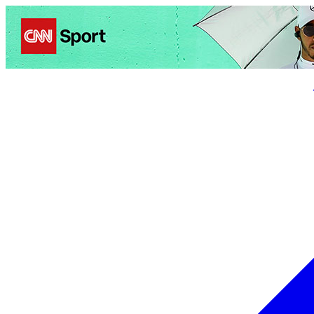
Politics
Entertainment
Business
Science
Health
Trave