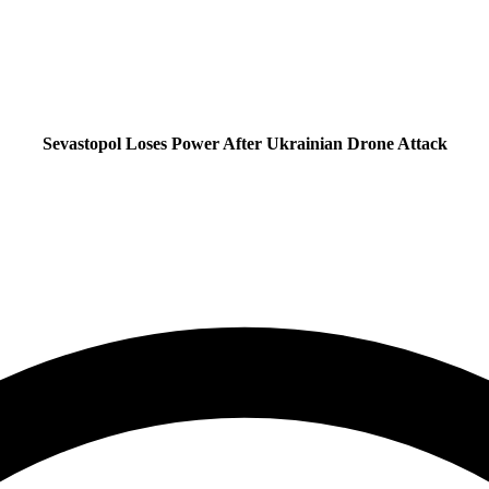
Sevastopol Loses Power After Ukrainian Drone Attack