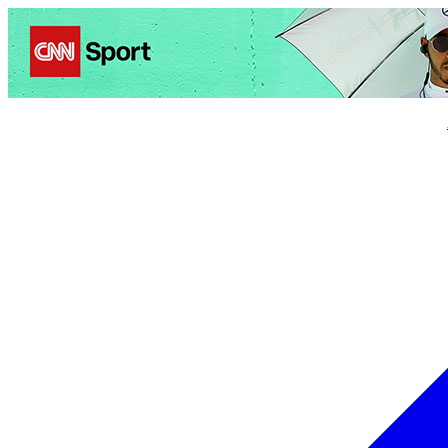
Politics
Entertainment
Business
Science
Health
Trave