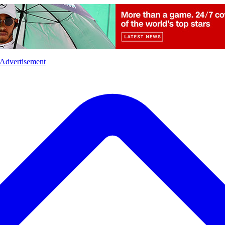
l
Sports
Crime
Ecology
Opinion
Advertisement