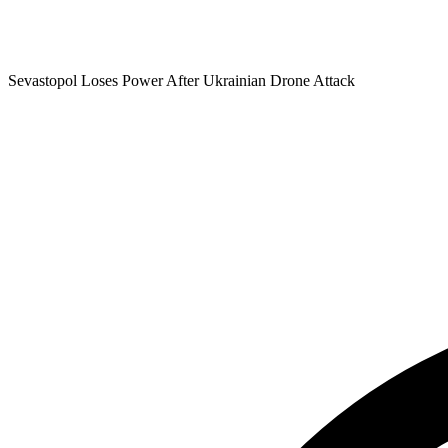
Sevastopol Loses Power After Ukrainian Drone Attack