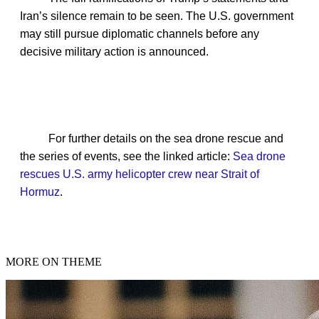
Iran’s silence remain to be seen. The U.S. government
may still pursue diplomatic channels before any
decisive military action is announced.
For further details on the sea drone rescue and
the series of events, see the linked article:
Sea drone
rescues U.S. army helicopter crew near Strait of
Hormuz
.
MORE ON THEME