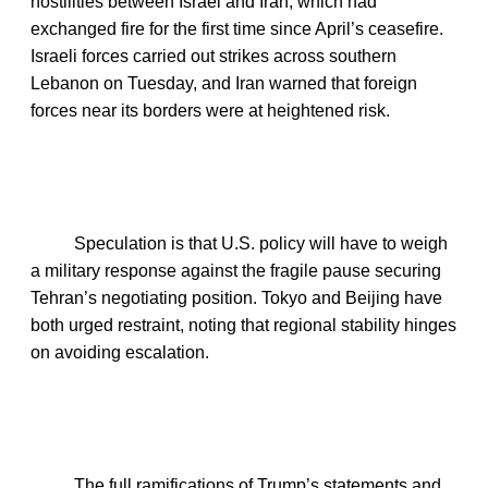
hostilities between Israel and Iran, which had
exchanged fire for the first time since April’s ceasefire.
Israeli forces carried out strikes across southern
Lebanon on Tuesday, and Iran warned that foreign
forces near its borders were at heightened risk.
Speculation is that U.S. policy will have to weigh
a military response against the fragile pause securing
Tehran’s negotiating position. Tokyo and Beijing have
both urged restraint, noting that regional stability hinges
on avoiding escalation.
The full ramifications of Trump’s statements and