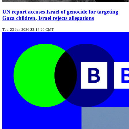
UN report accuses Israel of genocide for targeting
Gaza children, Israel rejects allegations
Tue, 23 Jun 2026 23:14:20 GMT