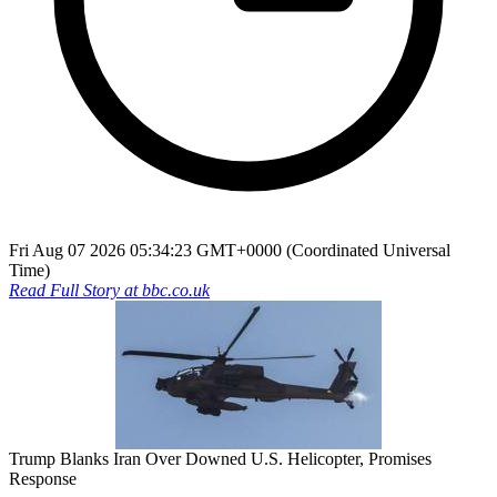
Fri Aug 07 2026 05:34:23 GMT+0000 (Coordinated Universal
Time)
Read Full Story at
bbc.co.uk
Trump Blanks Iran Over Downed U.S. Helicopter, Promises
Response