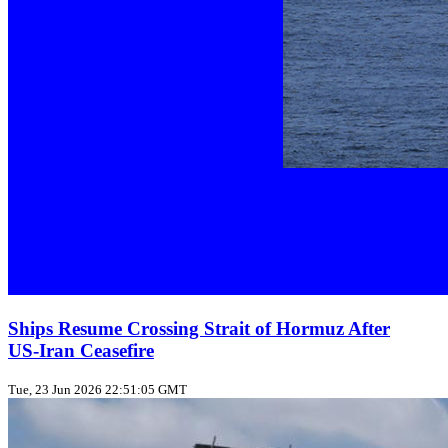
Ships Resume Crossing Strait of Hormuz After
US‑Iran Ceasefire
Tue, 23 Jun 2026 22:51:05 GMT