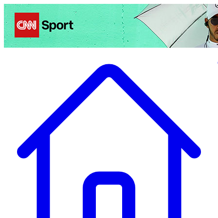
Politics
Entertainment
Business
Science
Health
Travel
Sports
Crime
Ecolo