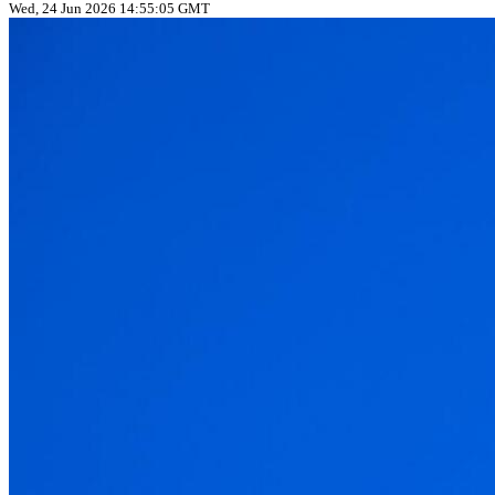
Wed, 24 Jun 2026 14:55:05 GMT