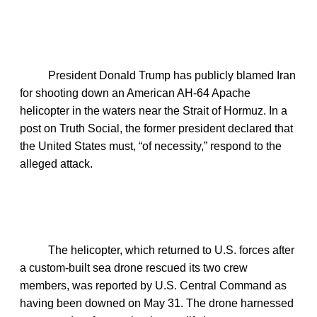
President Donald Trump has publicly blamed Iran
for shooting down an American AH‑64 Apache
helicopter in the waters near the Strait of Hormuz. In a
post on Truth Social, the former president declared that
the United States must, “of necessity,” respond to the
alleged attack.
The helicopter, which returned to U.S. forces after
a custom‑built sea drone rescued its two crew
members, was reported by U.S. Central Command as
having been downed on May 31. The drone harnessed