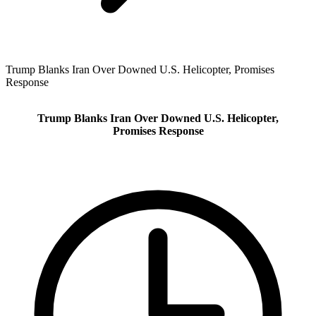
Trump Blanks Iran Over Downed U.S. Helicopter, Promises
Response
Trump Blanks Iran Over Downed U.S. Helicopter,
Promises Response