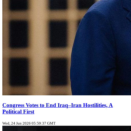
Congress Votes to End Iraq–Iran Hostilities, A
Political First
Wed, 24 Jun 2026 05:59:37 GMT