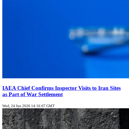
IAEA Chief Confirms Inspector Visits to Iran Sites
as Part of War Settlement
Wed, 24 Jun 2026 14:16:07 GMT