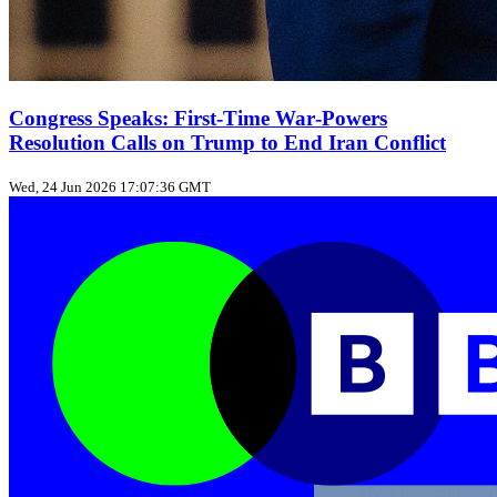
Congress Speaks: First‑Time War‑Powers
Resolution Calls on Trump to End Iran Conflict
Wed, 24 Jun 2026 17:07:36 GMT