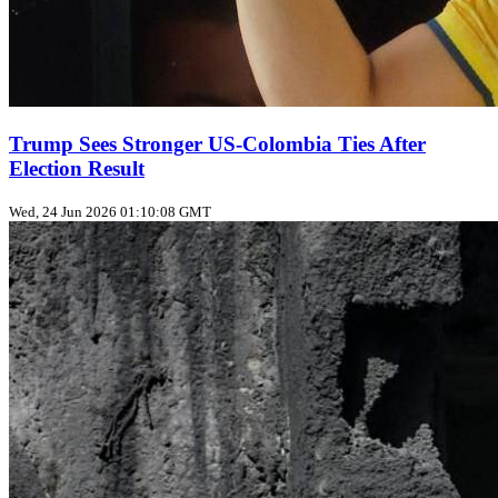
Trump Sees Stronger US‑Colombia Ties After
Election Result
Wed, 24 Jun 2026 01:10:08 GMT