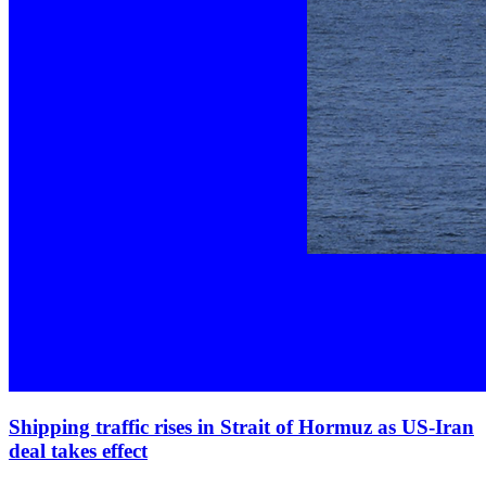
Shipping traffic rises in Strait of Hormuz as US‑Iran
deal takes effect