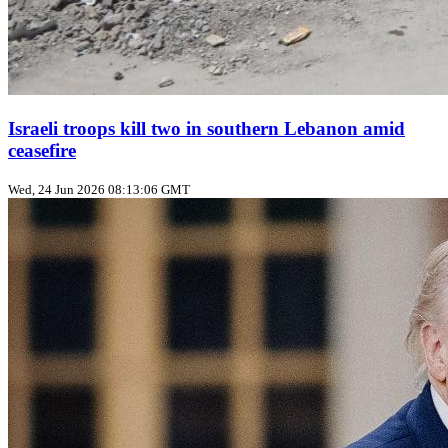
Israeli troops kill two in southern Lebanon amid
ceasefire
Wed, 24 Jun 2026 08:13:06 GMT