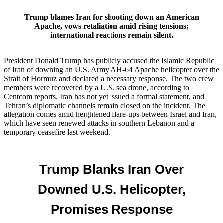
Trump blames Iran for shooting down an American
Apache, vows retaliation amid rising tensions;
international reactions remain silent.
President Donald Trump has publicly accused the Islamic Republic
of Iran of downing an U.S. Army AH‑64 Apache helicopter over the
Strait of Hormuz and declared a necessary response. The two crew
members were recovered by a U.S. sea drone, according to
Centcom reports. Iran has not yet issued a formal statement, and
Tehran’s diplomatic channels remain closed on the incident. The
allegation comes amid heightened flare‑ups between Israel and Iran,
which have seen renewed attacks in southern Lebanon and a
temporary ceasefire last weekend.
Trump Blanks Iran Over
Downed U.S. Helicopter,
Promises Response