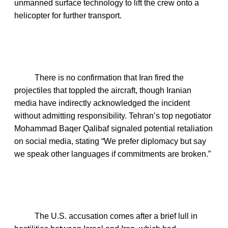
unmanned surface technology to lift the crew onto a
helicopter for further transport.
There is no confirmation that Iran fired the
projectiles that toppled the aircraft, though Iranian
media have indirectly acknowledged the incident
without admitting responsibility. Tehran’s top negotiator
Mohammad Baqer Qalibaf signaled potential retaliation
on social media, stating “We prefer diplomacy but say
we speak other languages if commitments are broken.”
The U.S. accusation comes after a brief lull in