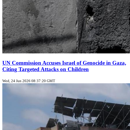
UN Commission Accuses Israel of Genocide in Gaza,
Citing Targeted Attacks on Children
Wed, 24 Jun 2026 08:37:20 GMT