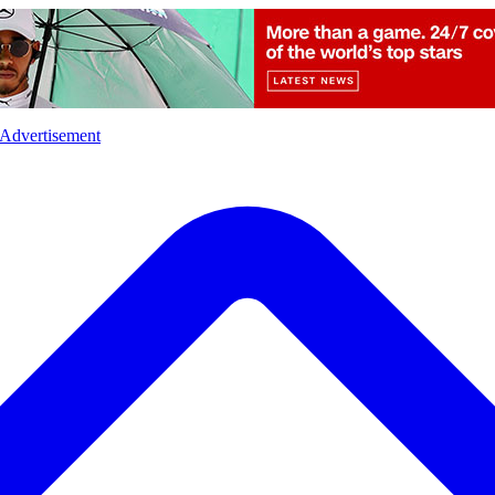
l
Sports
Crime
Ecology
Opinion
Advertisement