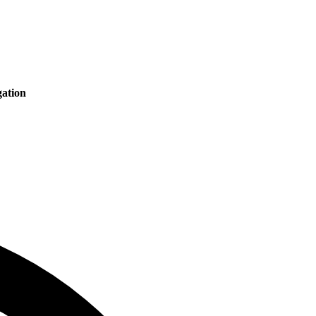
ation