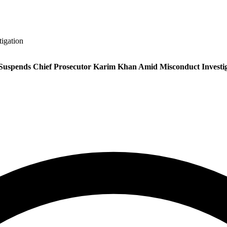
igation
Suspends Chief Prosecutor Karim Khan Amid Misconduct Investig