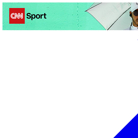
Politics
Entertainment
Business
Science
Health
Trave