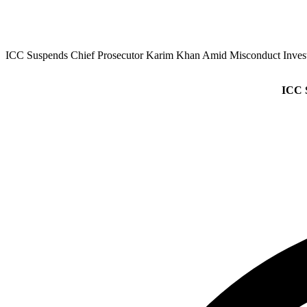
ICC Suspends Chief Prosecutor Karim Khan Amid Misconduct Invest
ICC 