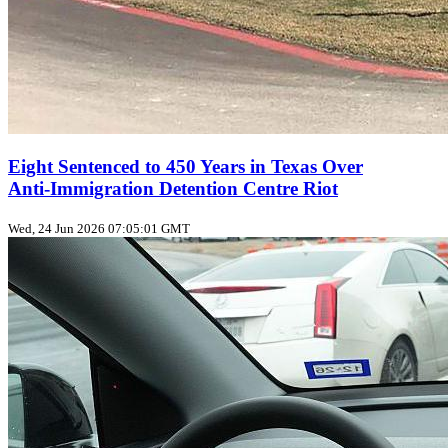
Eight Sentenced to 450 Years in Texas Over
Anti‑Immigration Detention Centre Riot
Wed, 24 Jun 2026 07:05:01 GMT