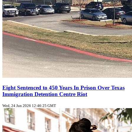
Eight Sentenced to 450 Years In Prison Over Texas
Immigration Detention Centre Riot
Wed, 24 Jun 2026 12:46:25 GMT