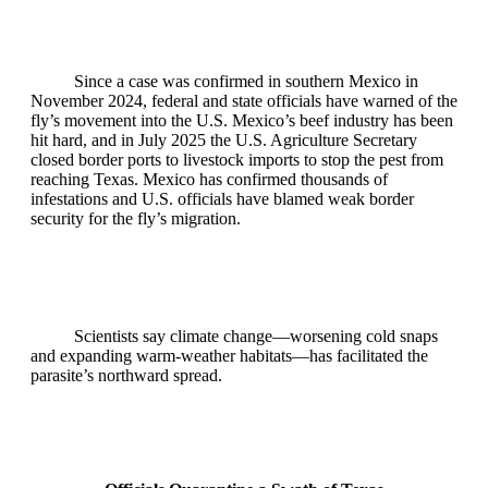
Since a case was confirmed in southern Mexico in
November 2024, federal and state officials have warned of the
fly’s movement into the U.S. Mexico’s beef industry has been
hit hard, and in July 2025 the U.S. Agriculture Secretary
closed border ports to livestock imports to stop the pest from
reaching Texas. Mexico has confirmed thousands of
infestations and U.S. officials have blamed weak border
security for the fly’s migration.
Scientists say climate change—worsening cold snaps
and expanding warm‑weather habitats—has facilitated the
parasite’s northward spread.