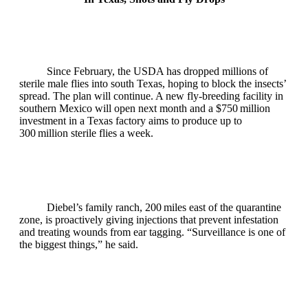
Since February, the USDA has dropped millions of
sterile male flies into south Texas, hoping to block the insects’
spread. The plan will continue. A new fly‑breeding facility in
southern Mexico will open next month and a $750 million
investment in a Texas factory aims to produce up to
300 million sterile flies a week.
Diebel’s family ranch, 200 miles east of the quarantine
zone, is proactively giving injections that prevent infestation
and treating wounds from ear tagging. “Surveillance is one of
the biggest things,” he said.