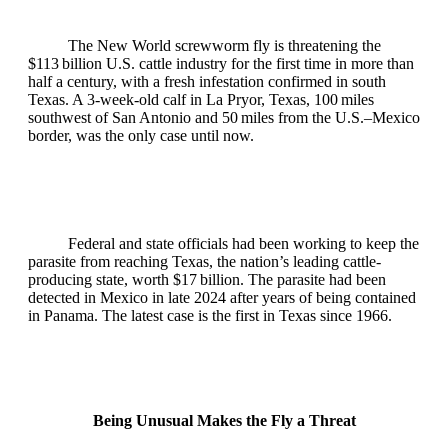
The New World screwworm fly is threatening the
$113 billion U.S. cattle industry for the first time in more than
half a century, with a fresh infestation confirmed in south
Texas. A 3‑week‑old calf in La Pryor, Texas, 100 miles
southwest of San Antonio and 50 miles from the U.S.–Mexico
border, was the only case until now.
Federal and state officials had been working to keep the
parasite from reaching Texas, the nation’s leading cattle-
producing state, worth $17 billion. The parasite had been
detected in Mexico in late 2024 after years of being contained
in Panama. The latest case is the first in Texas since 1966.
Being Unusual Makes the Fly a Threat