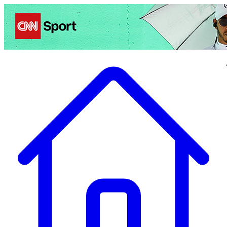
Politics
Entertainment
Business
Science
Health
Travel
Sports
Crime
Ecolo