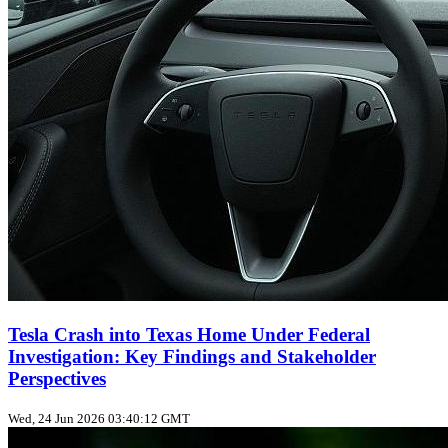
Tesla Crash into Texas Home Under Federal
Investigation: Key Findings and Stakeholder
Perspectives
Wed, 24 Jun 2026 03:40:12 GMT