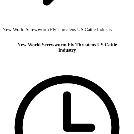
New World Screwworm Fly Threatens US Cattle Industry
New World Screwworm Fly Threatens US Cattle
Industry