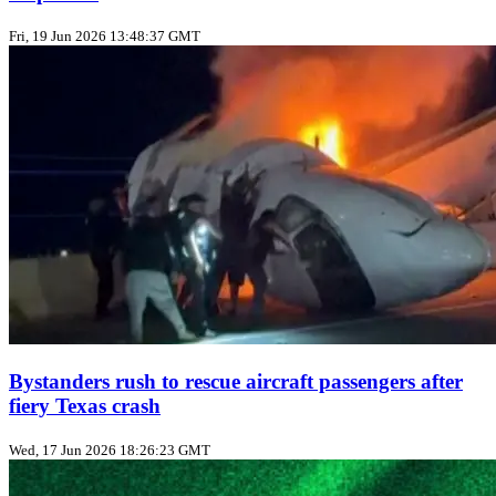
Fri, 19 Jun 2026 13:48:37 GMT
Bystanders rush to rescue aircraft passengers after
fiery Texas crash
Wed, 17 Jun 2026 18:26:23 GMT