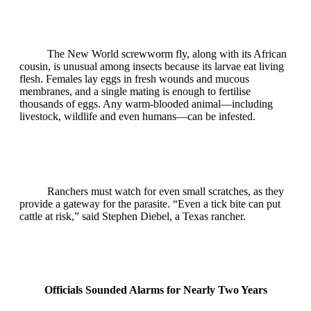
The New World screwworm fly, along with its African
cousin, is unusual among insects because its larvae eat living
flesh. Females lay eggs in fresh wounds and mucous
membranes, and a single mating is enough to fertilise
thousands of eggs. Any warm‑blooded animal—including
livestock, wildlife and even humans—can be infested.
Ranchers must watch for even small scratches, as they
provide a gateway for the parasite. “Even a tick bite can put
cattle at risk,” said Stephen Diebel, a Texas rancher.
Officials Sounded Alarms for Nearly Two Years