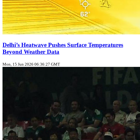
Delhi’s Heatwave Pushes Surface Temperatures
Beyond Weather Data
Mon, 15 Jun 2026 06:36:27 GMT