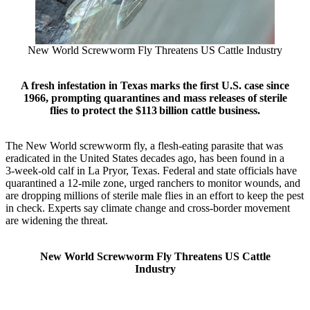
New World Screwworm Fly Threatens US Cattle Industry
A fresh infestation in Texas marks the first U.S. case since
1966, prompting quarantines and mass releases of sterile
flies to protect the $113 billion cattle business.
The New World screwworm fly, a flesh‑eating parasite that was
eradicated in the United States decades ago, has been found in a
3‑week‑old calf in La Pryor, Texas. Federal and state officials have
quarantined a 12‑mile zone, urged ranchers to monitor wounds, and
are dropping millions of sterile male flies in an effort to keep the pest
in check. Experts say climate change and cross‑border movement
are widening the threat.
New World Screwworm Fly Threatens US Cattle
Industry