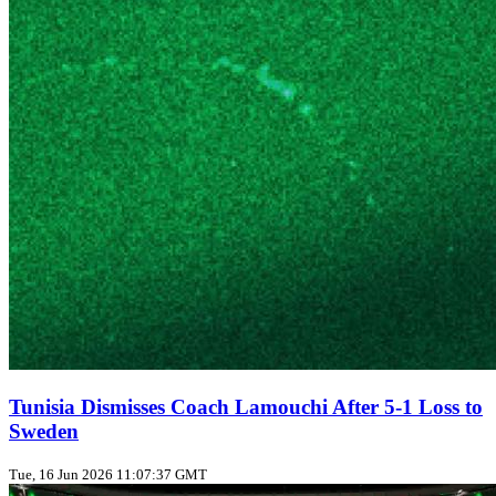
Tunisia Dismisses Coach Lamouchi After 5-1 Loss to
Sweden
Tue, 16 Jun 2026 11:07:37 GMT