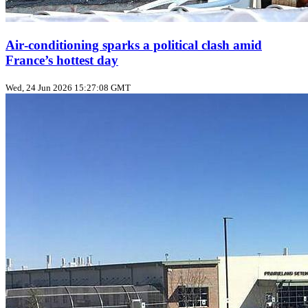
Air‑conditioning sparks a political clash amid
France’s hottest day
Wed, 24 Jun 2026 15:27:08 GMT