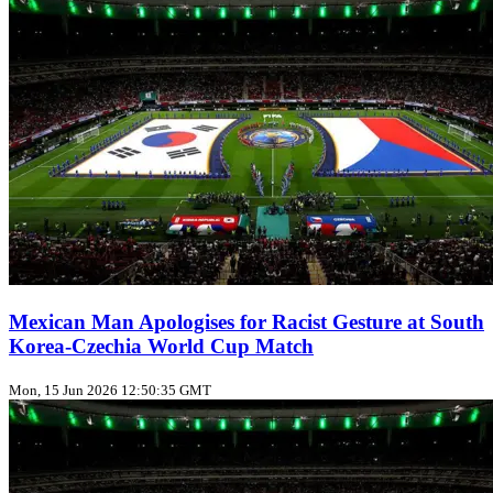
Mexican Man Apologises for Racist Gesture at South
Korea-Czechia World Cup Match
Mon, 15 Jun 2026 12:50:35 GMT