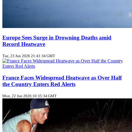
Europe Sees Surge in Drowning Deaths amid
Record Heatwave
Tue, 23 Jun 2026 21:41:34 GMT
France Faces Widespread Heatwave as Over Half
the Country Enters Red Alerts
Mon, 22 Jun 2026 10:35:34 GMT