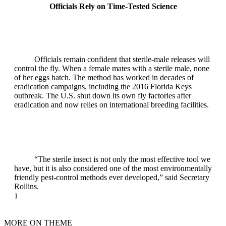
Officials Rely on Time‑Tested Science
Officials remain confident that sterile‑male releases will
control the fly. When a female mates with a sterile male, none
of her eggs hatch. The method has worked in decades of
eradication campaigns, including the 2016 Florida Keys
outbreak. The U.S. shut down its own fly factories after
eradication and now relies on international breeding facilities.
“The sterile insect is not only the most effective tool we
have, but it is also considered one of the most environmentally
friendly pest‑control methods ever developed,” said Secretary
Rollins.
}
MORE ON THEME