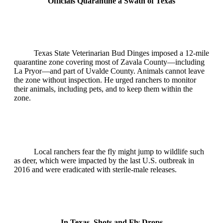
Officials Quarantine a Swath of Texas
Texas State Veterinarian Bud Dinges imposed a 12‑mile
quarantine zone covering most of Zavala County—including
La Pryor—and part of Uvalde County. Animals cannot leave
the zone without inspection. He urged ranchers to monitor
their animals, including pets, and to keep them within the
zone.
Local ranchers fear the fly might jump to wildlife such
as deer, which were impacted by the last U.S. outbreak in
2016 and were eradicated with sterile‑male releases.
In Texas, Shots and Fly Drops