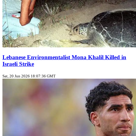
Lebanese Environmentalist Mona Khalil Killed in
Israeli Strike
Sat, 20 Jun 2026 18:07:36 GMT