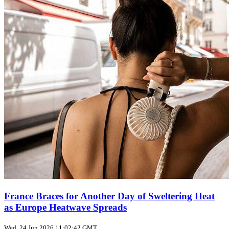
France Braces for Another Day of Sweltering Heat
as Europe Heatwave Spreads
Wed, 24 Jun 2026 11:02:42 GMT