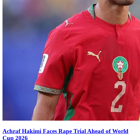
Achraf Hakimi Faces Rape Trial Ahead of World
Cup 2026