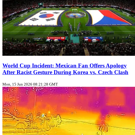
World Cup Incident: Mexican Fan Offers Apology
After Racist Gesture During Korea vs. Czech Clash
Mon, 15 Jun 2026 08:21:28 GMT