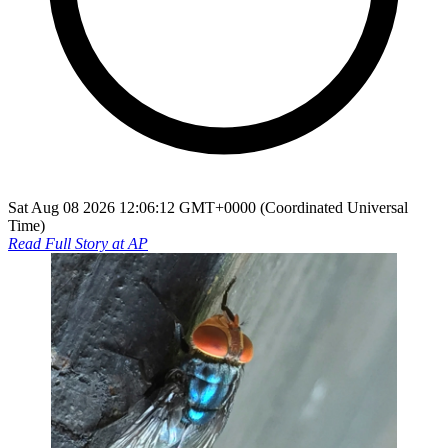
Sat Aug 08 2026 12:06:12 GMT+0000 (Coordinated Universal
Time)
Read Full Story at
AP