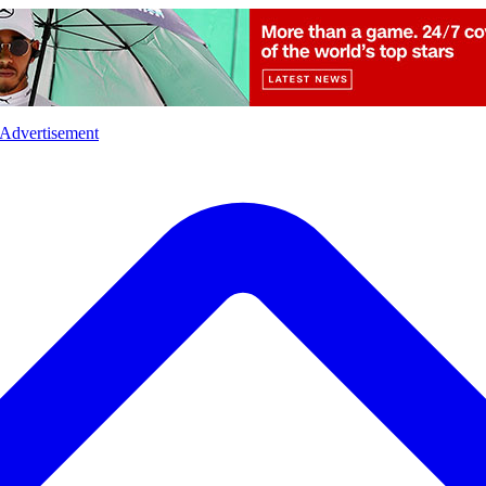
l
Sports
Crime
Ecology
Opinion
Advertisement