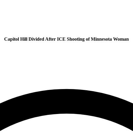
Capitol Hill Divided After ICE Shooting of Minnesota Woman