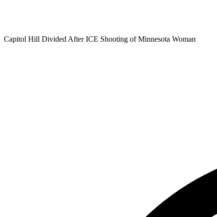
Capitol Hill Divided After ICE Shooting of Minnesota Woman