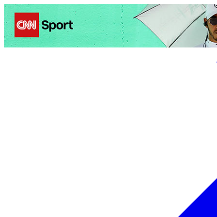
Politics
Entertainment
Business
Science
Health
Trave